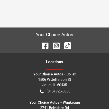
Your Choice Autos
Location
s
Your Choice Autos - Joliet
1506 W Jefferson St
Joliet
,
IL
60435
(815) 725-0850
Your Choice Autos - Waukegan
2741 Belvidere Rd