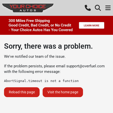
Sorry, there was a problem.
We've notified our team of the issue.
If the problem persists, please email
support@overfuel.com
with the following error message:
AbortSignal.timeout is not a function
Reload this page
Visit the home page