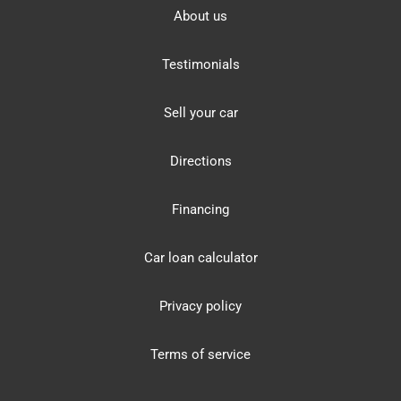
About us
Testimonials
Sell your car
Directions
Financing
Car loan calculator
Privacy policy
Terms of service