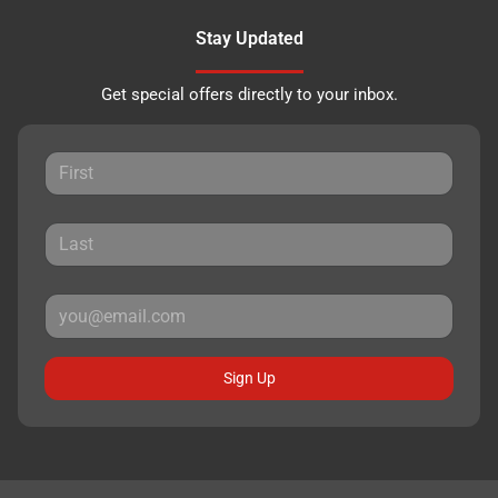
Stay Updated
Get special offers directly to your inbox.
Sign Up