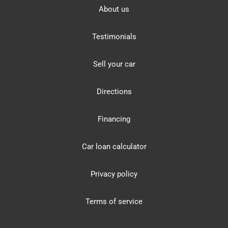
About us
Testimonials
Sell your car
Directions
Financing
Car loan calculator
Privacy policy
Terms of service