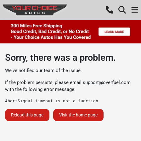
Sorry, there was a problem.
We've notified our team of the issue.
If the problem persists, please email
support@overfuel.com
with the following error message:
AbortSignal.timeout is not a function
Reload this page
Visit the home page