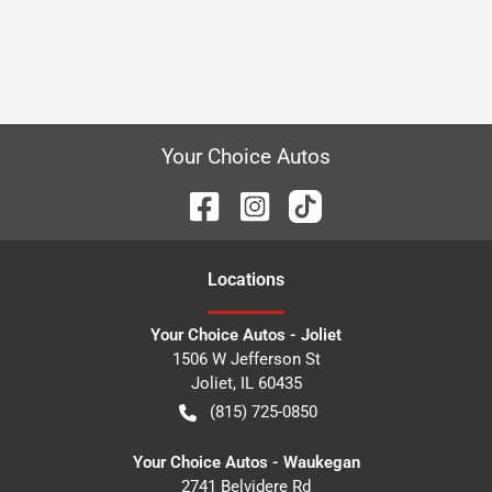
Your Choice Autos
Location
s
Your Choice Autos - Joliet
1506 W Jefferson St
Joliet
,
IL
60435
(815) 725-0850
Your Choice Autos - Waukegan
2741 Belvidere Rd