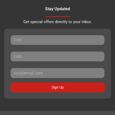
Stay Updated
Get special offers directly to your inbox.
Sign Up