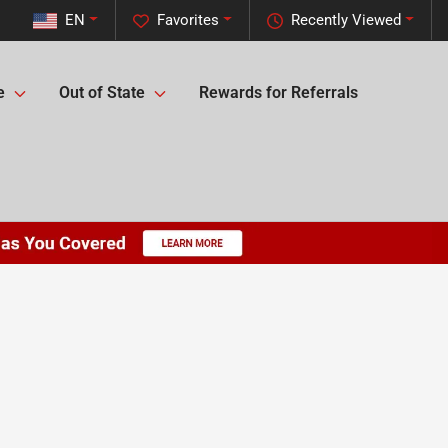
EN
Favorites
Recently Viewed
e
Out of State
Rewards for Referrals