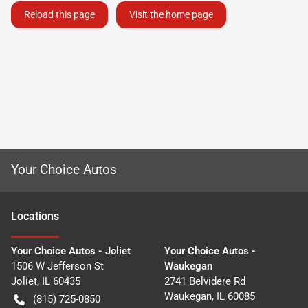
Reload this page
Visit the home page
Your Choice Autos
Location
s
Your Choice Autos - Joliet
Your Choice Autos -
1506 W Jefferson St
Waukegan
Joliet
,
IL
60435
2741 Belvidere Rd
Waukegan
,
IL
60085
(815) 725-0850