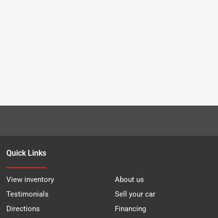
Quick Links
View inventory
About us
Testimonials
Sell your car
Directions
Financing