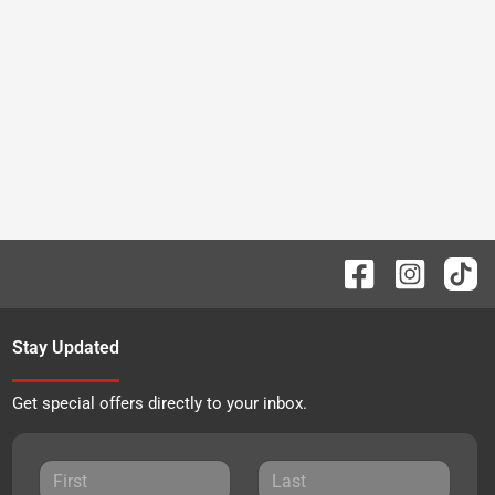
Stay Updated
Get special offers directly to your inbox.