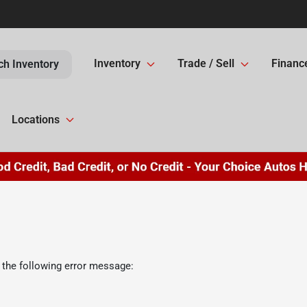
Inventory
Trade / Sell
Financ
ch Inventory
Locations
 the following error message: