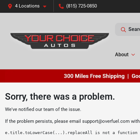
4 Locations
(815) 725-0850
Sear
About
Sorry, there was a problem.
We've notified our team of the issue.
If the problem persists, please email
support@overfuel.com
with
e.title.toLowerCase(...).replaceAll is not a function