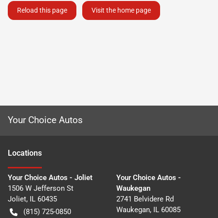
Reload this page
Visit the home page
Your Choice Autos
Location
s
Your Choice Autos - Joliet
Your Choice Autos -
1506 W Jefferson St
Waukegan
Joliet
,
IL
60435
2741 Belvidere Rd
Waukegan
,
IL
60085
(815) 725-0850