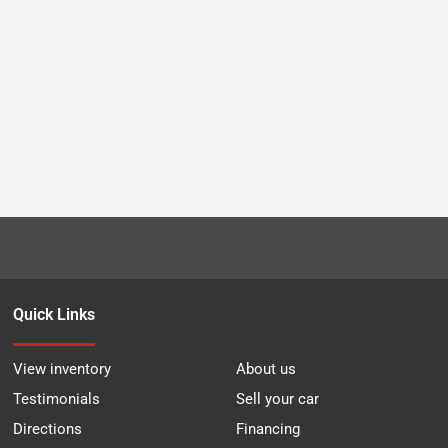
Quick Links
View inventory
About us
Testimonials
Sell your car
Directions
Financing