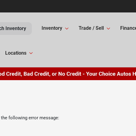
Inventory
Trade / Sell
Financ
ch Inventory
Locations
 the following error message: