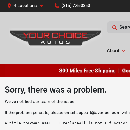
4 Locations
(815) 725-0850
Sear
About
Sorry, there was a problem.
We've notified our team of the issue.
If the problem persists, please email
support@overfuel.com
with
e.title.toLowerCase(...).replaceAll is not a function