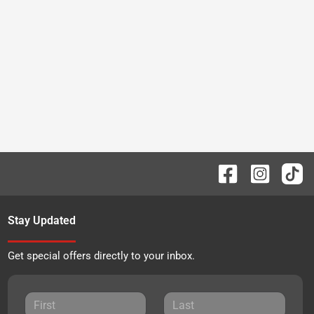
Stay Updated
Get special offers directly to your inbox.