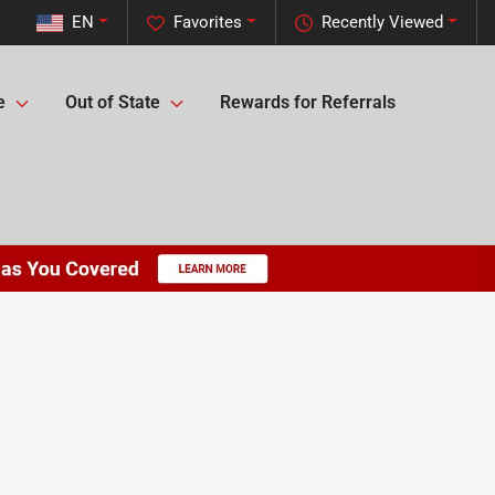
EN
Favorites
Recently Viewed
e
Out of State
Rewards for Referrals