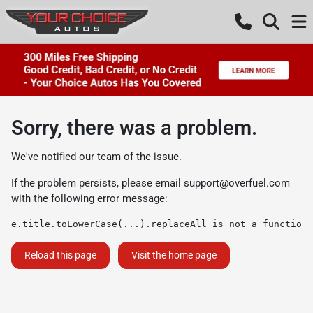
Sorry, there was a problem.
We've notified our team of the issue.
If the problem persists, please email
support@overfuel.com
with the following error message:
e.title.toLowerCase(...).replaceAll is not a function
Reload this page
Visit the home page