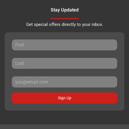
Stay Updated
Get special offers directly to your inbox.
Sign Up