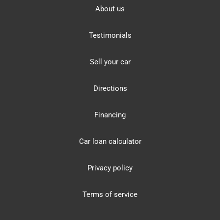
About us
Testimonials
Sell your car
Directions
Financing
Car loan calculator
Privacy policy
Terms of service