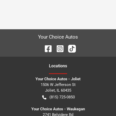
Your Choice Autos
Location
s
Your Choice Autos - Joliet
1506 W Jefferson St
Joliet
,
IL
60435
(815) 725-0850
Your Choice Autos - Waukegan
2741 Belvidere Rd