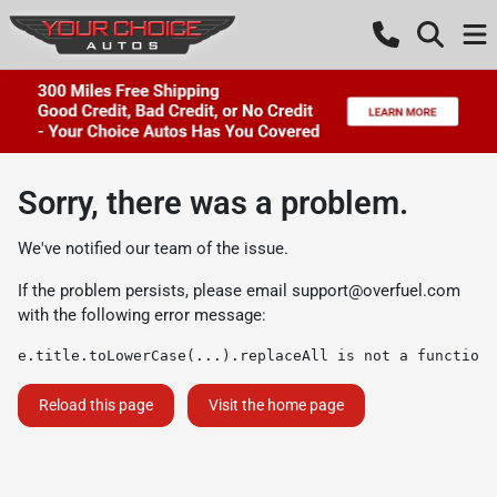
Sorry, there was a problem.
We've notified our team of the issue.
If the problem persists, please email
support@overfuel.com
with the following error message:
e.title.toLowerCase(...).replaceAll is not a function
Reload this page
Visit the home page