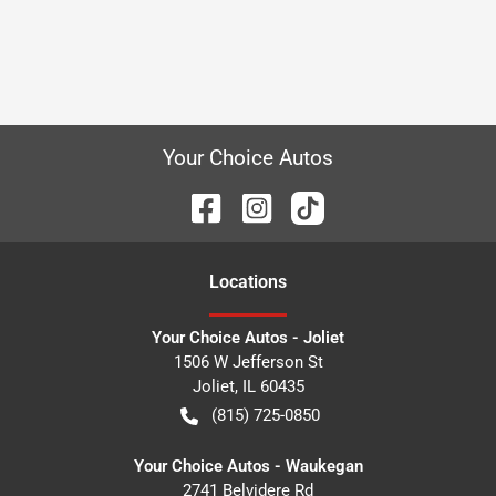
Your Choice Autos
Location
s
Your Choice Autos - Joliet
1506 W Jefferson St
Joliet
,
IL
60435
(815) 725-0850
Your Choice Autos - Waukegan
2741 Belvidere Rd