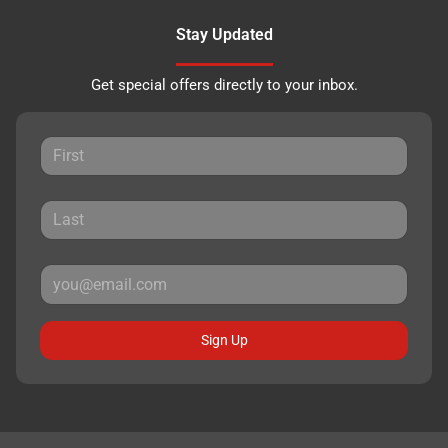
Stay Updated
Get special offers directly to your inbox.
Sign Up