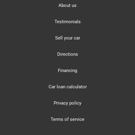
About us
Testimonials
Sell your car
Directions
Financing
Car loan calculator
Privacy policy
Terms of service