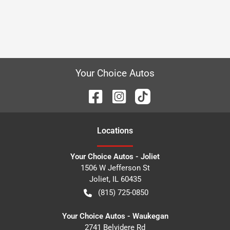
Your Choice Autos
Location
s
Your Choice Autos - Joliet
1506 W Jefferson St
Joliet
,
IL
60435
(815) 725-0850
Your Choice Autos - Waukegan
2741 Belvidere Rd