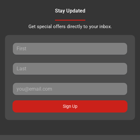
Stay Updated
Get special offers directly to your inbox.
Sign Up