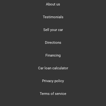
About us
Testimonials
Sell your car
Directions
Financing
Car loan calculator
Privacy policy
Terms of service