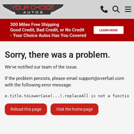
Sorry, there was a problem.
We've notified our team of the issue.
If the problem persists, please email
support@overfuel.com
with the following error message:
e.title.toLowerCase(...).replaceAll is not a function
Reload this page
Visit the home page