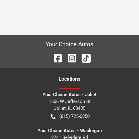
Your Choice Autos
Location
s
Your Choice Autos - Joliet
1506 W Jefferson St
Joliet
,
IL
60435
(815) 725-0850
Your Choice Autos - Waukegan
2741 Belvidere Rd