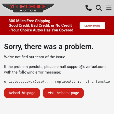
Sorry, there was a problem.
We've notified our team of the issue.
If the problem persists, please email
support@overfuel.com
with the following error message:
e.title.toLowerCase(...).replaceAll is not a function
Reload this page
Visit the home page