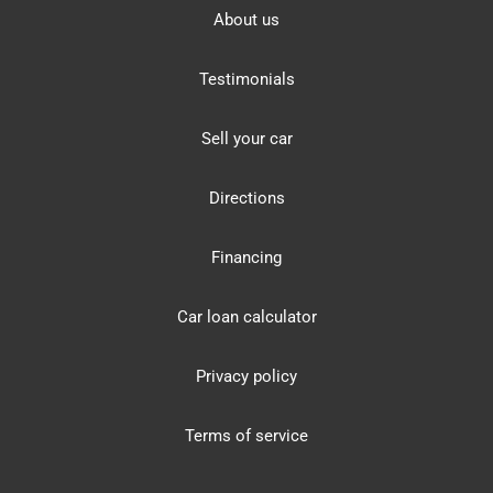
About us
Testimonials
Sell your car
Directions
Financing
Car loan calculator
Privacy policy
Terms of service