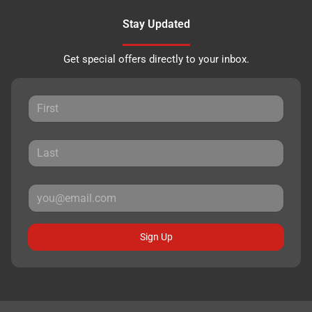
Stay Updated
Get special offers directly to your inbox.
Sign Up