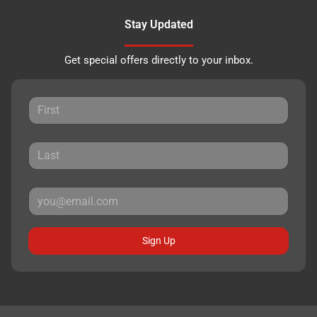
Stay Updated
Get special offers directly to your inbox.
Sign Up