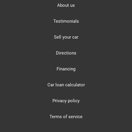
About us
Testimonials
Sell your car
Directions
Financing
Car loan calculator
Privacy policy
Terms of service