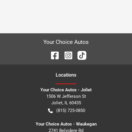
Your Choice Autos
Location
s
Your Choice Autos - Joliet
1506 W Jefferson St
Joliet
,
IL
60435
(815) 725-0850
Your Choice Autos - Waukegan
2741 Belvidere Rd