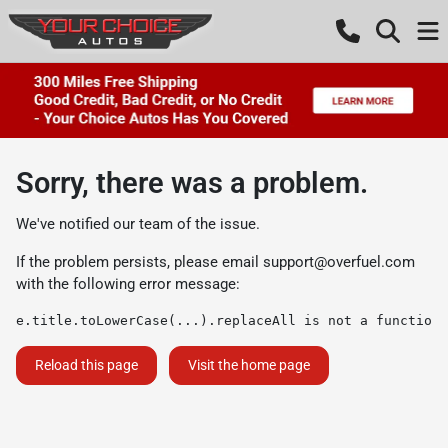
Sorry, there was a problem.
We've notified our team of the issue.
If the problem persists, please email
support@overfuel.com
with the following error message:
e.title.toLowerCase(...).replaceAll is not a function
Reload this page
Visit the home page