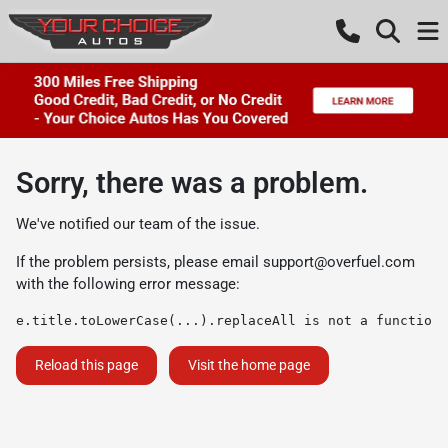
Sorry, there was a problem.
We've notified our team of the issue.
If the problem persists, please email
support@overfuel.com
with the following error message:
e.title.toLowerCase(...).replaceAll is not a function
Reload this page
Visit the home page