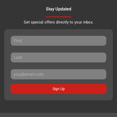
Stay Updated
Get special offers directly to your inbox.
Sign Up