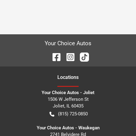
Your Choice Autos
Location
s
Your Choice Autos - Joliet
1506 W Jefferson St
Joliet
,
IL
60435
(815) 725-0850
Your Choice Autos - Waukegan
2741 Belvidere Rd