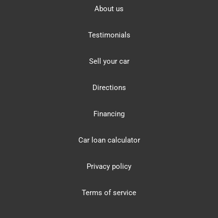
About us
Testimonials
Sell your car
Directions
Financing
Car loan calculator
Privacy policy
Terms of service