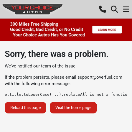
Sorry, there was a problem.
We've notified our team of the issue.
If the problem persists, please email
support@overfuel.com
with the following error message:
e.title.toLowerCase(...).replaceAll is not a function
Reload this page
Visit the home page