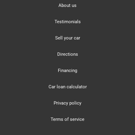
About us
Testimonials
Sell your car
Directions
Financing
Car loan calculator
Privacy policy
Terms of service