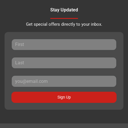
Stay Updated
Get special offers directly to your inbox.
Sign Up