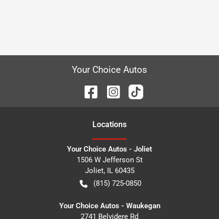
Your Choice Autos
Location
s
Your Choice Autos - Joliet
1506 W Jefferson St
Joliet
,
IL
60435
(815) 725-0850
Your Choice Autos - Waukegan
2741 Belvidere Rd