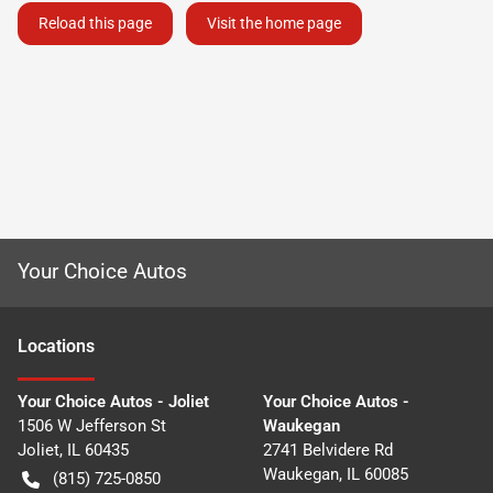
Reload this page
Visit the home page
Your Choice Autos
Location
s
Your Choice Autos - Joliet
Your Choice Autos -
1506 W Jefferson St
Waukegan
Joliet
,
IL
60435
2741 Belvidere Rd
Waukegan
,
IL
60085
(815) 725-0850