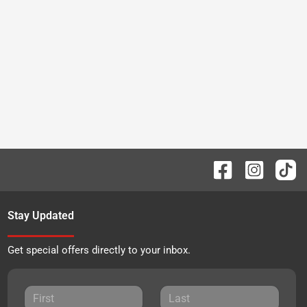
Stay Updated
Get special offers directly to your inbox.