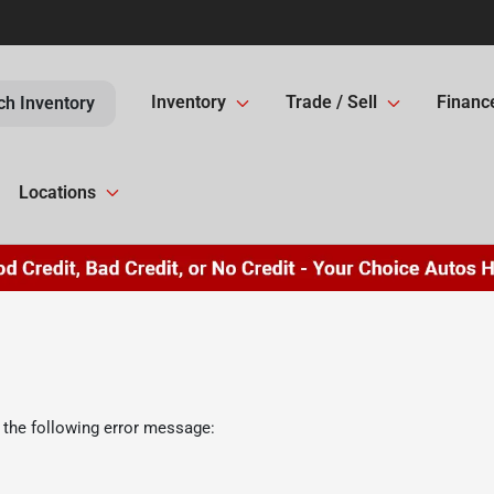
Inventory
Trade / Sell
Financ
ch Inventory
Locations
 the following error message: