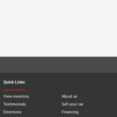
Quick Links
View inventory
About us
Testimonials
Sell your car
Directions
Financing