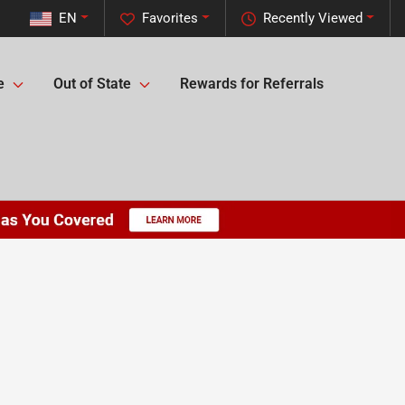
EN
Favorites
Recently Viewed
e
Out of State
Rewards for Referrals