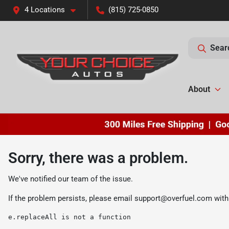
4 Locations
(815) 725-0850
Sear
About
Sorry, there was a problem.
We've notified our team of the issue.
If the problem persists, please email
support@overfuel.com
with
e.replaceAll is not a function