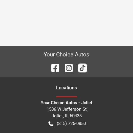
Your Choice Autos
Location
s
Your Choice Autos - Joliet
1506 W Jefferson St
Joliet
,
IL
60435
(815) 725-0850