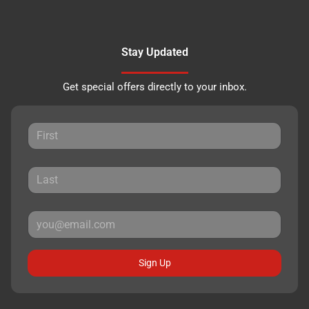
Stay Updated
Get special offers directly to your inbox.
Sign Up