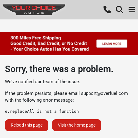
Sorry, there was a problem.
We've notified our team of the issue.
If the problem persists, please email
support@overfuel.com
with the following error message:
e.replaceAll is not a function
Reload this page
Visit the home page