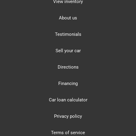
View inventory
About us
Testimonials
Sell your car
Directions
Financing
Car loan calculator
Privacy policy
Terms of service