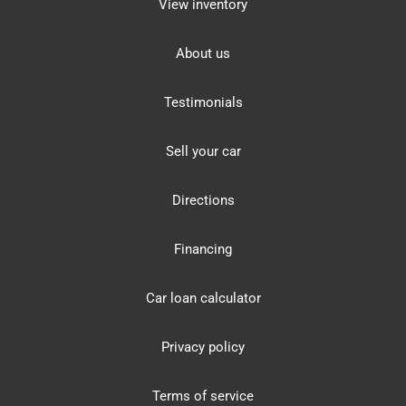
View inventory
About us
Testimonials
Sell your car
Directions
Financing
Car loan calculator
Privacy policy
Terms of service