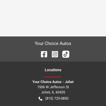
Your Choice Autos
Location
s
Your Choice Autos - Joliet
1506 W Jefferson St
Joliet
,
IL
60435
(815) 725-0850