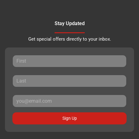
Stay Updated
Get special offers directly to your inbox.
Sign Up