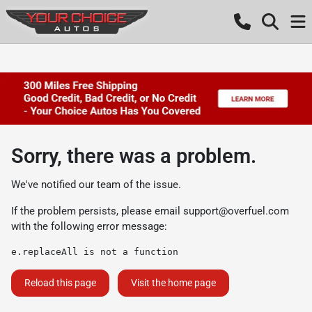
Sorry, there was a problem.
We've notified our team of the issue.
If the problem persists, please email
support@overfuel.com
with the following error message:
e.replaceAll is not a function
Reload this page
Visit the home page