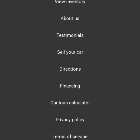
View inventory
About us
Testimonials
Sell your car
Directions
Financing
Car loan calculator
Privacy policy
Terms of service