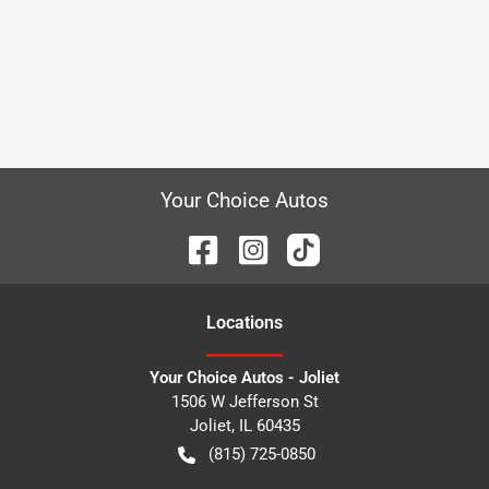
Your Choice Autos
Location
s
Your Choice Autos - Joliet
1506 W Jefferson St
Joliet
,
IL
60435
(815) 725-0850