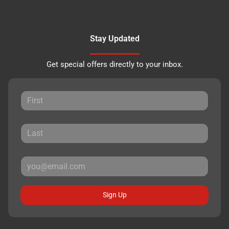
Stay Updated
Get special offers directly to your inbox.
Sign Up