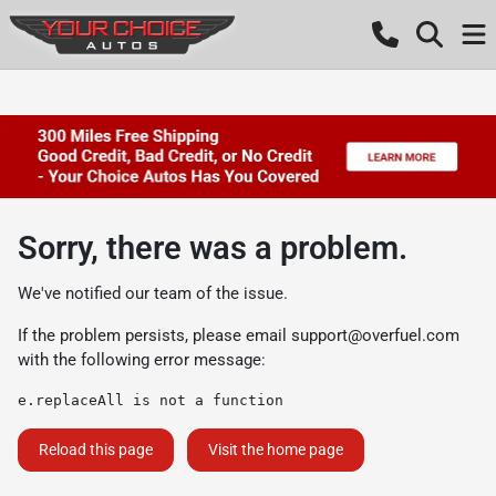
Sorry, there was a problem.
We've notified our team of the issue.
If the problem persists, please email
support@overfuel.com
with the following error message:
e.replaceAll is not a function
Reload this page
Visit the home page