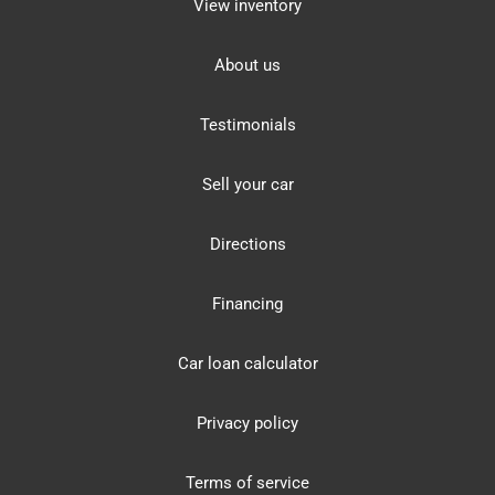
View inventory
About us
Testimonials
Sell your car
Directions
Financing
Car loan calculator
Privacy policy
Terms of service