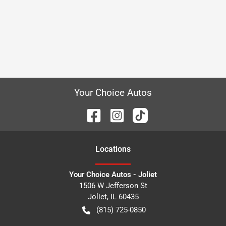
Your Choice Autos
Location
s
Your Choice Autos - Joliet
1506 W Jefferson St
Joliet
,
IL
60435
(815) 725-0850