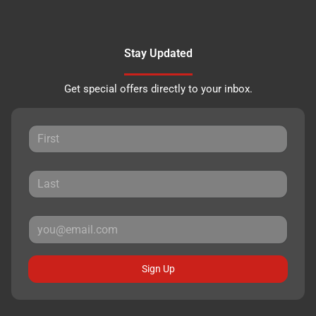
Stay Updated
Get special offers directly to your inbox.
Sign Up