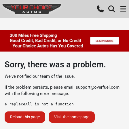
Sorry, there was a problem.
We've notified our team of the issue.
If the problem persists, please email
support@overfuel.com
with the following error message:
e.replaceAll is not a function
Reload this page
Visit the home page