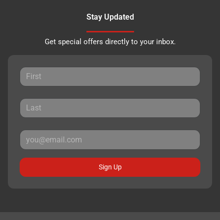
Stay Updated
Get special offers directly to your inbox.
Sign Up