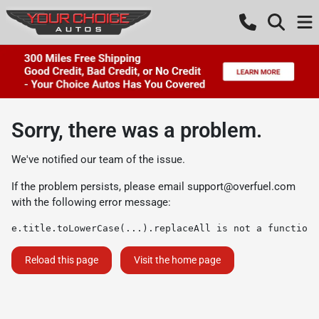
Sorry, there was a problem.
We've notified our team of the issue.
If the problem persists, please email
support@overfuel.com
with the following error message:
e.title.toLowerCase(...).replaceAll is not a function
Reload this page
Visit the home page