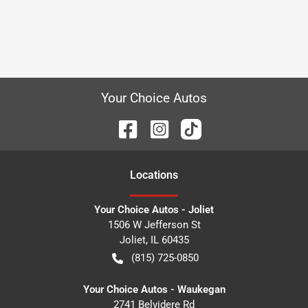
Your Choice Autos
Location
s
Your Choice Autos - Joliet
1506 W Jefferson St
Joliet
,
IL
60435
(815) 725-0850
Your Choice Autos - Waukegan
2741 Belvidere Rd