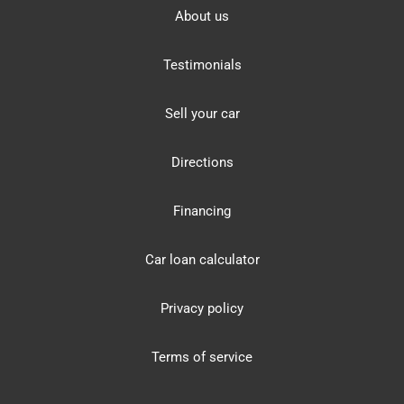
About us
Testimonials
Sell your car
Directions
Financing
Car loan calculator
Privacy policy
Terms of service