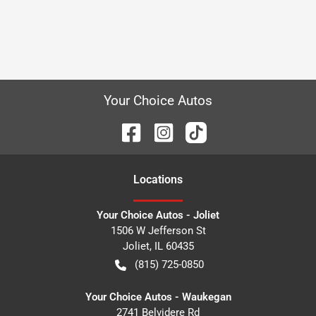
Your Choice Autos
Location
s
Your Choice Autos - Joliet
1506 W Jefferson St
Joliet
,
IL
60435
(815) 725-0850
Your Choice Autos - Waukegan
2741 Belvidere Rd