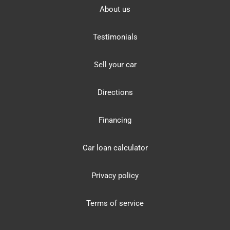
About us
Testimonials
Sell your car
Directions
Financing
Car loan calculator
Privacy policy
Terms of service