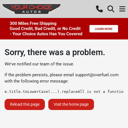
Sorry, there was a problem.
We've notified our team of the issue.
If the problem persists, please email
support@overfuel.com
with the following error message:
e.title.toLowerCase(...).replaceAll is not a function
Reload this page
Visit the home page