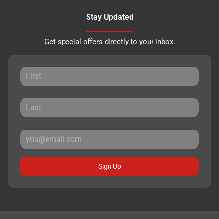
Stay Updated
Get special offers directly to your inbox.
Sign Up