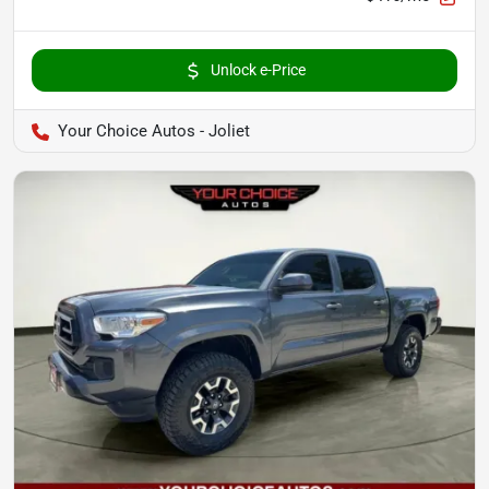
Unlock e-Price
Your Choice Autos - Joliet