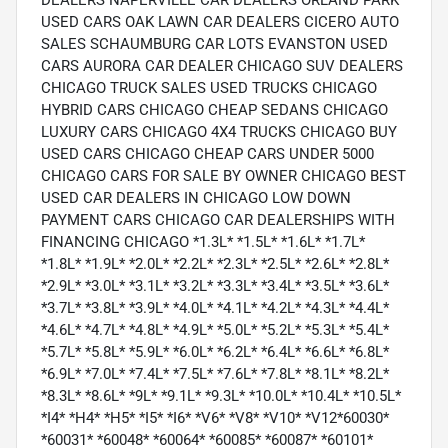
DEALERS NAPERVILLE CAR DEALERS ORLAND PARK
USED CARS OAK LAWN CAR DEALERS CICERO AUTO
SALES SCHAUMBURG CAR LOTS EVANSTON USED
CARS AURORA CAR DEALER CHICAGO SUV DEALERS
CHICAGO TRUCK SALES USED TRUCKS CHICAGO
HYBRID CARS CHICAGO CHEAP SEDANS CHICAGO
LUXURY CARS CHICAGO 4X4 TRUCKS CHICAGO BUY
USED CARS CHICAGO CHEAP CARS UNDER 5000
CHICAGO CARS FOR SALE BY OWNER CHICAGO BEST
USED CAR DEALERS IN CHICAGO LOW DOWN
PAYMENT CARS CHICAGO CAR DEALERSHIPS WITH
FINANCING CHICAGO *1.3L* *1.5L* *1.6L* *1.7L*
*1.8L* *1.9L* *2.0L* *2.2L* *2.3L* *2.5L* *2.6L* *2.8L*
*2.9L* *3.0L* *3.1L* *3.2L* *3.3L* *3.4L* *3.5L* *3.6L*
*3.7L* *3.8L* *3.9L* *4.0L* *4.1L* *4.2L* *4.3L* *4.4L*
*4.6L* *4.7L* *4.8L* *4.9L* *5.0L* *5.2L* *5.3L* *5.4L*
*5.7L* *5.8L* *5.9L* *6.0L* *6.2L* *6.4L* *6.6L* *6.8L*
*6.9L* *7.0L* *7.4L* *7.5L* *7.6L* *7.8L* *8.1L* *8.2L*
*8.3L* *8.6L* *9L* *9.1L* *9.3L* *10.0L* *10.4L* *10.5L*
*I4* *H4* *H5* *I5* *I6* *V6* *V8* *V10* *V12*60030*
*60031* *60048* *60064* *60085* *60087* *60101*