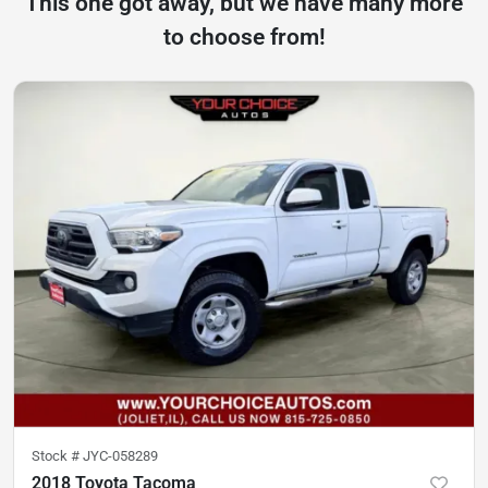
This one got away, but we have many more
to choose from!
Stock #
JYC-058289
2018 Toyota Tacoma