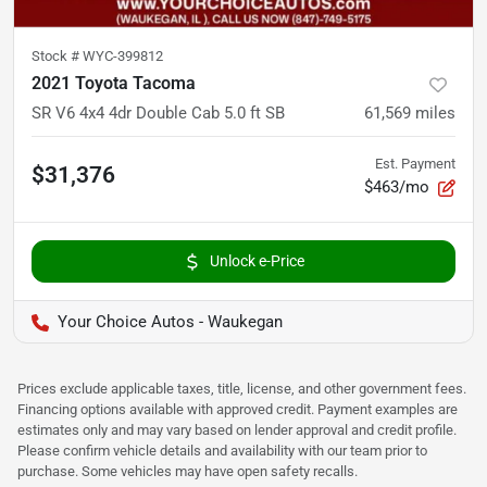
Stock #
WYC-399812
2021 Toyota Tacoma
SR V6 4x4 4dr Double Cab 5.0 ft SB
61,569
miles
Est. Payment
$31,376
$463/mo
Unlock e-Price
Your Choice Autos - Waukegan
Prices exclude applicable taxes, title, license, and other government fees.
Financing options available with approved credit. Payment examples are
estimates only and may vary based on lender approval and credit profile.
Please confirm vehicle details and availability with our team prior to
purchase. Some vehicles may have open safety recalls.