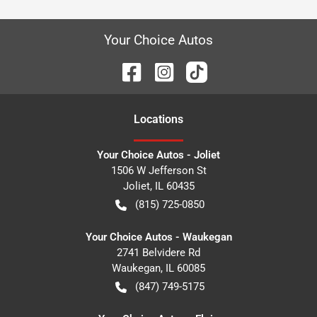
Your Choice Autos
Location
s
Your Choice Autos - Joliet
1506 W Jefferson St
Joliet
,
IL
60435
(815) 725-0850
Your Choice Autos - Waukegan
2741 Belvidere Rd
Waukegan
,
IL
60085
(847) 749-5175