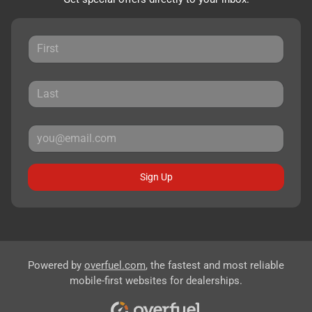
Sign Up
Powered by
overfuel.com
, the fastest and most reliable
mobile-first websites for dealerships.