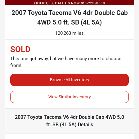
2007 Toyota Tacoma V6 4dr Double Cab
4WD 5.0 ft. SB (4L 5A)
120,263 miles
SOLD
This one got away, but we have many more to choose
from!
Browse All Inventory
View Similar Inventory
2007 Toyota Tacoma V6 4dr Double Cab 4WD 5.0
ft. SB (4L 5A)
Details