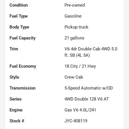
Condition
Pre-owned
Fuel Type
Gasoline
Body Type
Pickup truck
Fuel Capacity
21
gallons
Trim
V6 4dr Double Cab 4WD 5.0
ft. SB (4L 5A)
Fuel Economy
18
City /
21
Hwy
Style
Crew Cab
Transmission
5-Speed Automatic w/OD
Series
4WD Double 128 V6 AT
Engine
Gas V6 4.0L/241
Stock #
JYC-408119