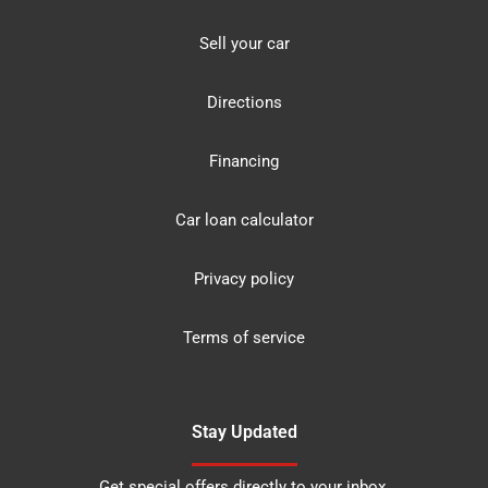
Sell your car
Directions
Financing
Car loan calculator
Privacy policy
Terms of service
Stay Updated
Get special offers directly to your inbox.