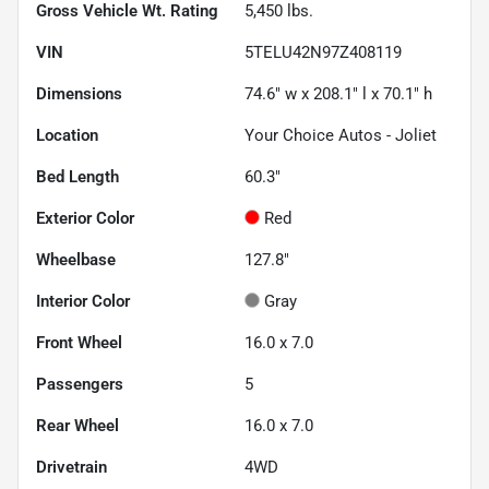
Gross Vehicle Wt. Rating
5,450
lbs.
VIN
5TELU42N97Z408119
Dimensions
74.6" w x 208.1" l x 70.1" h
Location
Your Choice Autos - Joliet
Bed Length
60.3"
Exterior Color
Red
Wheelbase
127.8"
Interior Color
Gray
Front Wheel
16.0 x 7.0
Passengers
5
Rear Wheel
16.0 x 7.0
Drivetrain
4WD