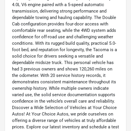
4.0L V6 engine paired with a 5-speed automatic
transmission, delivering strong performance and
dependable towing and hauling capability. The Double
Cab configuration provides four-door access with
comfortable rear seating, while the 4WD system adds
confidence for off-road use and challenging weather
conditions. With its rugged build quality, practical 5.0-
foot bed, and reputation for longevity, the Tacoma is a
solid choice for drivers seeking a versatile and
dependable midsize truck. This personal vehicle has
had 3 previous owners and shows 120,260 miles on
the odometer. With 20 service history records, it
demonstrates consistent maintenance throughout its
ownership history. While multiple owners indicate
varied use, the solid service documentation supports
confidence in the vehicle’s overall care and reliability.
Discover a Wide Selection of Vehicles at Your Choice
Autos! At Your Choice Autos, we pride ourselves on
offering a diverse range of vehicles at truly affordable
prices. Explore our latest inventory and schedule a test