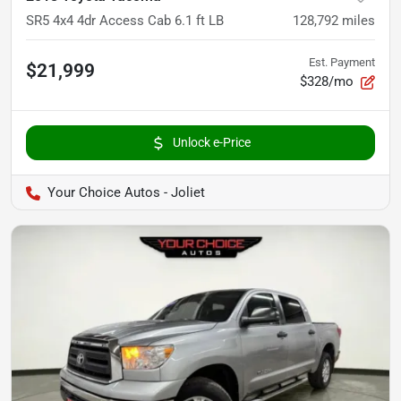
SR5 4x4 4dr Access Cab 6.1 ft LB
128,792
miles
Est. Payment
$21,999
$328/mo
Unlock e-Price
Your Choice Autos - Joliet