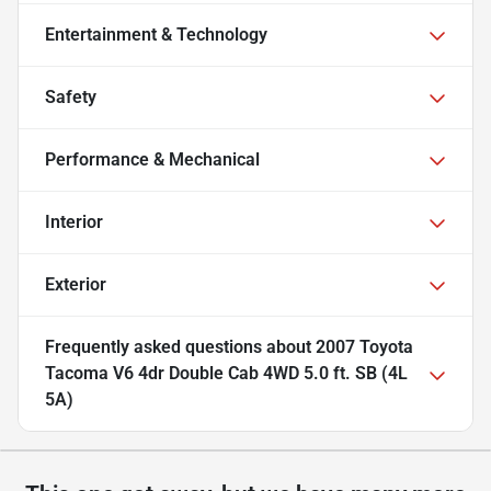
Entertainment & Technology
Safety
Performance & Mechanical
Interior
Exterior
Frequently asked questions about
2007 Toyota
Tacoma V6 4dr Double Cab 4WD 5.0 ft. SB (4L
5A)