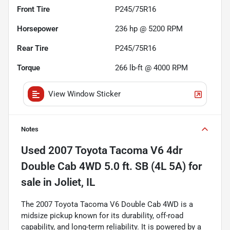
Front Tire
P245/75R16
Horsepower
236 hp @ 5200 RPM
Rear Tire
P245/75R16
Torque
266 lb-ft @ 4000 RPM
View Window Sticker
Notes
Used
2007 Toyota Tacoma V6 4dr
Double Cab 4WD 5.0 ft. SB (4L 5A)
for
sale
in
Joliet, IL
The 2007 Toyota Tacoma V6 Double Cab 4WD is a
midsize pickup known for its durability, off-road
capability, and long-term reliability. It is powered by a