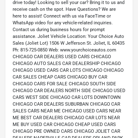
drive today! Looking to sell your car? Bring it to us and
receive cash on the spot. Have Questions? We are
here to assist! Connect with us via FaceTime or
WhatsApp video for any vehicle-related inquiries.
Contact us during business hours for prompt
assistance. Joliet Vehicle Location: Your Choice Auto
Sales (Joliet Lot) 1506 W Jefferson St. Joliet, IL 60435
Ph: 815-725-0850 Web: www.yourchoiceautos.com
CHICAGO CAR DEALERS USED CARS CHICAGO
CHICAGO AUTO SALES CAR DEALERSHIP CHICAGO
CHICAGO USED CARS CAR LOTS CHICAGO CHICAGO
CAR SALES CHEAP CARS CHICAGO BUY CAR
CHICAGO CARS FOR SALE CHICAGO SOUTH SIDE
CHICAGO CAR DEALERS NORTH SIDE CHICAGO USED
CARS WEST SIDE CHICAGO CAR LOTS DOWNTOWN
CHICAGO CAR DEALERS SUBURBAN CHICAGO CAR
SALES CARS NEAR ME CHICAGO USED CARS NEAR
ME BEST CAR DEALERS CHICAGO CAR LOTS NEAR
ME BUY USED CAR CHICAGO CHEAP USED CARS
CHICAGO PRE OWNED CARS CHICAGO JOLIET CAR