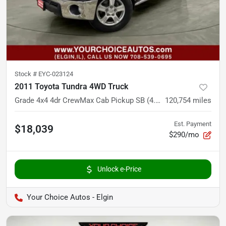
Stock #
EYC-023124
2011 Toyota Tundra 4WD Truck
Grade 4x4 4dr CrewMax Cab Pickup SB (4.6L V8)
120,754
miles
Est. Payment
$18,039
$290/mo
Unlock e-Price
Your Choice Autos - Elgin