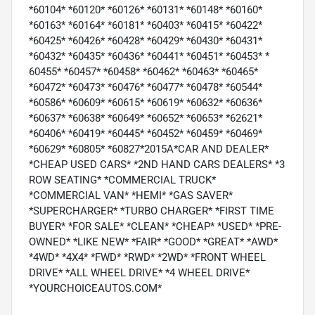
*60104* *60120* *60126* *60131* *60148* *60160*
*60163* *60164* *60181* *60403* *60415* *60422*
*60425* *60426* *60428* *60429* *60430* *60431*
*60432* *60435* *60436* *60441* *60451* *60453* *
60455* *60457* *60458* *60462* *60463* *60465*
*60472* *60473* *60476* *60477* *60478* *60544*
*60586* *60609* *60615* *60619* *60632* *60636*
*60637* *60638* *60649* *60652* *60653* *62621*
*60406* *60419* *60445* *60452* *60459* *60469*
*60629* *60805* *60827*2015A*CAR AND DEALER*
*CHEAP USED CARS* *2ND HAND CARS DEALERS* *3
ROW SEATING* *COMMERCIAL TRUCK*
*COMMERCIAL VAN* *HEMI* *GAS SAVER*
*SUPERCHARGER* *TURBO CHARGER* *FIRST TIME
BUYER* *FOR SALE* *CLEAN* *CHEAP* *USED* *PRE-
OWNED* *LIKE NEW* *FAIR* *GOOD* *GREAT* *AWD*
*4WD* *4X4* *FWD* *RWD* *2WD* *FRONT WHEEL
DRIVE* *ALL WHEEL DRIVE* *4 WHEEL DRIVE*
*YOURCHOICEAUTOS.COM*