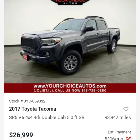
Stock #
JYC-069332
2017 Toyota Tacoma
SR5 V6 4x4 4dr Double Cab 5.0 ft SB
93,942
miles
Est. Payment
$26,999
$416/mo