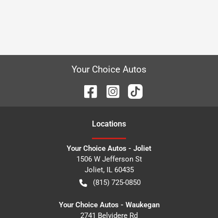
Your Choice Autos
Location
s
Your Choice Autos - Joliet
1506 W Jefferson St
Joliet
,
IL
60435
(815) 725-0850
Your Choice Autos - Waukegan
2741 Belvidere Rd