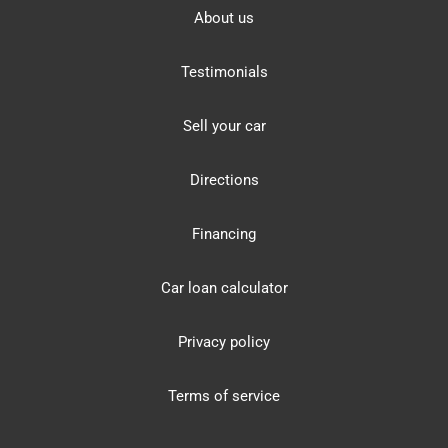
About us
Testimonials
Sell your car
Directions
Financing
Car loan calculator
Privacy policy
Terms of service