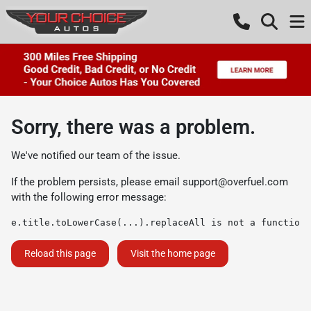
Sorry, there was a problem.
We've notified our team of the issue.
If the problem persists, please email
support@overfuel.com
with the following error message:
e.title.toLowerCase(...).replaceAll is not a function
Reload this page
Visit the home page