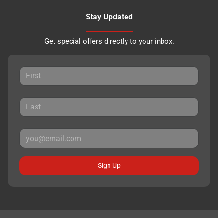
Stay Updated
Get special offers directly to your inbox.
Sign Up