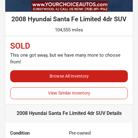
2008 Hyundai Santa Fe Limited 4dr SUV
104,555 miles
SOLD
This one got away, but we have many more to choose
from!
Browse All Inventory
View Similar Inventory
2008 Hyundai Santa Fe Limited 4dr SUV
Details
Condition
Pre-owned