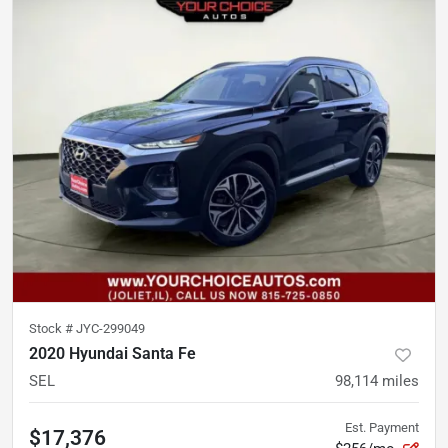
Stock #
JYC-299049
2020 Hyundai Santa Fe
SEL
98,114
miles
Est. Payment
$17,376