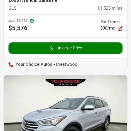
2008 Hyundai Santa Fe
GLS
101,525
miles
was
$6,499
Est. Payment
$5,576
$90/mo
Unlock e-Price
Your Choice Autos - Crestwood