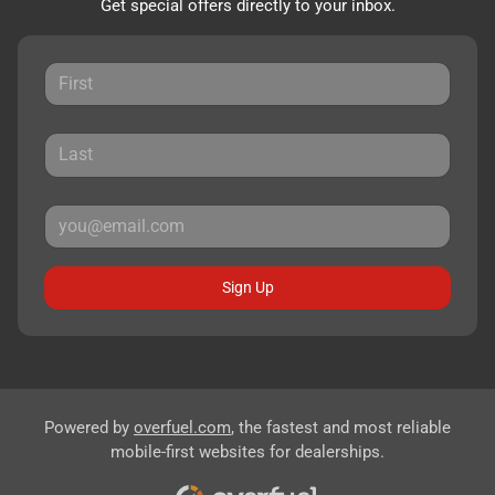
Get special offers directly to your inbox.
Sign Up
Powered by
overfuel.com
, the fastest and most reliable
mobile-first websites for dealerships.