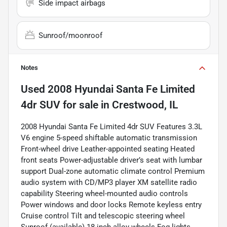
Side impact airbags
Sunroof/moonroof
Notes
Used
2008 Hyundai Santa Fe Limited
4dr SUV
for sale
in
Crestwood, IL
2008 Hyundai Santa Fe Limited 4dr SUV Features 3.3L
V6 engine 5-speed shiftable automatic transmission
Front-wheel drive Leather-appointed seating Heated
front seats Power-adjustable driver’s seat with lumbar
support Dual-zone automatic climate control Premium
audio system with CD/MP3 player XM satellite radio
capability Steering wheel-mounted audio controls
Power windows and door locks Remote keyless entry
Cruise control Tilt and telescopic steering wheel
Sunroof (available) 18-inch alloy wheels Fog lights