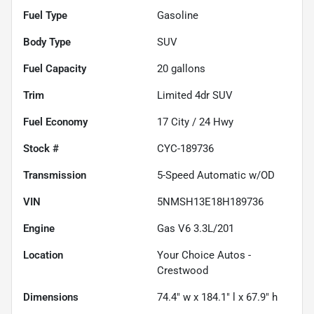
Fuel Type
Gasoline
Body Type
SUV
Fuel Capacity
20
gallons
Trim
Limited 4dr SUV
Fuel Economy
17
City /
24
Hwy
Stock #
CYC-189736
Transmission
5-Speed Automatic w/OD
VIN
5NMSH13E18H189736
Engine
Gas V6 3.3L/201
Location
Your Choice Autos -
Crestwood
Dimensions
74.4" w x 184.1" l x 67.9" h