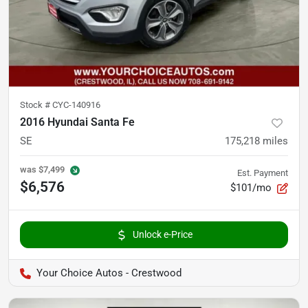
Stock #
CYC-140916
2016 Hyundai Santa Fe
SE
175,218
miles
was
$7,499
Est. Payment
$6,576
$101/mo
Unlock e-Price
Your Choice Autos - Crestwood