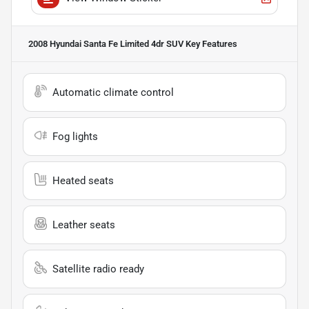
2008 Hyundai Santa Fe Limited 4dr SUV
Key Features
Automatic climate control
Fog lights
Heated seats
Leather seats
Satellite radio ready