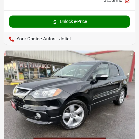
$256/mo
Unlock e-Price
Your Choice Autos - Joliet