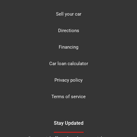
Sell your car
Directions
Financing
Car loan calculator
Privacy policy
Terms of service
Stay Updated