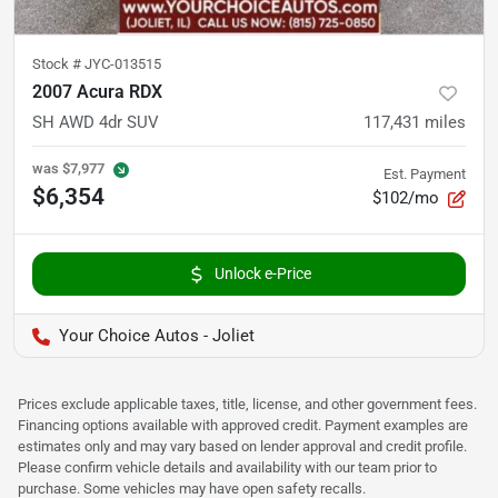
Stock #
JYC-013515
2007 Acura RDX
SH AWD 4dr SUV
117,431
miles
was
$7,977
Est. Payment
$6,354
$102/mo
Unlock e-Price
Your Choice Autos - Joliet
Prices exclude applicable taxes, title, license, and other government fees.
Financing options available with approved credit. Payment examples are
estimates only and may vary based on lender approval and credit profile.
Please confirm vehicle details and availability with our team prior to
purchase. Some vehicles may have open safety recalls.