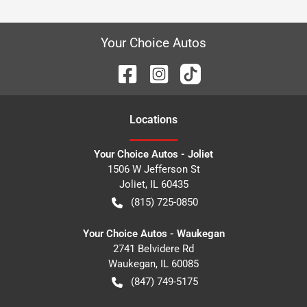
Your Choice Autos
Location
s
Your Choice Autos - Joliet
1506 W Jefferson St
Joliet
,
IL
60435
(815) 725-0850
Your Choice Autos - Waukegan
2741 Belvidere Rd
Waukegan
,
IL
60085
(847) 749-5175