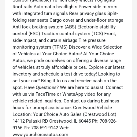
Roof rails Automatic headlights Power side mirrors
with integrated turn signals Rear privacy glass Split-
folding rear seats Cargo cover and under-floor storage
Anti-lock braking system (ABS) Electronic stability
control (ESC) Traction control system (TCS) Front,
side-impact, and curtain airbags Tire pressure
monitoring system (TPMS) Discover a Wide Selection
of Vehicles at Your Choice Autos! At Your Choice
Autos, we pride ourselves on offering a diverse range
of vehicles at truly affordable prices. Explore our latest
inventory and schedule a test drive today! Looking to
sell your car? Bring it to us and receive cash on the
spot. Have Questions? We are here to assist! Connect
with us via FaceTime or WhatsApp video for any
vehicle-related inquiries. Contact us during business
hours for prompt assistance. Crestwood Vehicle
Location: Your Choice Auto Sales (Crestwood Lot)
14112 Pulaski RD Crestwood, IL 60445 Ph: 708-926-
9166 Ph: 708-691-9142 Web:
www.yourchoiceautos.com