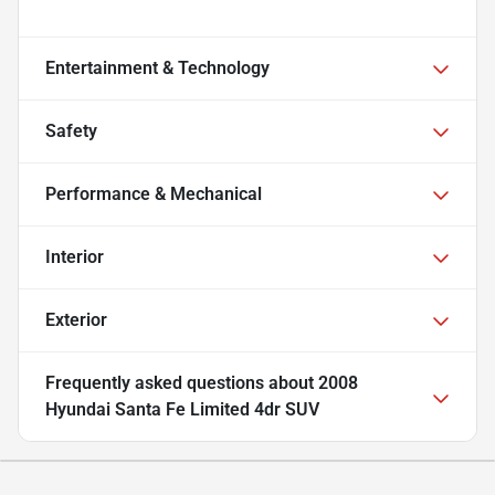
Entertainment & Technology
Safety
Performance & Mechanical
Interior
Exterior
Frequently asked questions about
2008
Hyundai Santa Fe Limited 4dr SUV