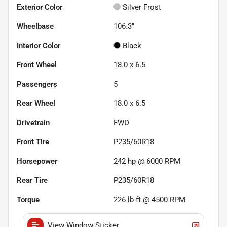
Exterior Color
Silver Frost
Wheelbase
106.3"
Interior Color
Black
Front Wheel
18.0 x 6.5
Passengers
5
Rear Wheel
18.0 x 6.5
Drivetrain
FWD
Front Tire
P235/60R18
Horsepower
242 hp @ 6000 RPM
Rear Tire
P235/60R18
Torque
226 lb-ft @ 4500 RPM
View Window Sticker