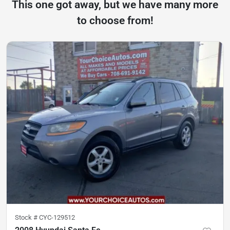
This one got away, but we have many more
to choose from!
Stock #
CYC-129512