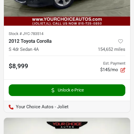
Stock #
JYC-783514
2012 Toyota Corolla
S 4dr Sedan 4A
154,652
miles
Est. Payment
$8,999
$145/mo
Unlock e-Price
Your Choice Autos - Joliet