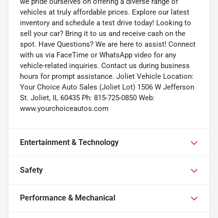
we pride ourselves on offering a diverse range of
vehicles at truly affordable prices. Explore our latest
inventory and schedule a test drive today! Looking to
sell your car? Bring it to us and receive cash on the
spot. Have Questions? We are here to assist! Connect
with us via FaceTime or WhatsApp video for any
vehicle-related inquiries. Contact us during business
hours for prompt assistance. Joliet Vehicle Location:
Your Choice Auto Sales (Joliet Lot) 1506 W Jefferson
St. Joliet, IL 60435 Ph: 815-725-0850 Web:
www.yourchoiceautos.com
Entertainment & Technology
Safety
Performance & Mechanical