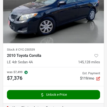
Stock #
CYC-230539
2010 Toyota Corolla
LE 4dr Sedan 4A
145,128
miles
was
$7,499
Est. Payment
$7,376
$119/mo
Unlock e-Price