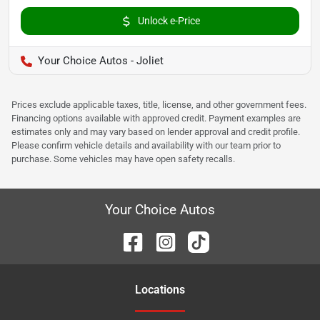
Unlock e-Price
Your Choice Autos - Joliet
Prices exclude applicable taxes, title, license, and other government fees.
Financing options available with approved credit. Payment examples are
estimates only and may vary based on lender approval and credit profile.
Please confirm vehicle details and availability with our team prior to
purchase. Some vehicles may have open safety recalls.
Your Choice Autos
Location
s