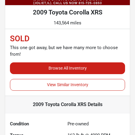
2009 Toyota Corolla XRS
143,564 miles
SOLD
This one got away, but we have many more to choose
from!
Browse All Inventory
View Similar Inventory
2009 Toyota Corolla XRS
Details
Condition
Pre-owned