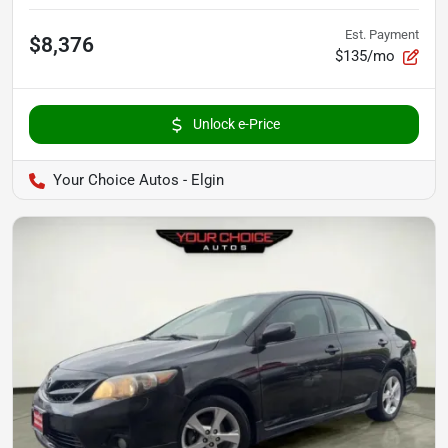
Est. Payment
$8,376
$135/mo
Unlock e-Price
Your Choice Autos - Elgin