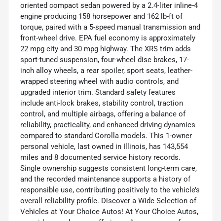
oriented compact sedan powered by a 2.4-liter inline-4
engine producing 158 horsepower and 162 lb-ft of
torque, paired with a 5-speed manual transmission and
front-wheel drive. EPA fuel economy is approximately
22 mpg city and 30 mpg highway. The XRS trim adds
sport-tuned suspension, four-wheel disc brakes, 17-
inch alloy wheels, a rear spoiler, sport seats, leather-
wrapped steering wheel with audio controls, and
upgraded interior trim. Standard safety features
include anti-lock brakes, stability control, traction
control, and multiple airbags, offering a balance of
reliability, practicality, and enhanced driving dynamics
compared to standard Corolla models. This 1-owner
personal vehicle, last owned in Illinois, has 143,554
miles and 8 documented service history records.
Single ownership suggests consistent long-term care,
and the recorded maintenance supports a history of
responsible use, contributing positively to the vehicle’s
overall reliability profile. Discover a Wide Selection of
Vehicles at Your Choice Autos! At Your Choice Autos,