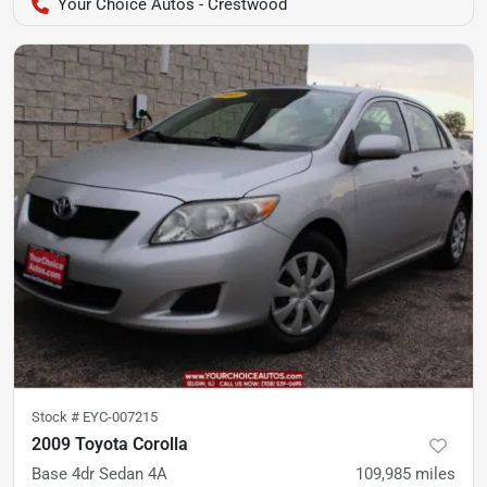
Your Choice Autos - Crestwood
Stock #
EYC-007215
2009 Toyota Corolla
Base 4dr Sedan 4A
109,985
miles