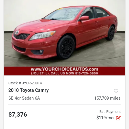
Stock #
JYC-523814
2010 Toyota Camry
SE 4dr Sedan 6A
157,709
miles
Est. Payment
$7,376
$119/mo