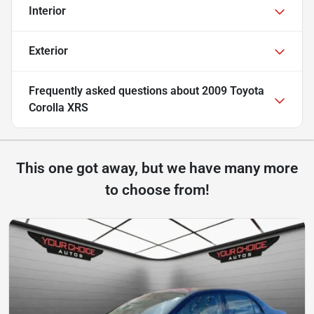
Interior
Exterior
Frequently asked questions about
2009 Toyota
Corolla XRS
This one got away, but we have many more
to choose from!