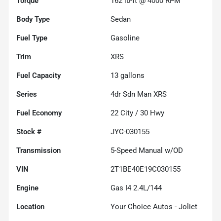
Torque
162 lb-ft @ 4000 RPM
Body Type
Sedan
Fuel Type
Gasoline
Trim
XRS
Fuel Capacity
13
gallons
Series
4dr Sdn Man XRS
Fuel Economy
22
City /
30
Hwy
Stock #
JYC-030155
Transmission
5-Speed Manual w/OD
VIN
2T1BE40E19C030155
Engine
Gas I4 2.4L/144
Location
Your Choice Autos - Joliet