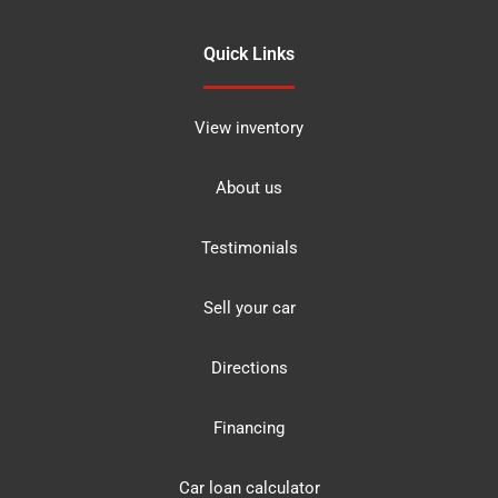
Quick Links
View inventory
About us
Testimonials
Sell your car
Directions
Financing
Car loan calculator