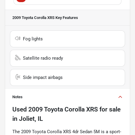
2009 Toyota Corolla XRS
Key Features
Fog lights
Satellite radio ready
Side impact airbags
Notes
Used
2009 Toyota Corolla XRS
for sale
in
Joliet, IL
The 2009 Toyota Corolla XRS 4dr Sedan 5M is a sport-