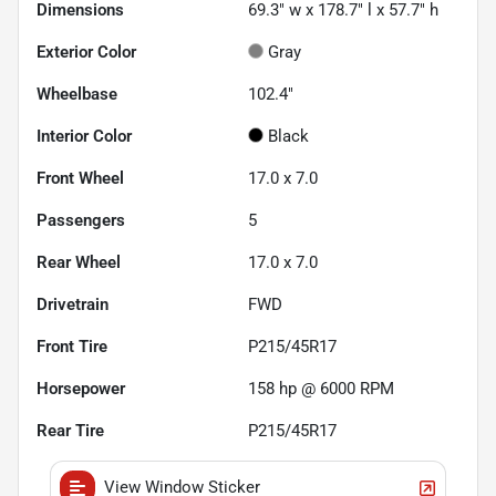
Dimensions
69.3" w x 178.7" l x 57.7" h
Exterior Color
Gray
Wheelbase
102.4"
Interior Color
Black
Front Wheel
17.0 x 7.0
Passengers
5
Rear Wheel
17.0 x 7.0
Drivetrain
FWD
Front Tire
P215/45R17
Horsepower
158 hp @ 6000 RPM
Rear Tire
P215/45R17
View Window Sticker