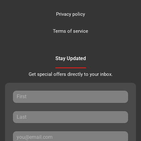
Privacy policy
Terms of service
Stay Updated
Get special offers directly to your inbox.