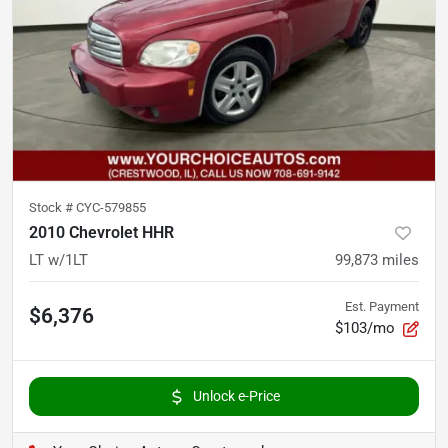
Stock #
CYC-579855
2010 Chevrolet HHR
LT w/1LT
99,873
miles
Est. Payment
$6,376
$103/mo
Unlock e-Price