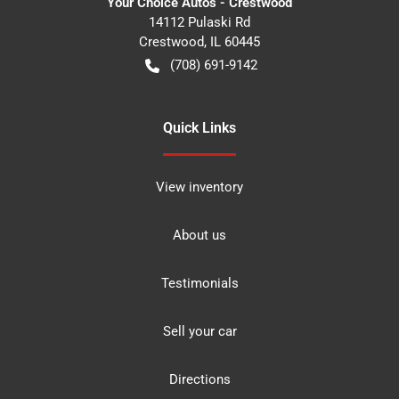
Your Choice Autos - Crestwood
14112 Pulaski Rd
Crestwood
,
IL
60445
(708) 691-9142
Quick Links
View inventory
About us
Testimonials
Sell your car
Directions