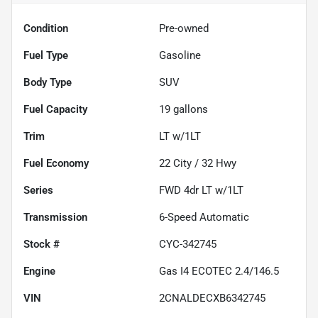
Condition
Pre-owned
Fuel Type
Gasoline
Body Type
SUV
Fuel Capacity
19
gallons
Trim
LT w/1LT
Fuel Economy
22
City /
32
Hwy
Series
FWD 4dr LT w/1LT
Transmission
6-Speed Automatic
Stock #
CYC-342745
Engine
Gas I4 ECOTEC 2.4/146.5
VIN
2CNALDECXB6342745