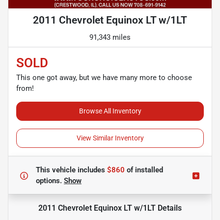
2011 Chevrolet Equinox LT w/1LT
91,343 miles
SOLD
This one got away, but we have many more to choose
from!
Browse All Inventory
View Similar Inventory
This vehicle includes
$860
of
installed
options.
Show
2011 Chevrolet Equinox LT w/1LT
Details