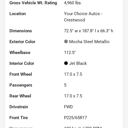
Gross Vehicle Wt. Rating
4,960
lbs.
Location
Your Choice Autos -
Crestwood
Dimensions
72.5" w x 187.8" l x 66.3" h
Exterior Color
Mocha Steel Metallic
Wheelbase
112.5"
Interior Color
Jet Black
Front Wheel
17.0 x 7.5
Passengers
5
Rear Wheel
17.0 x 7.5
Drivetrain
FWD
Front Tire
P225/65R17