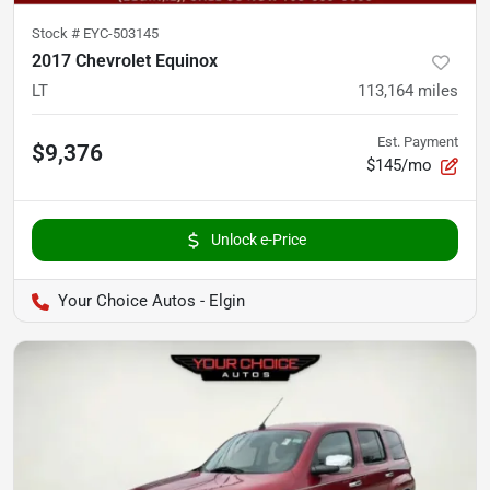
Stock #
EYC-503145
2017 Chevrolet Equinox
LT
113,164
miles
Est. Payment
$9,376
$145/mo
Unlock e-Price
Your Choice Autos - Elgin