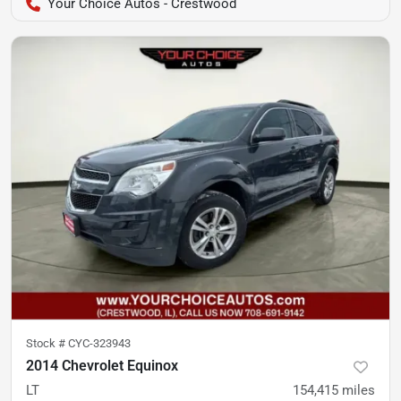
Your Choice Autos - Crestwood
Stock #
CYC-323943
2014 Chevrolet Equinox
LT
154,415
miles