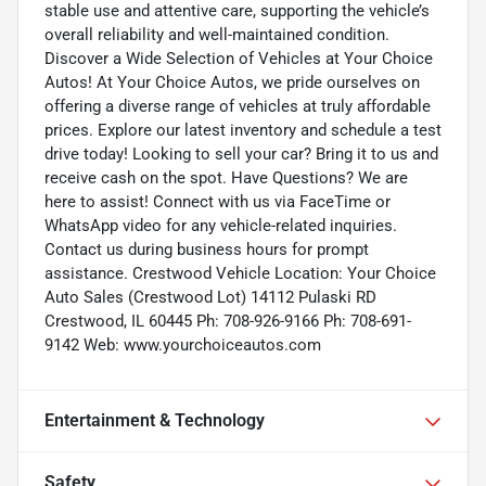
stable use and attentive care, supporting the vehicle’s
overall reliability and well-maintained condition.
Discover a Wide Selection of Vehicles at Your Choice
Autos! At Your Choice Autos, we pride ourselves on
offering a diverse range of vehicles at truly affordable
prices. Explore our latest inventory and schedule a test
drive today! Looking to sell your car? Bring it to us and
receive cash on the spot. Have Questions? We are
here to assist! Connect with us via FaceTime or
WhatsApp video for any vehicle-related inquiries.
Contact us during business hours for prompt
assistance. Crestwood Vehicle Location: Your Choice
Auto Sales (Crestwood Lot) 14112 Pulaski RD
Crestwood, IL 60445 Ph: 708-926-9166 Ph: 708-691-
9142 Web: www.yourchoiceautos.com
Entertainment & Technology
Safety