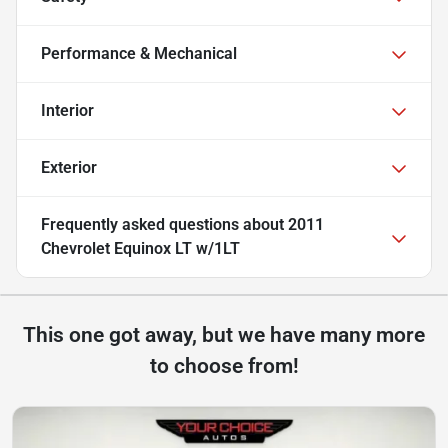
Performance & Mechanical
Interior
Exterior
Frequently asked questions about
2011
Chevrolet Equinox LT w/1LT
This one got away, but we have many more
to choose from!