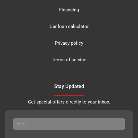
Financing
Car loan calculator
Privacy policy
Terms of service
Stay Updated
Get special offers directly to your inbox.