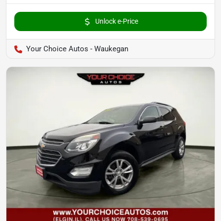
Unlock e-Price
Your Choice Autos - Waukegan