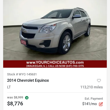
Stock #
WYC-145631
2014 Chevrolet Equinox
LT
113,210
miles
was
$8,999
Est. Payment
$8,776
$141/mo