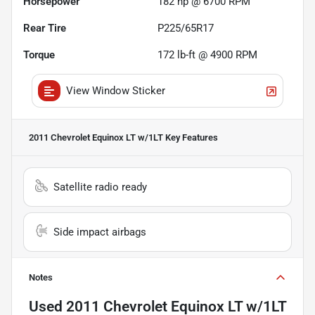
Horsepower
182 hp @ 6700 RPM
Rear Tire
P225/65R17
Torque
172 lb-ft @ 4900 RPM
View Window Sticker
2011 Chevrolet Equinox LT w/1LT
Key Features
Satellite radio ready
Side impact airbags
Notes
Used
2011 Chevrolet Equinox LT w/1LT