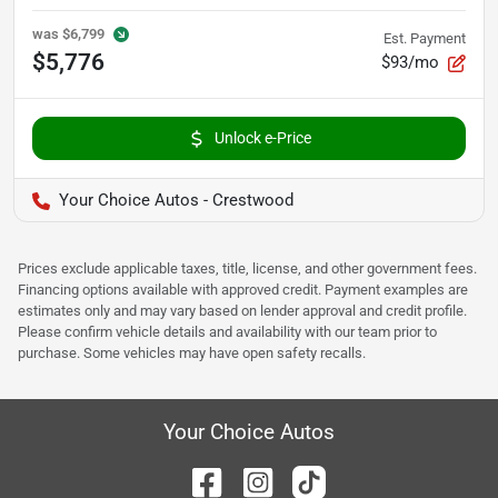
was
$6,799
Est. Payment
$5,776
$93/mo
Unlock e-Price
Your Choice Autos - Crestwood
Prices exclude applicable taxes, title, license, and other government fees.
Financing options available with approved credit. Payment examples are
estimates only and may vary based on lender approval and credit profile.
Please confirm vehicle details and availability with our team prior to
purchase. Some vehicles may have open safety recalls.
Your Choice Autos