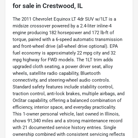
for sale
in
Crestwood, IL
The 2011 Chevrolet Equinox LT 4dr SUV w/1LT is a
midsize crossover powered by a 2.4-liter inline-4
engine producing 182 horsepower and 172 lb-ft of
torque, paired with a 6-speed automatic transmission
and front-wheel drive (all-wheel drive optional). EPA
fuel economy is approximately 22 mpg city and 32
mpg highway for FWD models. The 1LT trim adds
upgraded cloth seating, a power driver seat, alloy
wheels, satellite radio capability, Bluetooth
connectivity, and steering-wheel audio controls.
Standard safety features include stability control,
traction control, anti-lock brakes, multiple airbags, and
OnStar capability, offering a balanced combination of
efficiency, interior space, and everyday practicality.
This 1-owner personal vehicle, last owned in Illinois,
shows 91,340 miles and a strong maintenance record
with 21 documented service history entries. Single
ownership combined with consistent servicing reflects