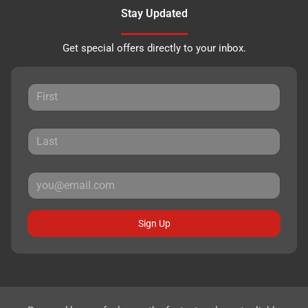
Stay Updated
Get special offers directly to your inbox.
Sign Up