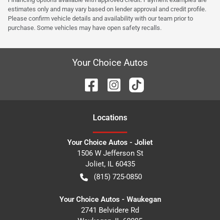
estimates only and may vary based on lender approval and credit profile.
Please confirm vehicle details and availability with our team prior to
purchase. Some vehicles may have open safety recalls.
Your Choice Autos
Location
s
Your Choice Autos - Joliet
1506 W Jefferson St
Joliet
,
IL
60435
(815) 725-0850
Your Choice Autos - Waukegan
2741 Belvidere Rd