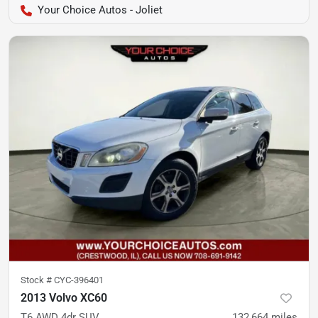
Your Choice Autos - Joliet
Stock #
CYC-396401
2013 Volvo XC60
T6 AWD 4dr SUV
132,664
miles