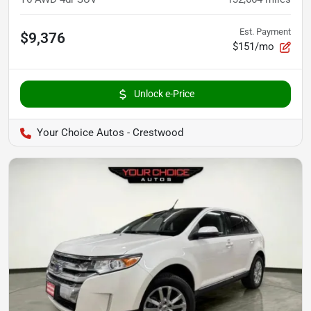
Est. Payment
$9,376
$151/mo
Unlock e-Price
Your Choice Autos - Crestwood