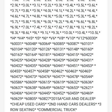
*2.9L* *3.0L* *3.1L* *3.2L* *3.3L* *3.4L* *3.5L* *3.6L*
*3.7L* *3.8L* *3.9L* *4.0L* *4.1L* *4.2L* *4.3L* *4.4L*
*4.6L* *4.7L* *4.8L* *4.9L* *5.0L* *5.2L* *5.3L* *5.4L*
*5.7L* *5.8L* *5.9L* *6.0L* *6.2L* *6.4L* *6.6L* *6.8L*
*6.9L* *7.0L* *7.4L* *7.5L* *7.6L* *7.8L* *8.1L* *8.2L*
*8.3L* *8.6L* *9L* *9.1L* *9.3L* *10.0L* *10.4L* *10.5L*
*I4* *H4* *H5* *I5* *I6* *V6* *V8* *V10* *V12*60030*
*60031* *60048* *60064* *60085* *60087* *60101*
*60104* *60120* *60126* *60131* *60148* *60160*
*60163* *60164* *60181* *60403* *60415* *60422*
*60425* *60426* *60428* *60429* *60430* *60431*
*60432* *60435* *60436* *60441* *60451* *60453* *
60455* *60457* *60458* *60462* *60463* *60465*
*60472* *60473* *60476* *60477* *60478* *60544*
*60586* *60609* *60615* *60619* *60632* *60636*
*60637* *60638* *60649* *60652* *60653* *62621*
*60406* *60419* *60445* *60452* *60459* *60469*
*60629* *60805* *60827*2015A*CAR AND DEALER*
*CHEAP USED CARS* *2ND HAND CARS DEALERS* *3
ROW SEATING* *COMMERCIAL TRUCK*