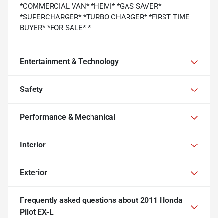
*COMMERCIAL VAN* *HEMI* *GAS SAVER*
*SUPERCHARGER* *TURBO CHARGER* *FIRST TIME
BUYER* *FOR SALE* *
Entertainment & Technology
Safety
Performance & Mechanical
Interior
Exterior
Frequently asked questions about
2011 Honda
Pilot EX-L