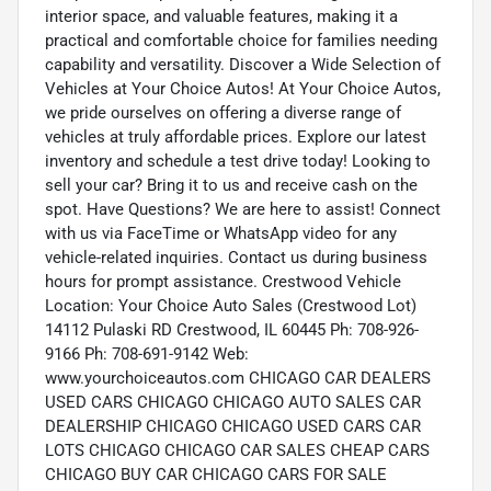
interior space, and valuable features, making it a
practical and comfortable choice for families needing
capability and versatility. Discover a Wide Selection of
Vehicles at Your Choice Autos! At Your Choice Autos,
we pride ourselves on offering a diverse range of
vehicles at truly affordable prices. Explore our latest
inventory and schedule a test drive today! Looking to
sell your car? Bring it to us and receive cash on the
spot. Have Questions? We are here to assist! Connect
with us via FaceTime or WhatsApp video for any
vehicle-related inquiries. Contact us during business
hours for prompt assistance. Crestwood Vehicle
Location: Your Choice Auto Sales (Crestwood Lot)
14112 Pulaski RD Crestwood, IL 60445 Ph: 708-926-
9166 Ph: 708-691-9142 Web:
www.yourchoiceautos.com CHICAGO CAR DEALERS
USED CARS CHICAGO CHICAGO AUTO SALES CAR
DEALERSHIP CHICAGO CHICAGO USED CARS CAR
LOTS CHICAGO CHICAGO CAR SALES CHEAP CARS
CHICAGO BUY CAR CHICAGO CARS FOR SALE