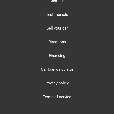
About us
Testimonials
Sell your car
Directions
Financing
Car loan calculator
Privacy policy
Terms of service