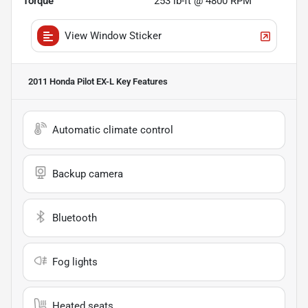
Torque
253 lb-ft @ 4800 RPM
View Window Sticker
2011 Honda Pilot EX-L
Key Features
Automatic climate control
Backup camera
Bluetooth
Fog lights
Heated seats