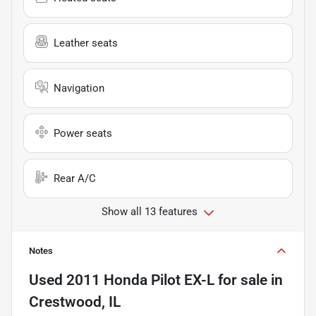
Leather seats
Navigation
Power seats
Rear A/C
Show all 13 features
Notes
Used
2011 Honda Pilot EX-L
for sale
in
Crestwood, IL