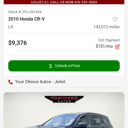
Stock #
JYC-031654
2010 Honda CR-V
LX
143,012
miles
Est. Payment
$9,376
$151/mo
Unlock e-Price
Your Choice Autos - Joliet