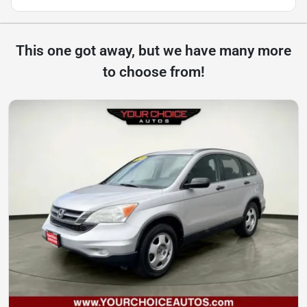
This one got away, but we have many more
to choose from!