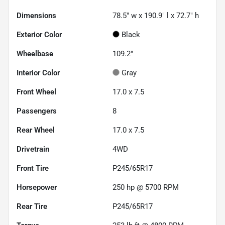
Dimensions
78.5" w x 190.9" l x 72.7" h
Exterior Color
Black
Wheelbase
109.2"
Interior Color
Gray
Front Wheel
17.0 x 7.5
Passengers
8
Rear Wheel
17.0 x 7.5
Drivetrain
4WD
Front Tire
P245/65R17
Horsepower
250 hp @ 5700 RPM
Rear Tire
P245/65R17