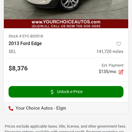
Stock #
EYC-B20518
2013 Ford Edge
SEL
141,720
miles
Est. Payment
$8,376
$135/mo
Unlock e-Price
Your Choice Autos - Elgin
Prices exclude applicable taxes, title, license, and other government fees.
Financing options available with approved credit. Payment examples are