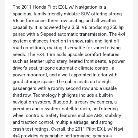
The 2011 Honda Pilot EX-L w/ Navigation is a
spacious, family-friendly midsize SUV offering strong
V6 performance, three-row seating, and all-weather
capability. It is powered by a 3.5L V6 producing 250 hp
paired with a 5-speed automatic transmission. The 4x4
system enhances traction in snow, rain, and light off-
road conditions, making it versatile for varied driving
needs. The EX-L trim adds upscale comfort features
such as leather upholstery, heated front seats, a power
driver’s seat, tri-zone automatic climate control, a
power moonroof, and a well-appointed interior with
good storage space. The cabin seats up to eight
passengers with a roomy second row and a usable
third row. Technology highlights include a built-in
navigation system, Bluetooth, a rearview camera, a
premium audio system, satellite radio, and steering
wheel controls. Safety features include ABS, stability
and traction control, multiple airbags, and strong
crash-test ratings. Overall, the 2011 Pilot EX-L w/ Navi
4x4 provides dependable performance, generous