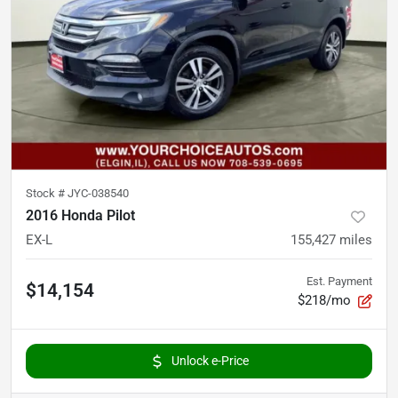
Stock #
JYC-038540
2016 Honda Pilot
EX-L
155,427
miles
Est. Payment
$14,154
$218/mo
Unlock e-Price