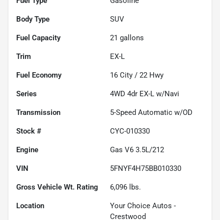
Fuel Type
Gasoline
Body Type
SUV
Fuel Capacity
21
gallons
Trim
EX-L
Fuel Economy
16
City /
22
Hwy
Series
4WD 4dr EX-L w/Navi
Transmission
5-Speed Automatic w/OD
Stock #
CYC-010330
Engine
Gas V6 3.5L/212
VIN
5FNYF4H75BB010330
Gross Vehicle Wt. Rating
6,096
lbs.
Location
Your Choice Autos -
Crestwood