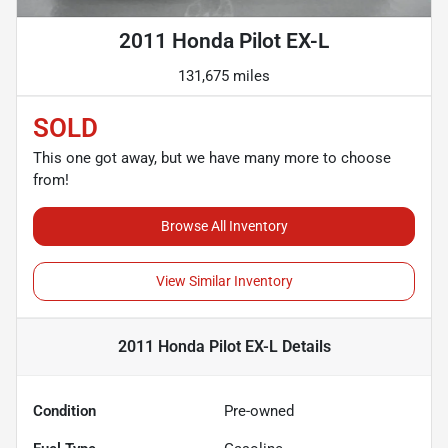
2011 Honda Pilot EX-L
131,675 miles
SOLD
This one got away, but we have many more to choose
from!
Browse All Inventory
View Similar Inventory
2011 Honda Pilot EX-L
Details
Condition
Pre-owned