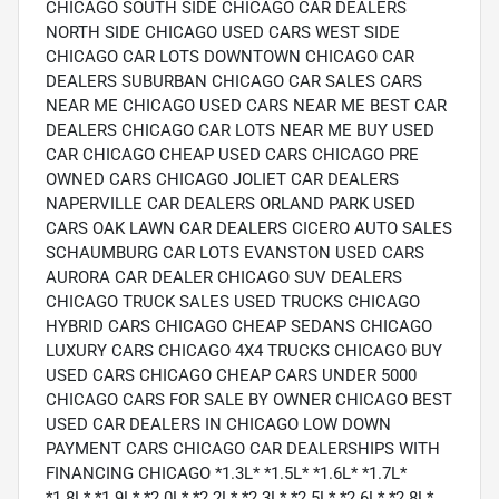
CHICAGO SOUTH SIDE CHICAGO CAR DEALERS
NORTH SIDE CHICAGO USED CARS WEST SIDE
CHICAGO CAR LOTS DOWNTOWN CHICAGO CAR
DEALERS SUBURBAN CHICAGO CAR SALES CARS
NEAR ME CHICAGO USED CARS NEAR ME BEST CAR
DEALERS CHICAGO CAR LOTS NEAR ME BUY USED
CAR CHICAGO CHEAP USED CARS CHICAGO PRE
OWNED CARS CHICAGO JOLIET CAR DEALERS
NAPERVILLE CAR DEALERS ORLAND PARK USED
CARS OAK LAWN CAR DEALERS CICERO AUTO SALES
SCHAUMBURG CAR LOTS EVANSTON USED CARS
AURORA CAR DEALER CHICAGO SUV DEALERS
CHICAGO TRUCK SALES USED TRUCKS CHICAGO
HYBRID CARS CHICAGO CHEAP SEDANS CHICAGO
LUXURY CARS CHICAGO 4X4 TRUCKS CHICAGO BUY
USED CARS CHICAGO CHEAP CARS UNDER 5000
CHICAGO CARS FOR SALE BY OWNER CHICAGO BEST
USED CAR DEALERS IN CHICAGO LOW DOWN
PAYMENT CARS CHICAGO CAR DEALERSHIPS WITH
FINANCING CHICAGO *1.3L* *1.5L* *1.6L* *1.7L*
*1.8L* *1.9L* *2.0L* *2.2L* *2.3L* *2.5L* *2.6L* *2.8L*