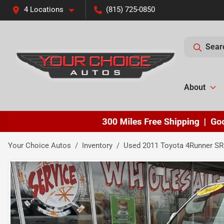
4 Locations
(815) 725-0850
Sear
About
Your Choice Autos
Inventory
Used 2011 Toyota 4Runner SR