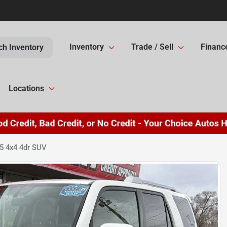
Inventory
Trade / Sell
Financ
ch Inventory
Locations
5 4x4 4dr SUV