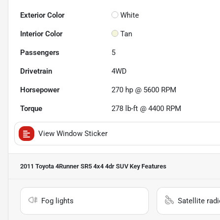
Exterior Color
White
Interior Color
Tan
Passengers
5
Drivetrain
4WD
Horsepower
270 hp @ 5600 RPM
Torque
278 lb-ft @ 4400 RPM
View Window Sticker
2011 Toyota 4Runner SR5 4x4 4dr SUV
Key Features
Fog lights
Satellite rad