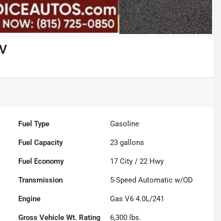
UV
Fuel Type
Gasoline
Fuel Capacity
23
gallons
Fuel Economy
17
City /
22
Hwy
Transmission
5-Speed Automatic w/OD
Engine
Gas V6 4.0L/241
Gross Vehicle Wt. Rating
6,300
lbs.