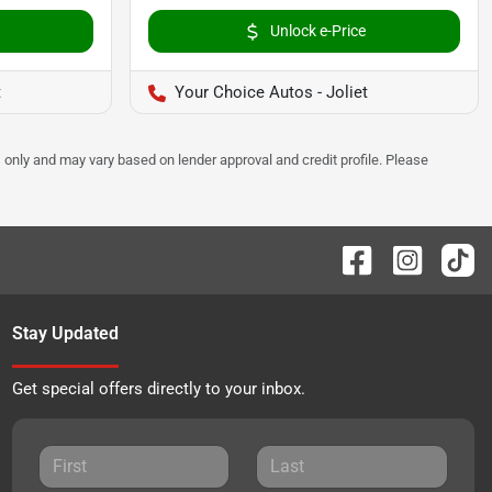
Unlock e-Price
t
Your Choice Autos - Joliet
 only and may vary based on lender approval and credit profile. Please
Stay Updated
Get special offers directly to your inbox.