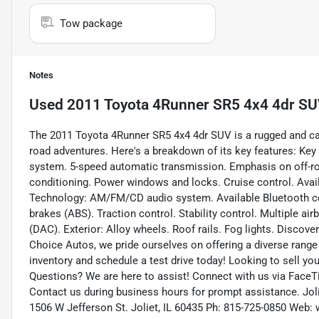
Tow package
Notes
Used
2011 Toyota 4Runner SR5 4x4 4dr S
The 2011 Toyota 4Runner SR5 4x4 4dr SUV is a rugged and cap
road adventures. Here's a breakdown of its key features: Key
system. 5-speed automatic transmission. Emphasis on off-road
conditioning. Power windows and locks. Cruise control. Avail
Technology: AM/FM/CD audio system. Available Bluetooth conn
brakes (ABS). Traction control. Stability control. Multiple air
(DAC). Exterior: Alloy wheels. Roof rails. Fog lights. Discov
Choice Autos, we pride ourselves on offering a diverse range o
inventory and schedule a test drive today! Looking to sell you
Questions? We are here to assist! Connect with us via FaceTi
Contact us during business hours for prompt assistance. Joli
1506 W Jefferson St. Joliet, IL 60435 Ph: 815-725-0850 We