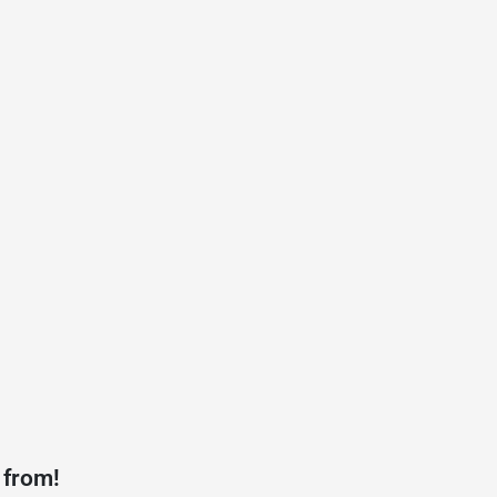
 from!