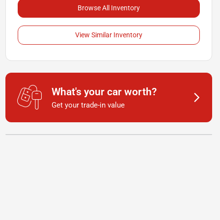
Browse All Inventory
View Similar Inventory
What's your car worth?
Get your trade-in value