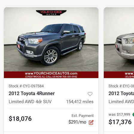
Stock #
CYC-097584
Stock #
EYC-0
2012 Toyota 4Runner
2012 Toyot
Limited AWD 4dr SUV
154,412
miles
Limited AWD
was
$17,999
Est. Payment
$18,076
$17,376
$291/mo