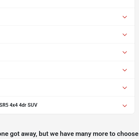
SR5 4x4 4dr SUV
one got away, but we have many more to choose