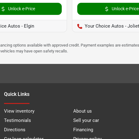
Unlock e-Price
Unlock e-Price
ice Autos - Elgin
Your Choice Autos - Jolie
Financing options available with approved credit. Payment examples are estimates
e vehicles may have open safety recalls.
Quick Links
View inventory
About us
Testimonials
Sell your car
Directions
Financing