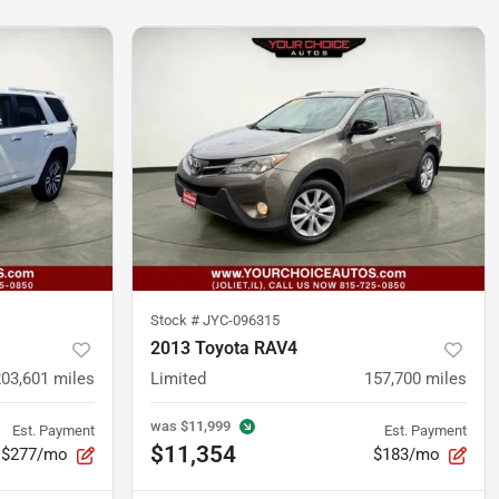
Stock #
JYC-096315
2013 Toyota RAV4
203,601
miles
Limited
157,700
miles
was
$11,999
Est. Payment
Est. Payment
$11,354
$277/mo
$183/mo