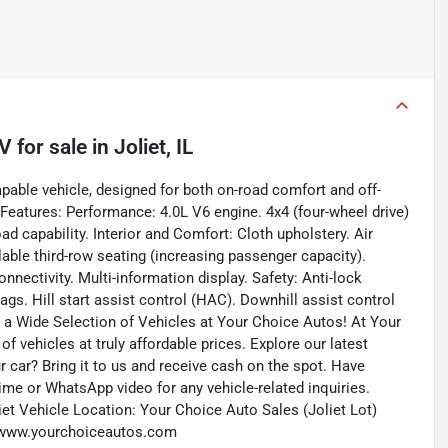
UV
for sale
in
Joliet, IL
able vehicle, designed for both on-road comfort and off-
 Features: Performance: 4.0L V6 engine. 4x4 (four-wheel drive)
 capability. Interior and Comfort: Cloth upholstery. Air
able third-row seating (increasing passenger capacity).
ectivity. Multi-information display. Safety: Anti-lock
bags. Hill start assist control (HAC). Downhill assist control
er a Wide Selection of Vehicles at Your Choice Autos! At Your
f vehicles at truly affordable prices. Explore our latest
r car? Bring it to us and receive cash on the spot. Have
me or WhatsApp video for any vehicle-related inquiries.
et Vehicle Location: Your Choice Auto Sales (Joliet Lot)
b: www.yourchoiceautos.com