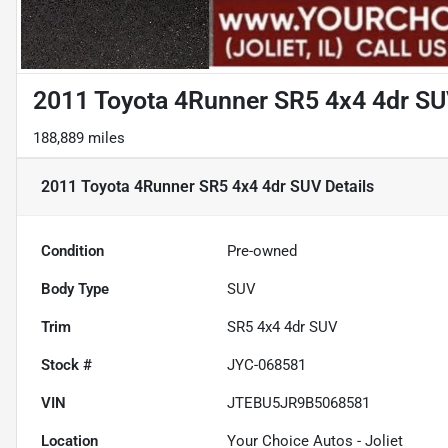
2011 Toyota 4Runner SR5 4x4 4dr S
188,889 miles
2011 Toyota 4Runner SR5 4x4 4dr SUV
Details
Condition
Pre-owned
Body Type
SUV
Trim
SR5 4x4 4dr SUV
Stock #
JYC-068581
VIN
JTEBU5JR9B5068581
Location
Your Choice Autos - Joliet