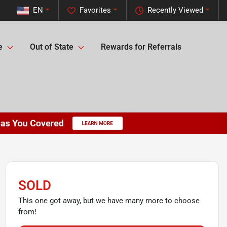
EN
Favorites
Recently Viewed
e
Out of State
Rewards for Referrals
SOLD
This one got away, but we have many more to choose
from!