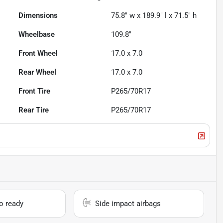
Dimensions
75.8" w x 189.9" l x 71.5" h
Wheelbase
109.8"
Front Wheel
17.0 x 7.0
Rear Wheel
17.0 x 7.0
Front Tire
P265/70R17
Rear Tire
P265/70R17
io ready
Side impact airbags