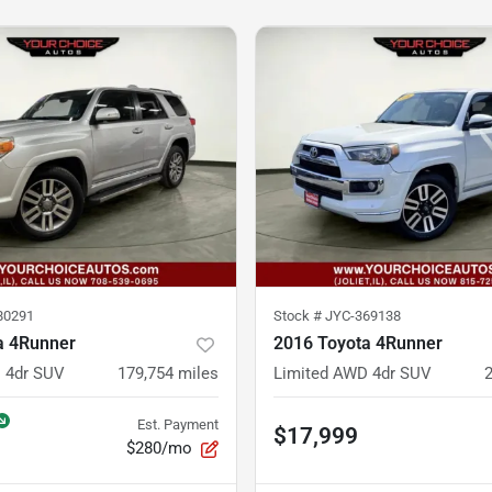
80291
Stock #
JYC-369138
a 4Runner
2016 Toyota 4Runner
 4dr SUV
179,754
miles
Limited AWD 4dr SUV
Est. Payment
$17,999
$280/mo