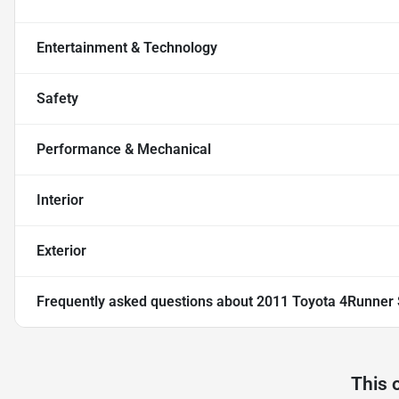
Entertainment & Technology
Safety
Performance & Mechanical
Interior
Exterior
Frequently asked questions about
2011 Toyota 4Runner 
This 