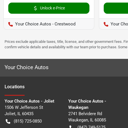
Unlock e-Price
Your Choice Autos - Crestwood
Your Cho
Prices exclude applicable taxes, title, license, and other government fees. 
confirm vehicle details and availability with our team prior to purchase. Som
Your Choice Autos
Location
s
Your Choice Autos - Joliet
Your Choice Autos -
1506 W Jefferson St
Waukegan
Joliet
,
IL
60435
2741 Belvidere Rd
Waukegan
,
IL
60085
(815) 725-0850
(847) 749-5175