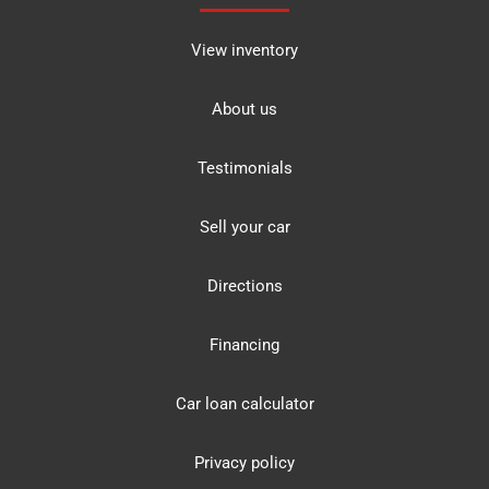
View inventory
About us
Testimonials
Sell your car
Directions
Financing
Car loan calculator
Privacy policy