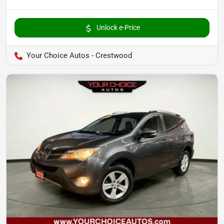
Unlock e-Price
Your Choice Autos - Crestwood