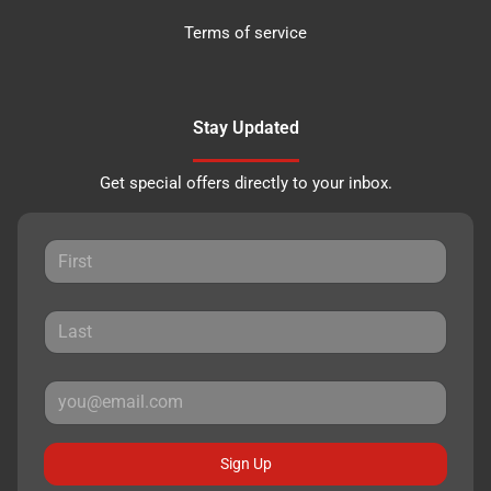
Terms of service
Stay Updated
Get special offers directly to your inbox.
Sign Up