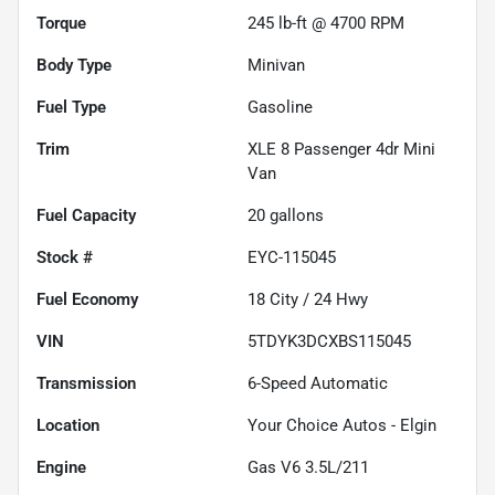
Torque
245 lb-ft @ 4700 RPM
Body Type
Minivan
Fuel Type
Gasoline
Trim
XLE 8 Passenger 4dr Mini
Van
Fuel Capacity
20
gallons
Stock #
EYC-115045
Fuel Economy
18
City /
24
Hwy
VIN
5TDYK3DCXBS115045
Transmission
6-Speed Automatic
Location
Your Choice Autos - Elgin
Engine
Gas V6 3.5L/211