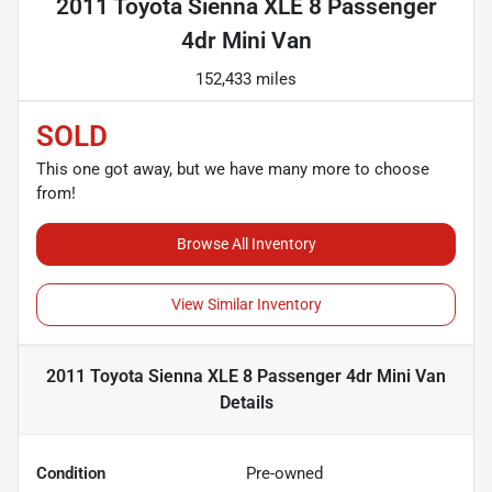
2011 Toyota Sienna XLE 8 Passenger
4dr Mini Van
152,433 miles
SOLD
This one got away, but we have many more to choose
from!
Browse All Inventory
View Similar Inventory
2011 Toyota Sienna XLE 8 Passenger 4dr Mini Van
Details
Condition
Pre-owned