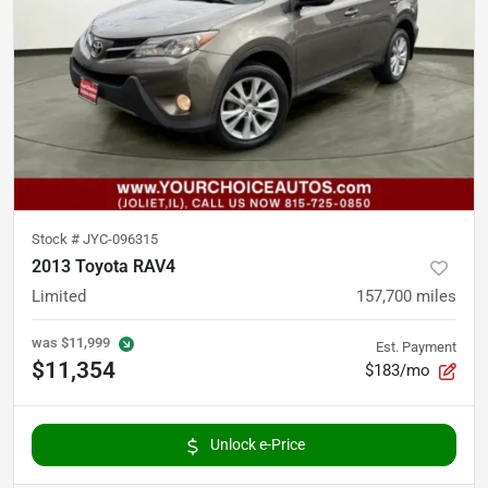
Stock #
JYC-096315
2013 Toyota RAV4
Limited
157,700
miles
was
$11,999
Est. Payment
$11,354
$183/mo
Unlock e-Price