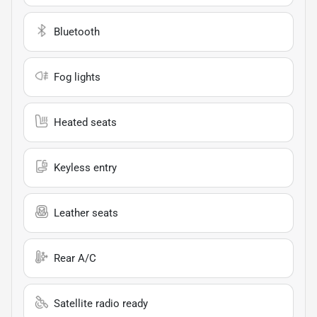
Bluetooth
Fog lights
Heated seats
Keyless entry
Leather seats
Rear A/C
Satellite radio ready