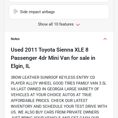
Side impact airbags
Show all 10 features
Notes
Used
2011 Toyota Sienna XLE 8
Passenger 4dr Mini Van
for sale
in
Elgin, IL
3ROW LEATHER SUNROOF KEYLESS ENTRY CD
PLAYER ALLOY WHEEL GOOD TIRES FAMILY VAN 3.5L
V6 LAST OWNED IN GEORGIA LARGE VARIETY OF
VEHICLES AT YOUR CHOICE AUTOS AT TRUE
AFFORDABLE PRICES. CHECK OUR LATEST
INVENTORY AND SCHEDULE YOUR TEST DRIVE WITH
US. WE ALSO BUY CARS FROM PRIVATE OWNERS