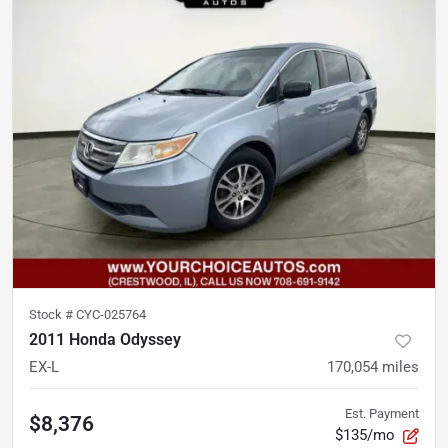
Stock #
CYC-025764
2011 Honda Odyssey
EX-L
170,054
miles
Est. Payment
$8,376
$135/mo