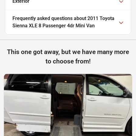
Exterior
Frequently asked questions about
2011 Toyota
Sienna XLE 8 Passenger 4dr Mini Van
This one got away, but we have many more
to choose from!