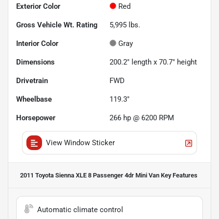
Exterior Color
Red
Gross Vehicle Wt. Rating
5,995
lbs.
Interior Color
Gray
Dimensions
200.2" length x 70.7" height
Drivetrain
FWD
Wheelbase
119.3"
Horsepower
266 hp @ 6200 RPM
View Window Sticker
2011 Toyota Sienna XLE 8 Passenger 4dr Mini Van
Key Features
Automatic climate control