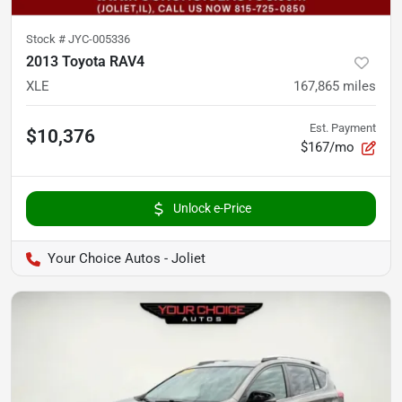
Stock #
JYC-005336
2013 Toyota RAV4
XLE
167,865
miles
Est. Payment
$10,376
$167/mo
Unlock e-Price
Your Choice Autos - Joliet