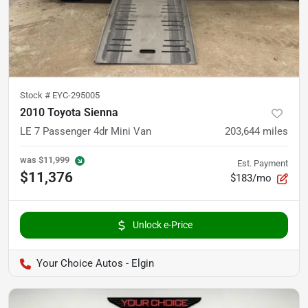
Stock #
EYC-295005
2010 Toyota Sienna
LE 7 Passenger 4dr Mini Van
203,644
miles
was
$11,999
Est. Payment
$11,376
$183/mo
Unlock e-Price
Your Choice Autos - Elgin