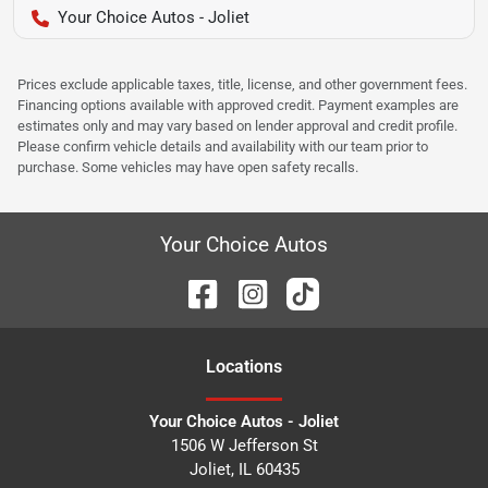
Your Choice Autos - Joliet
Prices exclude applicable taxes, title, license, and other government fees.
Financing options available with approved credit. Payment examples are
estimates only and may vary based on lender approval and credit profile.
Please confirm vehicle details and availability with our team prior to
purchase. Some vehicles may have open safety recalls.
Your Choice Autos
Location
s
Your Choice Autos - Joliet
1506 W Jefferson St
Joliet
,
IL
60435