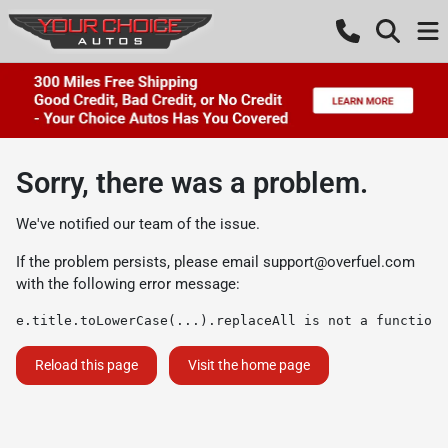
Sorry, there was a problem.
We've notified our team of the issue.
If the problem persists, please email
support@overfuel.com
with the following error message:
e.title.toLowerCase(...).replaceAll is not a function
Reload this page
Visit the home page