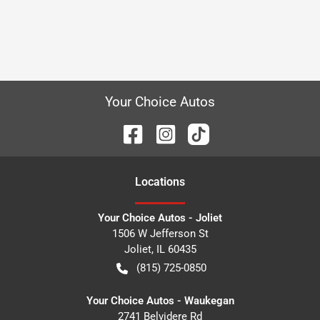
Your Choice Autos
Location
s
Your Choice Autos - Joliet
1506 W Jefferson St
Joliet
,
IL
60435
(815) 725-0850
Your Choice Autos - Waukegan
2741 Belvidere Rd