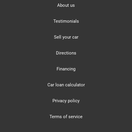
About us
Testimonials
Sell your car
Directions
Financing
Car loan calculator
Privacy policy
Terms of service