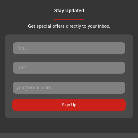
Stay Updated
Get special offers directly to your inbox.
Sign Up