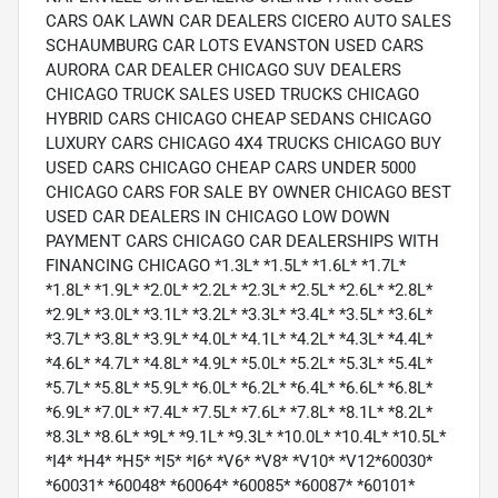
CARS OAK LAWN CAR DEALERS CICERO AUTO SALES
SCHAUMBURG CAR LOTS EVANSTON USED CARS
AURORA CAR DEALER CHICAGO SUV DEALERS
CHICAGO TRUCK SALES USED TRUCKS CHICAGO
HYBRID CARS CHICAGO CHEAP SEDANS CHICAGO
LUXURY CARS CHICAGO 4X4 TRUCKS CHICAGO BUY
USED CARS CHICAGO CHEAP CARS UNDER 5000
CHICAGO CARS FOR SALE BY OWNER CHICAGO BEST
USED CAR DEALERS IN CHICAGO LOW DOWN
PAYMENT CARS CHICAGO CAR DEALERSHIPS WITH
FINANCING CHICAGO *1.3L* *1.5L* *1.6L* *1.7L*
*1.8L* *1.9L* *2.0L* *2.2L* *2.3L* *2.5L* *2.6L* *2.8L*
*2.9L* *3.0L* *3.1L* *3.2L* *3.3L* *3.4L* *3.5L* *3.6L*
*3.7L* *3.8L* *3.9L* *4.0L* *4.1L* *4.2L* *4.3L* *4.4L*
*4.6L* *4.7L* *4.8L* *4.9L* *5.0L* *5.2L* *5.3L* *5.4L*
*5.7L* *5.8L* *5.9L* *6.0L* *6.2L* *6.4L* *6.6L* *6.8L*
*6.9L* *7.0L* *7.4L* *7.5L* *7.6L* *7.8L* *8.1L* *8.2L*
*8.3L* *8.6L* *9L* *9.1L* *9.3L* *10.0L* *10.4L* *10.5L*
*I4* *H4* *H5* *I5* *I6* *V6* *V8* *V10* *V12*60030*
*60031* *60048* *60064* *60085* *60087* *60101*