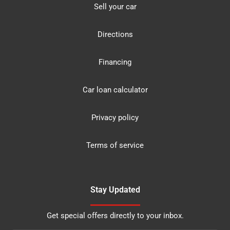
Sell your car
Directions
Financing
Car loan calculator
Privacy policy
Terms of service
Stay Updated
Get special offers directly to your inbox.