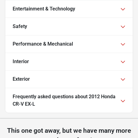
Entertainment & Technology
Safety
Performance & Mechanical
Interior
Exterior
Frequently asked questions about
2012 Honda
CR-V EX-L
This one got away, but we have many more