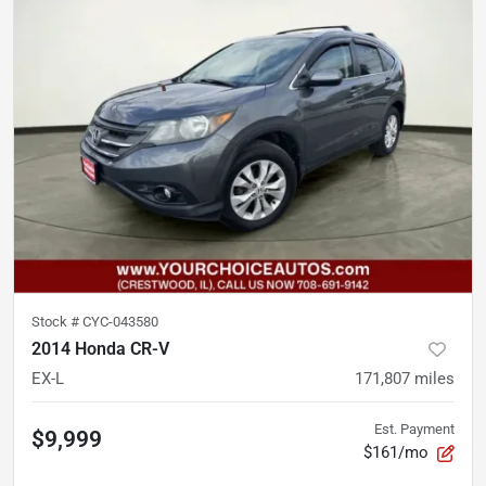
Stock #
CYC-043580
2014 Honda CR-V
EX-L
171,807
miles
Est. Payment
$9,999
$161/mo