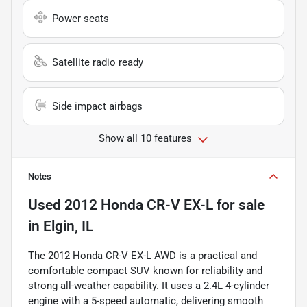
Power seats
Satellite radio ready
Side impact airbags
Show all 10 features
Notes
Used
2012 Honda CR-V EX-L
for sale
in
Elgin, IL
The 2012 Honda CR-V EX-L AWD is a practical and
comfortable compact SUV known for reliability and
strong all-weather capability. It uses a 2.4L 4-cylinder
engine with a 5-speed automatic, delivering smooth