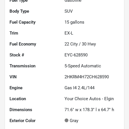
Fuel Type
Gasoline
Body Type
SUV
Fuel Capacity
15
gallons
Trim
EX-L
Fuel Economy
22
City /
30
Hwy
Stock #
EYC-628590
Transmission
5-Speed Automatic
VIN
2HKRM4H72CH628590
Engine
Gas I4 2.4L/144
Location
Your Choice Autos - Elgin
Dimensions
71.6" w x 178.3" l x 64.7" h
Exterior Color
Gray