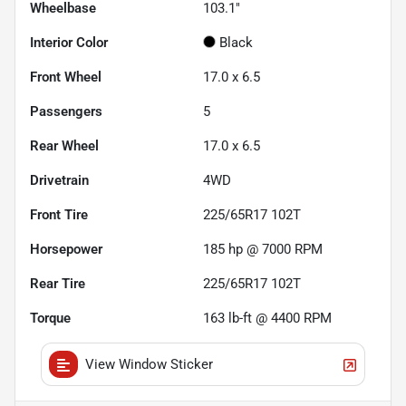
Wheelbase
103.1"
Interior Color
Black
Front Wheel
17.0 x 6.5
Passengers
5
Rear Wheel
17.0 x 6.5
Drivetrain
4WD
Front Tire
225/65R17 102T
Horsepower
185 hp @ 7000 RPM
Rear Tire
225/65R17 102T
Torque
163 lb-ft @ 4400 RPM
View Window Sticker