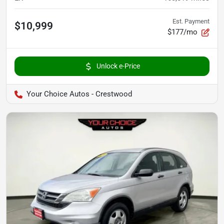
Est. Payment
$10,999
$177/mo
Unlock e-Price
Your Choice Autos - Crestwood