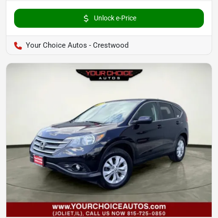
Unlock e-Price
Your Choice Autos - Crestwood