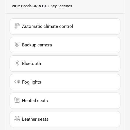
2012 Honda CR-V EX-L
Key Features
Automatic climate control
Backup camera
Bluetooth
Fog lights
Heated seats
Leather seats