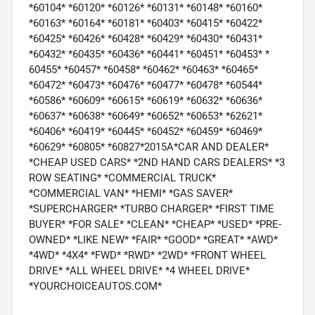
*60104* *60120* *60126* *60131* *60148* *60160*
*60163* *60164* *60181* *60403* *60415* *60422*
*60425* *60426* *60428* *60429* *60430* *60431*
*60432* *60435* *60436* *60441* *60451* *60453* *
60455* *60457* *60458* *60462* *60463* *60465*
*60472* *60473* *60476* *60477* *60478* *60544*
*60586* *60609* *60615* *60619* *60632* *60636*
*60637* *60638* *60649* *60652* *60653* *62621*
*60406* *60419* *60445* *60452* *60459* *60469*
*60629* *60805* *60827*2015A*CAR AND DEALER*
*CHEAP USED CARS* *2ND HAND CARS DEALERS* *3
ROW SEATING* *COMMERCIAL TRUCK*
*COMMERCIAL VAN* *HEMI* *GAS SAVER*
*SUPERCHARGER* *TURBO CHARGER* *FIRST TIME
BUYER* *FOR SALE* *CLEAN* *CHEAP* *USED* *PRE-
OWNED* *LIKE NEW* *FAIR* *GOOD* *GREAT* *AWD*
*4WD* *4X4* *FWD* *RWD* *2WD* *FRONT WHEEL
DRIVE* *ALL WHEEL DRIVE* *4 WHEEL DRIVE*
*YOURCHOICEAUTOS.COM*