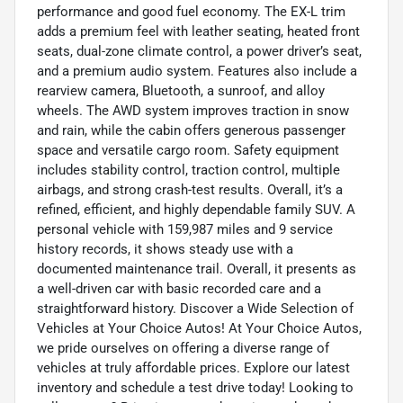
performance and good fuel economy. The EX-L trim
adds a premium feel with leather seating, heated front
seats, dual-zone climate control, a power driver’s seat,
and a premium audio system. Features also include a
rearview camera, Bluetooth, a sunroof, and alloy
wheels. The AWD system improves traction in snow
and rain, while the cabin offers generous passenger
space and versatile cargo room. Safety equipment
includes stability control, traction control, multiple
airbags, and strong crash-test results. Overall, it’s a
refined, efficient, and highly dependable family SUV. A
personal vehicle with 159,987 miles and 9 service
history records, it shows steady use with a
documented maintenance trail. Overall, it presents as
a well-driven car with basic recorded care and a
straightforward history. Discover a Wide Selection of
Vehicles at Your Choice Autos! At Your Choice Autos,
we pride ourselves on offering a diverse range of
vehicles at truly affordable prices. Explore our latest
inventory and schedule a test drive today! Looking to