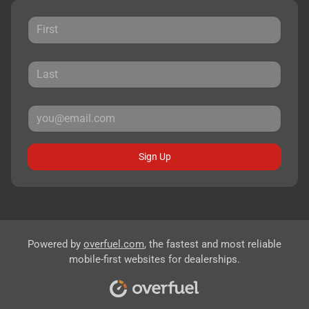
Sign Up
Powered by
overfuel.com
, the fastest and most reliable
mobile-first websites for dealerships.