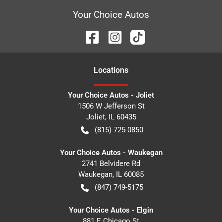
Your Choice Autos
Location
s
Your Choice Autos - Joliet
1506 W Jefferson St
Joliet
,
IL
60435
(815) 725-0850
Your Choice Autos - Waukegan
2741 Belvidere Rd
Waukegan
,
IL
60085
(847) 749-5175
Your Choice Autos - Elgin
881 E Chicago St