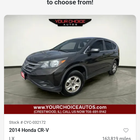
to choose from!
Stock #
CYC-032172
2014 Honda CR-V
LX
163,819
miles