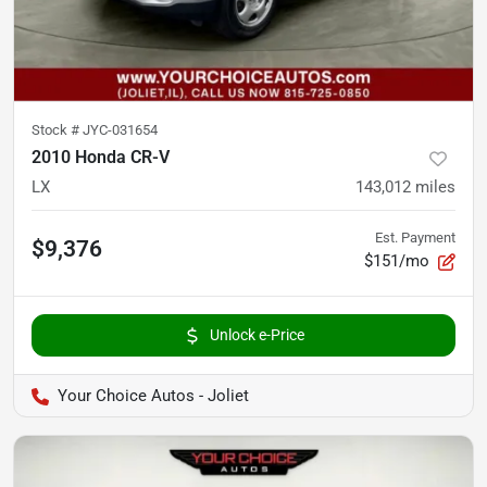
Stock #
JYC-031654
2010 Honda CR-V
LX
143,012
miles
Est. Payment
$9,376
$151/mo
Unlock e-Price
Your Choice Autos - Joliet