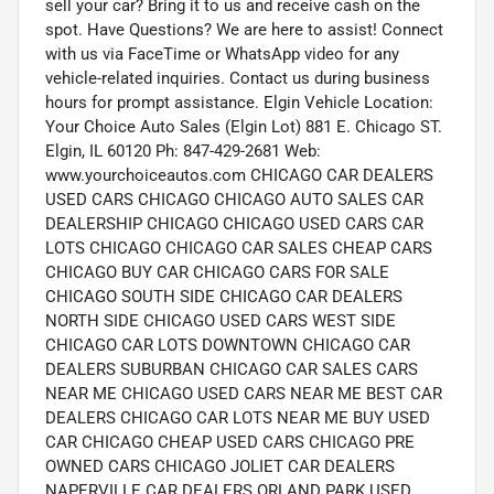
sell your car? Bring it to us and receive cash on the
spot. Have Questions? We are here to assist! Connect
with us via FaceTime or WhatsApp video for any
vehicle-related inquiries. Contact us during business
hours for prompt assistance. Elgin Vehicle Location:
Your Choice Auto Sales (Elgin Lot) 881 E. Chicago ST.
Elgin, IL 60120 Ph: 847-429-2681 Web:
www.yourchoiceautos.com CHICAGO CAR DEALERS
USED CARS CHICAGO CHICAGO AUTO SALES CAR
DEALERSHIP CHICAGO CHICAGO USED CARS CAR
LOTS CHICAGO CHICAGO CAR SALES CHEAP CARS
CHICAGO BUY CAR CHICAGO CARS FOR SALE
CHICAGO SOUTH SIDE CHICAGO CAR DEALERS
NORTH SIDE CHICAGO USED CARS WEST SIDE
CHICAGO CAR LOTS DOWNTOWN CHICAGO CAR
DEALERS SUBURBAN CHICAGO CAR SALES CARS
NEAR ME CHICAGO USED CARS NEAR ME BEST CAR
DEALERS CHICAGO CAR LOTS NEAR ME BUY USED
CAR CHICAGO CHEAP USED CARS CHICAGO PRE
OWNED CARS CHICAGO JOLIET CAR DEALERS
NAPERVILLE CAR DEALERS ORLAND PARK USED