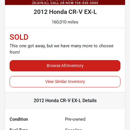
2012 Honda CR-V EX-L
160,010 miles
SOLD
This one got away, but we have many more to choose
from!
Browse All Inventory
View Similar Inventory
2012 Honda CR-V EX-L
Details
Condition
Pre-owned