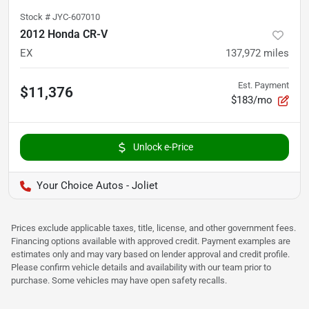
Stock #
JYC-607010
2012 Honda CR-V
EX
137,972
miles
Est. Payment
$11,376
$183/mo
Unlock e-Price
Your Choice Autos - Joliet
Prices exclude applicable taxes, title, license, and other government fees.
Financing options available with approved credit. Payment examples are
estimates only and may vary based on lender approval and credit profile.
Please confirm vehicle details and availability with our team prior to
purchase. Some vehicles may have open safety recalls.