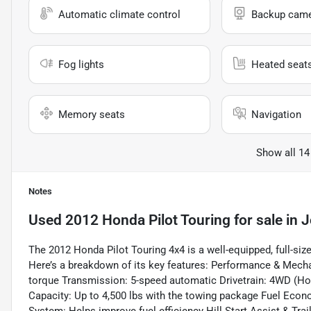
Automatic climate control
Backup cam
Fog lights
Heated seat
Memory seats
Navigation
Show all 14
Notes
Used
2012 Honda Pilot Touring
for sale
in
J
The 2012 Honda Pilot Touring 4x4 is a well-equipped, full-si
Here’s a breakdown of its key features: Performance & Mechan
torque Transmission: 5-speed automatic Drivetrain: 4WD (
Capacity: Up to 4,500 lbs with the towing package Fuel Eco