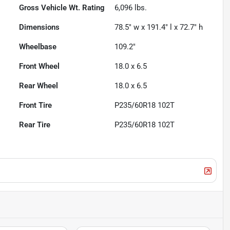
Gross Vehicle Wt. Rating
6,096
lbs.
Dimensions
78.5" w x 191.4" l x 72.7" h
Wheelbase
109.2"
Front Wheel
18.0 x 6.5
Rear Wheel
18.0 x 6.5
Front Tire
P235/60R18 102T
Rear Tire
P235/60R18 102T