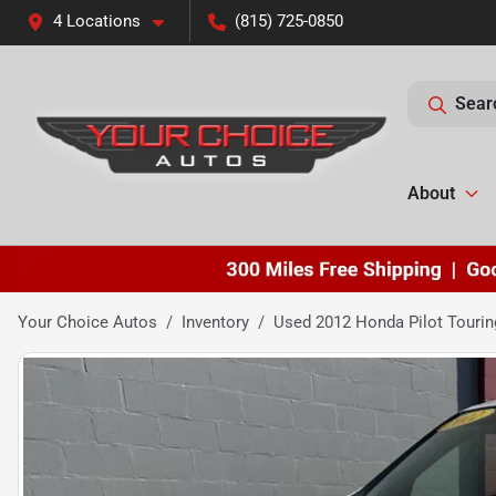
4 Locations
(815) 725-0850
Sear
About
Your Choice Autos
Inventory
Used 2012 Honda Pilot Tourin