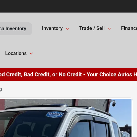
Inventory
Trade / Sell
Financ
ch Inventory
Locations
g