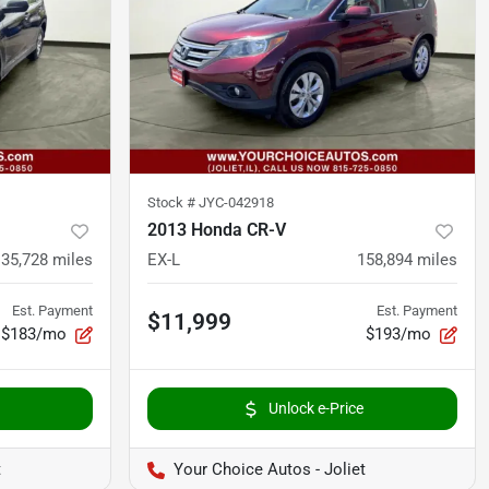
Stock #
JYC-042918
2013 Honda CR-V
135,728
miles
EX-L
158,894
miles
Est. Payment
Est. Payment
$11,999
$183/mo
$193/mo
Unlock e-Price
t
Your Choice Autos - Joliet