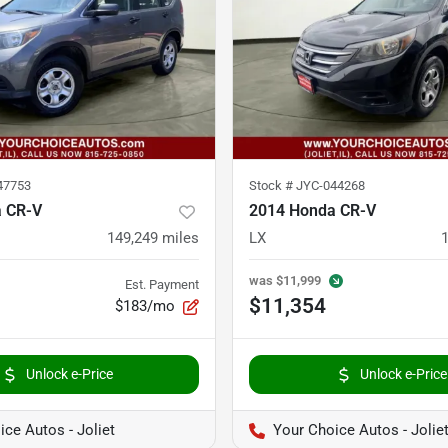
47753
Stock #
JYC-044268
 CR-V
2014 Honda CR-V
149,249
miles
LX
was
$11,999
Est. Payment
$11,354
$183/mo
Unlock e-Price
Unlock e-Price
ce Autos - Joliet
Your Choice Autos - Jolie