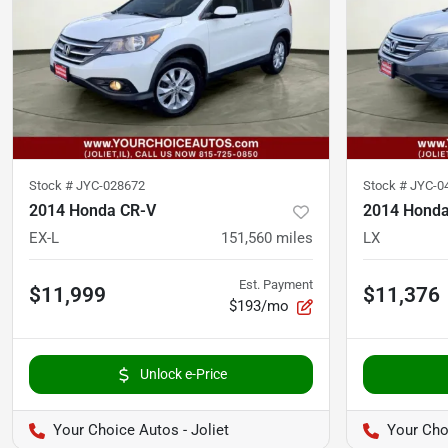
Stock #
JYC-028672
Stock #
JYC-0
2014 Honda CR-V
2014 Honda
EX-L
151,560
miles
LX
Est. Payment
$11,999
$11,376
$193/mo
Unlock e-Price
Your Choice Autos - Joliet
Your Choi