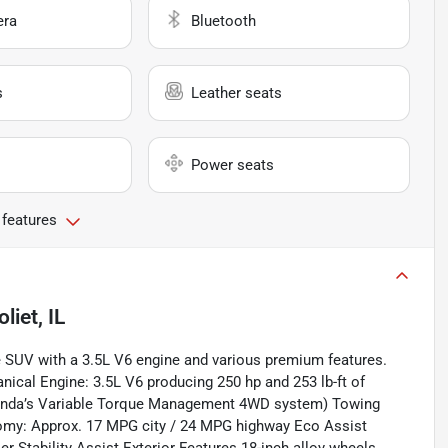
era
Bluetooth
s
Leather seats
Power seats
 features
oliet, IL
ze SUV with a 3.5L V6 engine and various premium features.
ical Engine: 3.5L V6 producing 250 hp and 253 lb-ft of
Honda’s Variable Torque Management 4WD system) Towing
nomy: Approx. 17 MPG city / 24 MPG highway Eco Assist