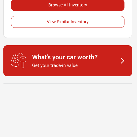
Browse All Inventory
View Similar Inventory
What's your car worth?
Get your trade-in value