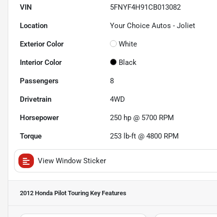
VIN
5FNYF4H91CB013082
Location
Your Choice Autos - Joliet
Exterior Color
White
Interior Color
Black
Passengers
8
Drivetrain
4WD
Horsepower
250 hp @ 5700 RPM
Torque
253 lb-ft @ 4800 RPM
View Window Sticker
2012 Honda Pilot Touring
Key Features