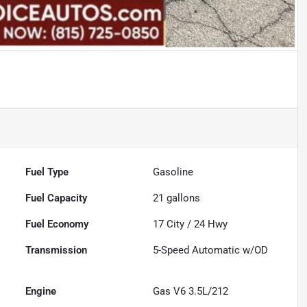
Fuel Type
Gasoline
Fuel Capacity
21
gallons
Fuel Economy
17
City /
24
Hwy
Transmission
5-Speed Automatic w/OD
Engine
Gas V6 3.5L/212