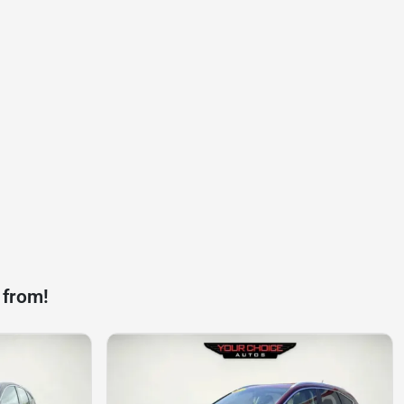
 from!