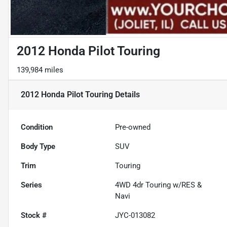
2012 Honda Pilot Touring
139,984 miles
2012 Honda Pilot Touring
Details
Condition
Pre-owned
Body Type
SUV
Trim
Touring
Series
4WD 4dr Touring w/RES &
Navi
Stock #
JYC-013082