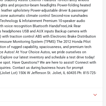
ler Stability Assist Exterior Features 18-inch alloy wheels
g lights and projector-beam headlights Power-folding heated
h leather upholstery Power-adjustable driver & passenger
ri-zone automatic climate control Second-row sunshades
s Technology & Infotainment Premium 10-speaker audio
ith voice recognition Bluetooth HandsFreeLink Rear
ess headphones USB and AUX inputs Backup camera with
) with traction control ABS with Electronic Brake Distribution
e Pressure Monitoring System (TPMS) The 2012 Honda Pilot
ation of rugged capability, spaciousness, and premium tech
ice Autos! At Your Choice Autos, we pride ourselves on
. Explore our latest inventory and schedule a test drive today!
the spot. Have Questions? We are here to assist! Connect with
quiries. Contact us during business hours for prompt
Joliet Lot) 1506 W Jefferson St. Joliet, IL 60435 Ph: 815-725-