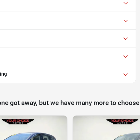
ing
one got away, but we have many more to choose