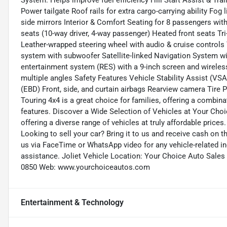
System: Helps improve fuel efficiency Hill Start Assist & Trai
Power tailgate Roof rails for extra cargo-carrying ability Fo
side mirrors Interior & Comfort Seating for 8 passengers wit
seats (10-way driver, 4-way passenger) Heated front seats T
Leather-wrapped steering wheel with audio & cruise control
system with subwoofer Satellite-linked Navigation System w
entertainment system (RES) with a 9-inch screen and wirel
multiple angles Safety Features Vehicle Stability Assist (VSA
(EBD) Front, side, and curtain airbags Rearview camera Tir
Touring 4x4 is a great choice for families, offering a combin
features. Discover a Wide Selection of Vehicles at Your Cho
offering a diverse range of vehicles at truly affordable prices
Looking to sell your car? Bring it to us and receive cash on 
us via FaceTime or WhatsApp video for any vehicle-related in
assistance. Joliet Vehicle Location: Your Choice Auto Sales (
0850 Web: www.yourchoiceautos.com
Entertainment & Technology