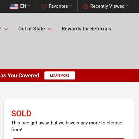
EN
Favorites
Recently Viewed
e
Out of State
Rewards for Referrals
SOLD
This one got away, but we have many more to choose
from!