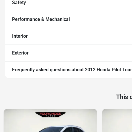
Safety
Performance & Mechanical
Interior
Exterior
Frequently asked questions about
2012 Honda Pilot Tour
This 