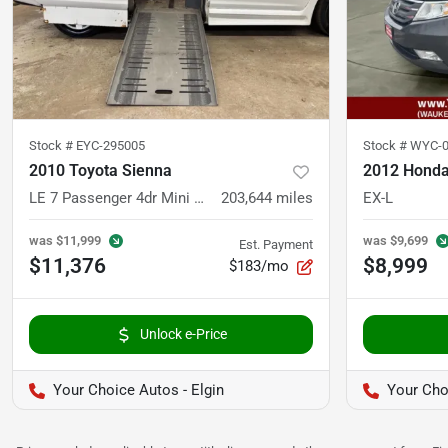
Stock #
EYC-295005
Stock #
WYC-0
2010 Toyota Sienna
2012 Honda
LE 7 Passenger 4dr Mini Van
203,644
miles
EX-L
was
$11,999
was
$9,699
Est. Payment
$11,376
$8,999
$183/mo
Unlock e-Price
Your Choice Autos - Elgin
Your Cho