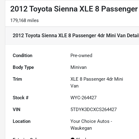
2012 Toyota Sienna XLE 8 Passenger
179,168 miles
2012 Toyota Sienna XLE 8 Passenger 4dr Mini Van
Detai
Condition
Pre-owned
Body Type
Minivan
Trim
XLE 8 Passenger 4dr Mini
Van
Stock #
WYC-264427
VIN
5TDYK3DCXCS264427
Location
Your Choice Autos -
Waukegan