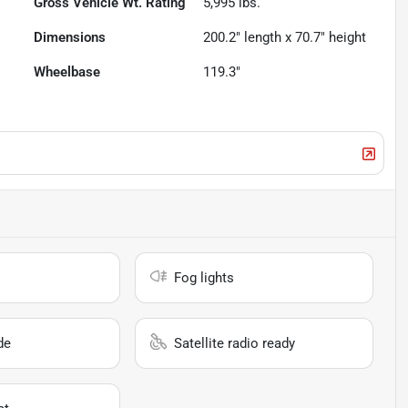
Gross Vehicle Wt. Rating
5,995
lbs.
Dimensions
200.2" length x 70.7" height
Wheelbase
119.3"
Fog lights
de
Satellite radio ready