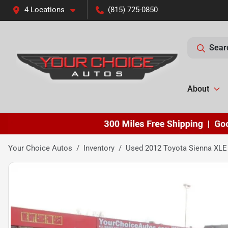
4 Locations
(815) 725-0850
Sear
About
Your Choice Autos
Inventory
Used 2012 Toyota Sienna XLE 