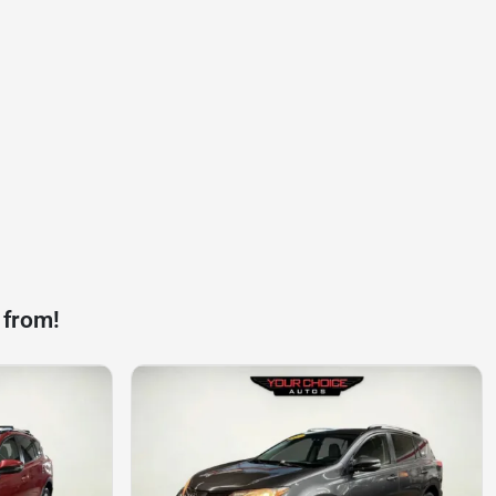
 from!