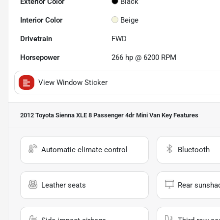
Exterior Color
Black
Interior Color
Beige
Drivetrain
FWD
Horsepower
266 hp @ 6200 RPM
View Window Sticker
2012 Toyota Sienna XLE 8 Passenger 4dr Mini Van
Key Features
Automatic climate control
Bluetooth
Leather seats
Rear sunsha