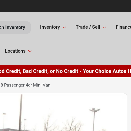
Inventory
Trade / Sell
Financ
ch Inventory
Locations
8 Passenger 4dr Mini Van