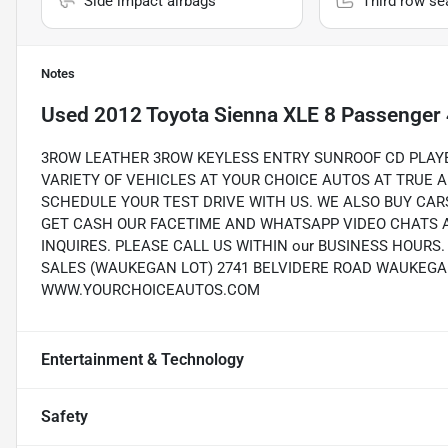
Side impact airbags
Third row se
Notes
Used
2012 Toyota Sienna XLE 8 Passenger 
3ROW LEATHER 3ROW KEYLESS ENTRY SUNROOF CD PLAYER
VARIETY OF VEHICLES AT YOUR CHOICE AUTOS AT TRUE 
SCHEDULE YOUR TEST DRIVE WITH US. WE ALSO BUY CAR
GET CASH OUR FACETIME AND WHATSAPP VIDEO CHATS A
INQUIRES. PLEASE CALL US WITHIN our BUSINESS HOUR
SALES (WAUKEGAN LOT) 2741 BELVIDERE ROAD WAUKEGAN, 
WWW.YOURCHOICEAUTOS.COM
Entertainment & Technology
Safety