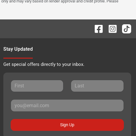
 only and may vary based on lender approval and credit profile. Please
Stay Updated
Get special offers directly to your inbox.
Sign Up