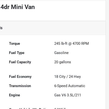
 4dr Mini Van
ls
Torque
245 lb-ft @ 4700 RPM
Fuel Type
Gasoline
Fuel Capacity
20
gallons
Fuel Economy
18
City /
24
Hwy
Transmission
6-Speed Automatic
Engine
Gas V6 3.5L/211