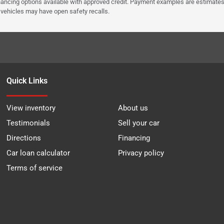
Financing options available with approved credit. Payment examples are estimates
e vehicles may have open safety recalls.
Quick Links
View inventory
About us
Testimonials
Sell your car
Directions
Financing
Car loan calculator
Privacy policy
Terms of service