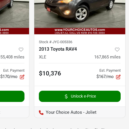
Stock #
JYC-005336
2013 Toyota RAV4
155,408
miles
XLE
167,865
miles
Est. Payment
Est. Payment
$10,376
$170/mo
$167/mo
Unlock e-Price
t
Your Choice Autos - Joliet