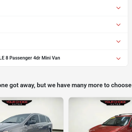
LE 8 Passenger 4dr Mini Van
one got away, but we have many more to choose