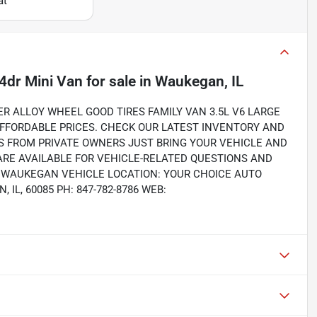
at
4dr Mini Van
for sale
in
Waukegan, IL
 ALLOY WHEEL GOOD TIRES FAMILY VAN 3.5L V6 LARGE
AFFORDABLE PRICES. CHECK OUR LATEST INVENTORY AND
S FROM PRIVATE OWNERS JUST BRING YOUR VEHICLE AND
RE AVAILABLE FOR VEHICLE-RELATED QUESTIONS AND
S. WAUKEGAN VEHICLE LOCATION: YOUR CHOICE AUTO
IL, 60085 PH: 847-782-8786 WEB: