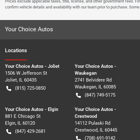
Prices exclude applicable taxes, title, license, and other government fees. 
confirm vehicle details and availability with our team prior to purchase. Som
Your Choice Autos
Location
s
Your Choice Autos - Joliet
Your Choice Autos -
1506 W Jefferson St
Waukegan
Joliet
,
IL
60435
2741 Belvidere Rd
Waukegan
,
IL
60085
(815) 725-0850
(847) 749-5175
Your Choice Autos - Elgin
Your Choice Autos -
881 E Chicago St
Crestwood
Elgin
,
IL
60120
14112 Pulaski Rd
Crestwood
,
IL
60445
(847) 429-2681
(708) 691-9142