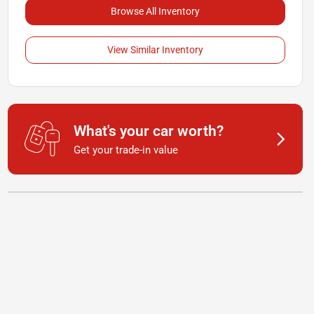
Browse All Inventory
View Similar Inventory
What's your car worth?
Get your trade-in value