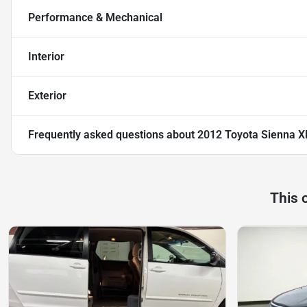
Performance & Mechanical
Interior
Exterior
Frequently asked questions about
2012 Toyota Sienna X
This 