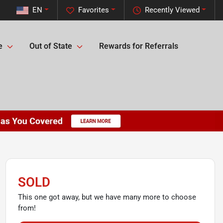
EN
Favorites
Recently Viewed
e
Out of State
Rewards for Referrals
SOLD
This one got away, but we have many more to choose
from!