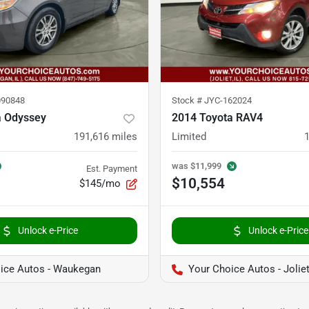
90848
Stock #
JYC-162024
 Odyssey
2014 Toyota RAV4
191,616
miles
Limited
was
$11,999
Est. Payment
$10,554
$145/mo
Unlock e-Price
Unlock e-Price
ice Autos - Waukegan
Your Choice Autos - Jolie