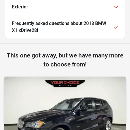
Exterior
Frequently asked questions about
2013 BMW
X1 xDrive28i
This one got away, but we have many more
to choose from!