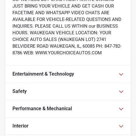
JUST BRING YOUR VEHICLE AND GET CASH OUR
FACETIME AND WHATSAPP VIDEO CHATS ARE
AVAILABLE FOR VEHICLE-RELATED QUESTIONS AND
INQUIRES. PLEASE CALL US WITHIN our BUSINESS
HOURS. WAUKEGAN VEHICLE LOCATION: YOUR
CHOICE AUTO SALES (WAUKEGAN LOT) 2741
BELVIDERE ROAD WAUKEGAN, IL, 60085 PH: 847-782-
8786 WEB: WWW.YOURCHOICEAUTOS.COM
Entertainment & Technology
Safety
Performance & Mechanical
Interior