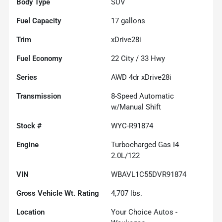
Body Type
SUV
Fuel Capacity
17
gallons
Trim
xDrive28i
Fuel Economy
22
City /
33
Hwy
Series
AWD 4dr xDrive28i
Transmission
8-Speed Automatic
w/Manual Shift
Stock #
WYC-R91874
Engine
Turbocharged Gas I4
2.0L/122
VIN
WBAVL1C55DVR91874
Gross Vehicle Wt. Rating
4,707
lbs.
Location
Your Choice Autos -