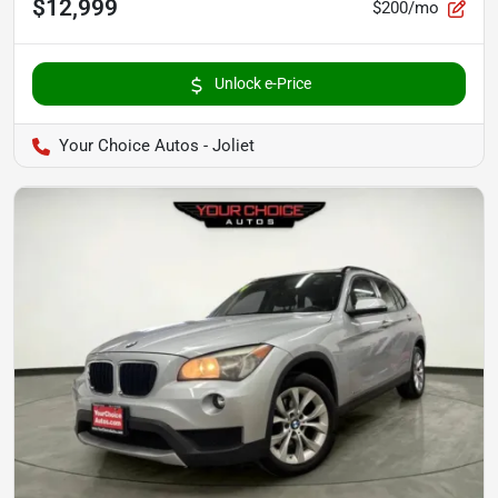
$12,999
$200/mo
Unlock e-Price
Your Choice Autos - Joliet