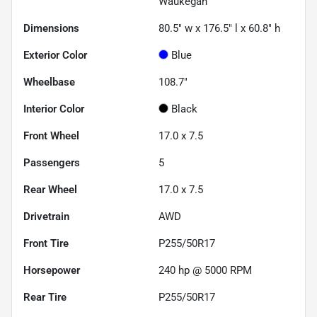
Waukegan
Dimensions
80.5" w x 176.5" l x 60.8" h
Exterior Color
Blue
Wheelbase
108.7"
Interior Color
Black
Front Wheel
17.0 x 7.5
Passengers
5
Rear Wheel
17.0 x 7.5
Drivetrain
AWD
Front Tire
P255/50R17
Horsepower
240 hp @ 5000 RPM
Rear Tire
P255/50R17