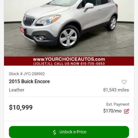
Stock #
JYC-238902
2015 Buick Encore
Leather
81,543
miles
Est. Payment
$10,999
$170/mo
Unlock e-Price