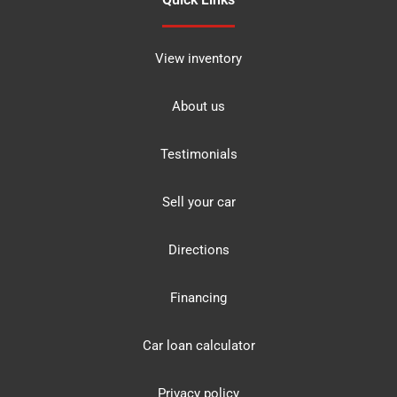
View inventory
About us
Testimonials
Sell your car
Directions
Financing
Car loan calculator
Privacy policy