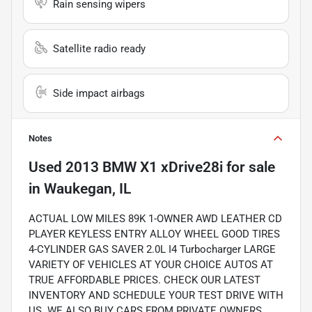
Rain sensing wipers
Satellite radio ready
Side impact airbags
Notes
Used
2013 BMW X1 xDrive28i
for sale
in
Waukegan, IL
ACTUAL LOW MILES 89K 1-OWNER AWD LEATHER CD
PLAYER KEYLESS ENTRY ALLOY WHEEL GOOD TIRES
4-CYLINDER GAS SAVER 2.0L I4 Turbocharger LARGE
VARIETY OF VEHICLES AT YOUR CHOICE AUTOS AT
TRUE AFFORDABLE PRICES. CHECK OUR LATEST
INVENTORY AND SCHEDULE YOUR TEST DRIVE WITH
US. WE ALSO BUY CARS FROM PRIVATE OWNERS