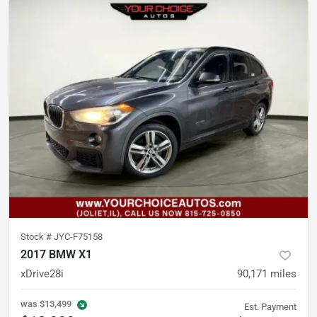
Stock #
JYC-F75158
2017 BMW X1
xDrive28i
90,171
miles
was
$13,499
Est. Payment