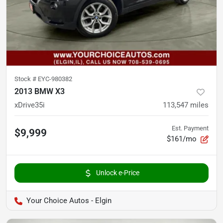
Stock #
EYC-980382
2013 BMW X3
xDrive35i
113,547
miles
Est. Payment
$9,999
$161/mo
Unlock e-Price
Your Choice Autos - Elgin