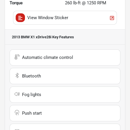
Torque
260 lb-ft @ 1250 RPM
View Window Sticker
2013 BMW X1 xDrive28i
Key Features
Automatic climate control
Bluetooth
Fog lights
Push start