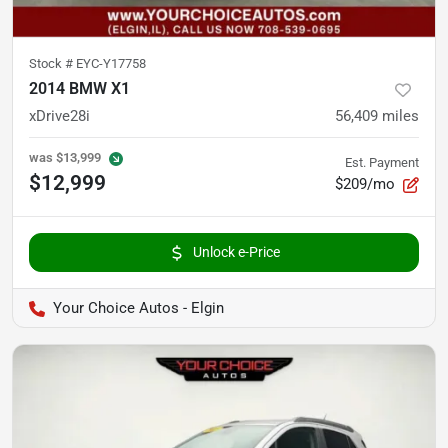
Stock #
EYC-Y17758
2014 BMW X1
xDrive28i
56,409
miles
was
$13,999
Est. Payment
$12,999
$209/mo
Unlock e-Price
Your Choice Autos - Elgin