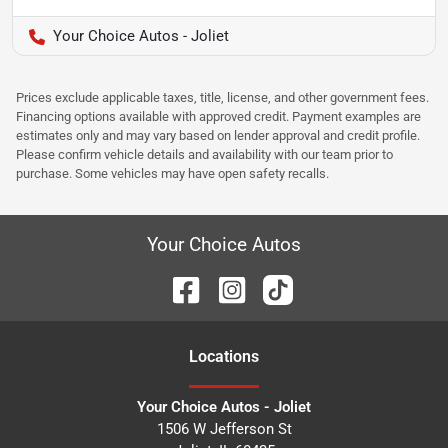
Your Choice Autos - Joliet
Prices exclude applicable taxes, title, license, and other government fees.
Financing options available with approved credit. Payment examples are
estimates only and may vary based on lender approval and credit profile.
Please confirm vehicle details and availability with our team prior to
purchase. Some vehicles may have open safety recalls.
Your Choice Autos
Location
s
Your Choice Autos - Joliet
1506 W Jefferson St