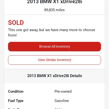
2013 BMW X1 xDrive28i
89,835 miles
SOLD
This one got away, but we have many more to choose
from!
Browse All Inventory
View Similar Inventory
2013 BMW X1 xDrive28i
Details
Condition
Pre-owned
Fuel Type
Gasoline