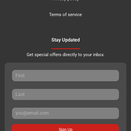
Terms of service
Stay Updated
Get special offers directly to your inbox.
Sign Up