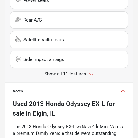
Power seats
Rear A/C
Satellite radio ready
Side impact airbags
Show all 11 features
Notes
Used
2013 Honda Odyssey EX-L
for
sale
in
Elgin, IL
The 2013 Honda Odyssey EX-L w/Navi 4dr Mini Van is
a premium family vehicle that delivers outstanding