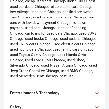
Chicago, cheap used cars Chicago under 10000, best
used car deals Chicago, reliable used cars Chicago,
low mileage used cars Chicago, certified pre-owned
cars Chicago, used cars with warranty Chicago, used
cars with low down payment Chicago, no down
payment used cars Chicago, used car financing
Chicago, car loans for used cars Chicago, used SUVs
Chicago, used trucks Chicago, used sedans Chicago,
used luxury cars Chicago, used electric cars Chicago,
used hybrid cars Chicago, used family cars Chicago,
used Toyota Camry Chicago, used Honda Civic
Chicago, used Ford F-150 Chicago, used Chevy
Silverado Chicago, used Nissan Altima Chicago, used
Jeep Grand Cherokee Chicago, used BMW Chicago,
used Mercedes-Benz Chicago, best use
Entertainment & Technology
Safety