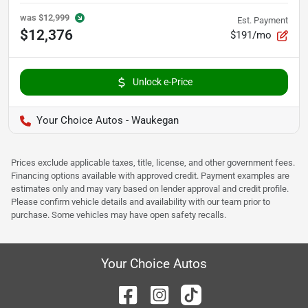
was
$12,999
Est. Payment
$12,376
$191/mo
Unlock e-Price
Your Choice Autos - Waukegan
Prices exclude applicable taxes, title, license, and other government fees.
Financing options available with approved credit. Payment examples are
estimates only and may vary based on lender approval and credit profile.
Please confirm vehicle details and availability with our team prior to
purchase. Some vehicles may have open safety recalls.
Your Choice Autos