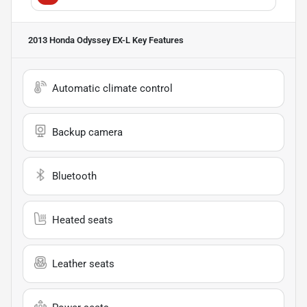
2013 Honda Odyssey EX-L
Key Features
Automatic climate control
Backup camera
Bluetooth
Heated seats
Leather seats