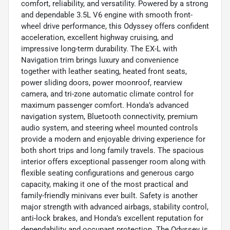
comfort, reliability, and versatility. Powered by a strong
and dependable 3.5L V6 engine with smooth front-
wheel drive performance, this Odyssey offers confident
acceleration, excellent highway cruising, and
impressive long-term durability. The EX-L with
Navigation trim brings luxury and convenience
together with leather seating, heated front seats,
power sliding doors, power moonroof, rearview
camera, and tri-zone automatic climate control for
maximum passenger comfort. Honda’s advanced
navigation system, Bluetooth connectivity, premium
audio system, and steering wheel mounted controls
provide a modern and enjoyable driving experience for
both short trips and long family travels. The spacious
interior offers exceptional passenger room along with
flexible seating configurations and generous cargo
capacity, making it one of the most practical and
family-friendly minivans ever built. Safety is another
major strength with advanced airbags, stability control,
anti-lock brakes, and Honda’s excellent reputation for
dependability and occupant protection. The Odyssey is