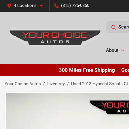
4 Locations
(815) 725-0850
Sear
About
Your Choice Autos
Inventory
Used 2013 Hyundai Sonata G