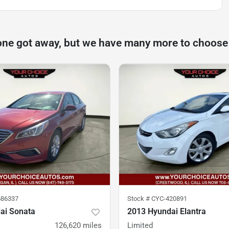
one got away, but we have many more to choose
86337
Stock #
CYC-420891
ai Sonata
2013 Hyundai Elantra
126,620
miles
Limited