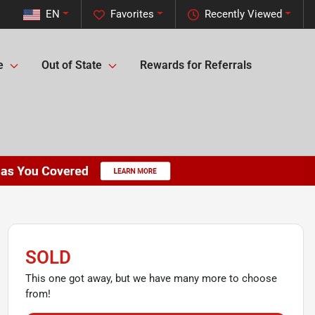
EN
Favorites
Recently Viewed
e
Out of State
Rewards for Referrals
SOLD
This one got away, but we have many more to choose
from!