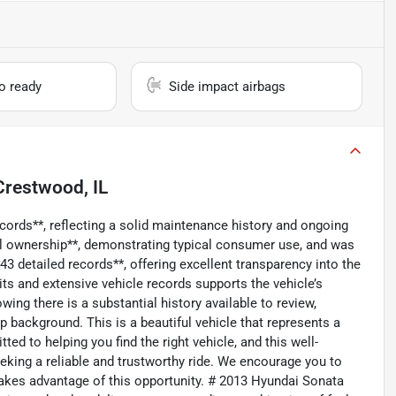
io ready
Side impact airbags
Crestwood, IL
ecords**, reflecting a solid maintenance history and ongoing
al ownership**, demonstrating typical consumer use, and was
43 detailed records**, offering excellent transparency into the
ts and extensive vehicle records supports the vehicle’s
owing there is a substantial history available to review,
 background. This is a beautiful vehicle that represents a
ed to helping you find the right vehicle, and this well-
king a reliable and trustworthy ride. We encourage you to
akes advantage of this opportunity. # 2013 Hyundai Sonata