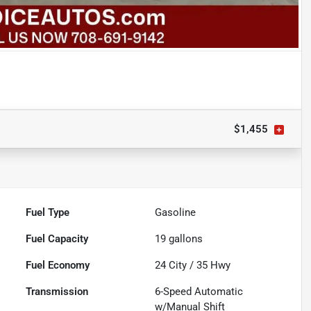
$1,455
Fuel Type
Gasoline
Fuel Capacity
19
gallons
Fuel Economy
24
City /
35
Hwy
Transmission
6-Speed Automatic
w/Manual Shift