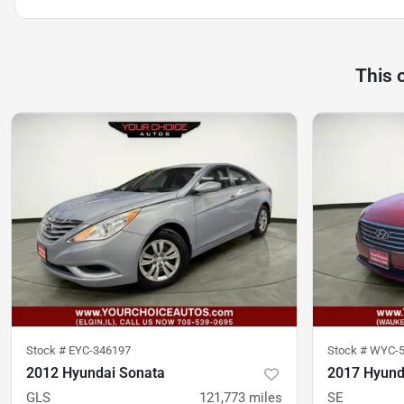
This 
Stock #
EYC-346197
Stock #
WYC-5
2012 Hyundai Sonata
2017 Hyund
GLS
121,773
miles
SE