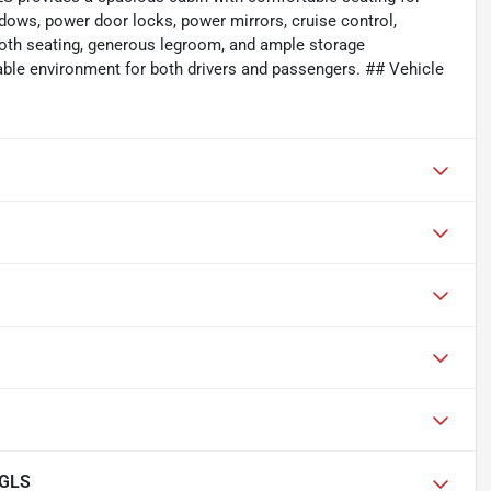
ndows, power door locks, power mirrors, cruise control,
cloth seating, generous legroom, and ample storage
ble environment for both drivers and passengers. ## Vehicle
 GLS