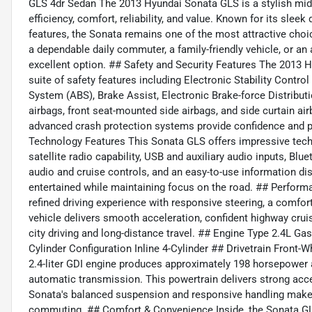
GLS 4dr Sedan The 2013 Hyundai Sonata GLS is a stylish mids
efficiency, comfort, reliability, and value. Known for its sleek
features, the Sonata remains one of the most attractive choi
a dependable daily commuter, a family-friendly vehicle, or an
excellent option. ## Safety and Security Features The 201
suite of safety features including Electronic Stability Contr
System (ABS), Brake Assist, Electronic Brake-force Distributi
airbags, front seat-mounted side airbags, and side curtain a
advanced crash protection systems provide confidence and p
Technology Features This Sonata GLS offers impressive te
satellite radio capability, USB and auxiliary audio inputs, B
audio and cruise controls, and an easy-to-use information di
entertained while maintaining focus on the road. ## Perform
refined driving experience with responsive steering, a comfor
vehicle delivers smooth acceleration, confident highway crui
city driving and long-distance travel. ## Engine Type 2.4L Gas
Cylinder Configuration Inline 4-Cylinder ## Drivetrain Fron
2.4-liter GDI engine produces approximately 198 horsepower a
automatic transmission. This powertrain delivers strong accel
Sonata's balanced suspension and responsive handling make i
commuting. ## Comfort & Convenience Inside, the Sonata GLS