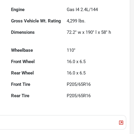
Engine
Gas I4 2.4L/144
Gross Vehicle Wt. Rating
4,299
lbs.
Dimensions
72.2" w x 190" l x 58" h
Wheelbase
110"
Front Wheel
16.0 x 6.5
Rear Wheel
16.0 x 6.5
Front Tire
P205/65R16
Rear Tire
P205/65R16