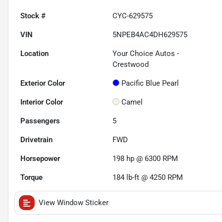
Stock #
CYC-629575
VIN
5NPEB4AC4DH629575
Location
Your Choice Autos -
Crestwood
Exterior Color
Pacific Blue Pearl
Interior Color
Camel
Passengers
5
Drivetrain
FWD
Horsepower
198 hp @ 6300 RPM
Torque
184 lb-ft @ 4250 RPM
View Window Sticker