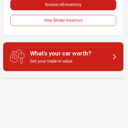
Browse All Inventory
View Similar Inventory
What's your car worth?
Get your trade-in value