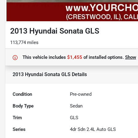
2013 Hyundai Sonata GLS
113,774 miles
This vehicle includes
$1,455
of
installed options.
Show
2013 Hyundai Sonata GLS
Details
Condition
Pre-owned
Body Type
Sedan
Trim
GLS
Series
4dr Sdn 2.4L Auto GLS