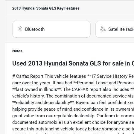
2013 Hyundai Sonata GLS
Key Features
Bluetooth
Satellite rad
Notes
Used
2013 Hyundai Sonata GLS
for sale
in
# Carfax Report This vehicle features **17 Service History R
care over the years. It has had **Personal Lease and Person
**last owned in Illinois**. The CARFAX report also includes **
vehicle’s history. The combination of documented service visi
**reliability and dependability**. Buyers can feel confident kn
helping provide peace of mind and confidence in its ownership
great value from our reputable dealership. Our team is committ
documented automobile is an excellent choice for anyone see
secure this outstanding vehicle today before someone else t