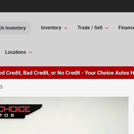
Inventory
Trade / Sell
Financ
ch Inventory
Locations
LS