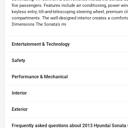
five passengers. Features include air conditioning, power wi
keyless entry, tilt-and-telescoping steering wheel, premium 
compartments. The well-designed interior creates a comforta
Dimensions The Sonata's mi
Entertainment & Technology
Safety
Performance & Mechanical
Interior
Exterior
Frequently asked questions about
2013 Hyundai Sonata