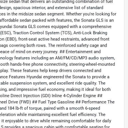
ize sedan that delivers an outstanding combination of fuel
 design, spacious interior, and extensive list of standard
ces in the midsize sedan segment. Whether you're looking for
 affordable sedan packed with features, the Sonata GLS is an
3 Hyundai Sonata GLS comes equipped with a comprehensive
ol (ESC), Traction Control System (TCS), Anti-Lock Braking
on (EBD), front-seat active head restraints, advanced front
irbags covering both rows. The reinforced safety cage and
eace of mind on every journey. ## Entertainment and
chnology features including an AM/FM/CD/MP3 audio system,
luetooth hands-free phone connectivity, steering-wheel-mounted
splay. These features help keep drivers connected and
ance Features Hyundai engineered the Sonata to provide a
table suspension system, and excellent ride quality. The
sing, and impressive fuel economy, making it ideal for both
oline Direct Injection (GDI) Inline 4-Cylinder Engine ##
t-Wheel Drive (FWD) ## Fuel Type Gasoline ## Performance The
nd 184 lb-ft of torque, paired with a smooth 6-speed
eration while maintaining excellent fuel efficiency. The
t enjoyable to drive while remaining comfortable for daily
 provides a spacious cabin with comfortable seating for