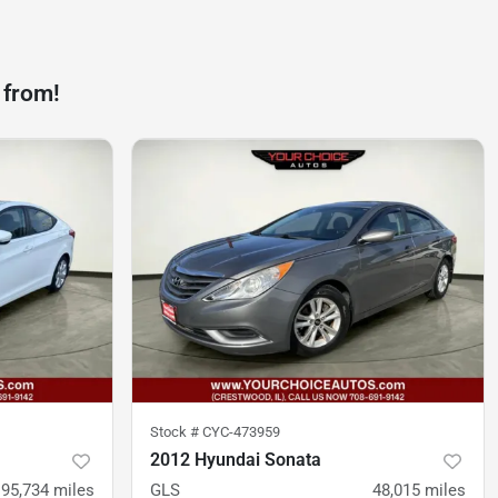
 from!
Stock #
CYC-473959
2012 Hyundai Sonata
95,734
miles
GLS
48,015
miles