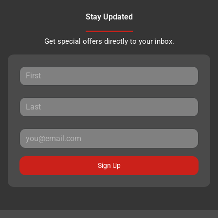
Stay Updated
Get special offers directly to your inbox.
Sign Up