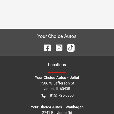
Your Choice Autos
Location
s
Your Choice Autos - Joliet
1506 W Jefferson St
Joliet
,
IL
60435
(815) 725-0850
Your Choice Autos - Waukegan
2741 Belvidere Rd