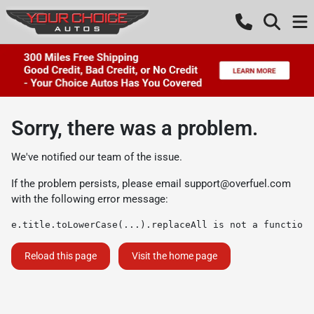
Sorry, there was a problem.
We've notified our team of the issue.
If the problem persists, please email
support@overfuel.com
with the following error message:
e.title.toLowerCase(...).replaceAll is not a function
Reload this page
Visit the home page