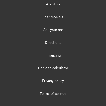
About us
Testimonials
Sell your car
Directions
Financing
Car loan calculator
Privacy policy
Terms of service