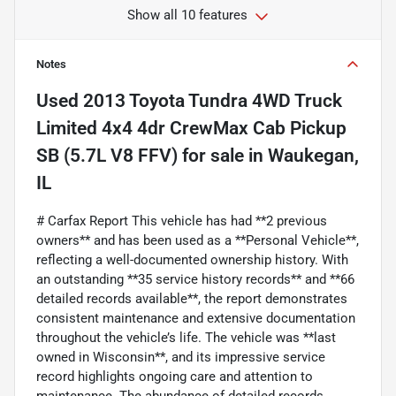
Show all 10 features
Notes
Used
2013 Toyota Tundra 4WD Truck
Limited 4x4 4dr CrewMax Cab Pickup
SB (5.7L V8 FFV)
for sale
in
Waukegan,
IL
# Carfax Report This vehicle has had **2 previous
owners** and has been used as a **Personal Vehicle**,
reflecting a well-documented ownership history. With
an outstanding **35 service history records** and **66
detailed records available**, the report demonstrates
consistent maintenance and extensive documentation
throughout the vehicle’s life. The vehicle was **last
owned in Wisconsin**, and its impressive service
record highlights ongoing care and attention to