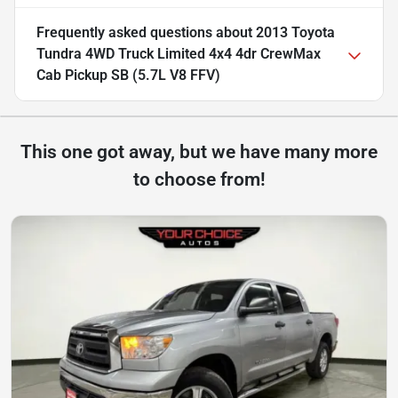
Frequently asked questions about
2013 Toyota
Tundra 4WD Truck Limited 4x4 4dr CrewMax
Cab Pickup SB (5.7L V8 FFV)
This one got away, but we have many more
to choose from!