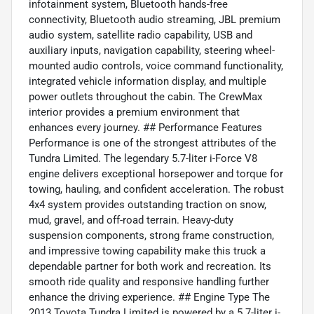
infotainment system, Bluetooth hands-free
connectivity, Bluetooth audio streaming, JBL premium
audio system, satellite radio capability, USB and
auxiliary inputs, navigation capability, steering wheel-
mounted audio controls, voice command functionality,
integrated vehicle information display, and multiple
power outlets throughout the cabin. The CrewMax
interior provides a premium environment that
enhances every journey. ## Performance Features
Performance is one of the strongest attributes of the
Tundra Limited. The legendary 5.7-liter i-Force V8
engine delivers exceptional horsepower and torque for
towing, hauling, and confident acceleration. The robust
4x4 system provides outstanding traction on snow,
mud, gravel, and off-road terrain. Heavy-duty
suspension components, strong frame construction,
and impressive towing capability make this truck a
dependable partner for both work and recreation. Its
smooth ride quality and responsive handling further
enhance the driving experience. ## Engine Type The
2013 Toyota Tundra Limited is powered by a 5.7-liter i-