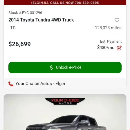
Stock #
EYC-331296
2014 Toyota Tundra 4WD Truck
LTD
128,028
miles
Est. Payment
$26,699
$430/mo
Unlock e-Price
Your Choice Autos - Elgin