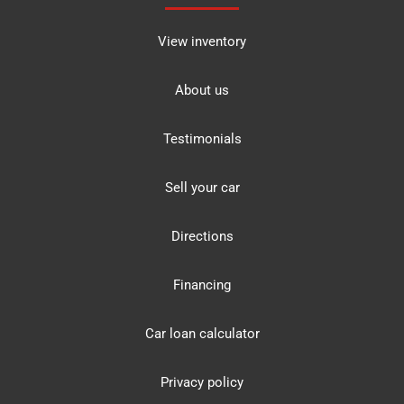
View inventory
About us
Testimonials
Sell your car
Directions
Financing
Car loan calculator
Privacy policy