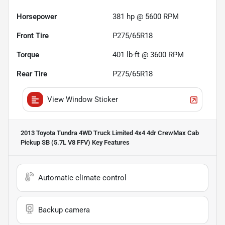
Horsepower
381 hp @ 5600 RPM
Front Tire
P275/65R18
Torque
401 lb-ft @ 3600 RPM
Rear Tire
P275/65R18
View Window Sticker
2013 Toyota Tundra 4WD Truck Limited 4x4 4dr CrewMax Cab
Pickup SB (5.7L V8 FFV)
Key Features
Automatic climate control
Backup camera