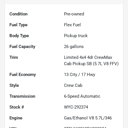
Condition
Pre-owned
Fuel Type
Flex Fuel
Body Type
Pickup truck
Fuel Capacity
26
gallons
Trim
Limited 4x4 4dr CrewMax
Cab Pickup SB (5.7L V8 FFV)
Fuel Economy
13
City /
17
Hwy
Style
Crew Cab
Transmission
6-Speed Automatic
Stock #
WYC-292374
Engine
Gas/Ethanol V8 5.7L/346