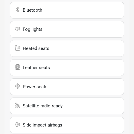
Bluetooth
Fog lights
Heated seats
Leather seats
Power seats
Satellite radio ready
Side impact airbags