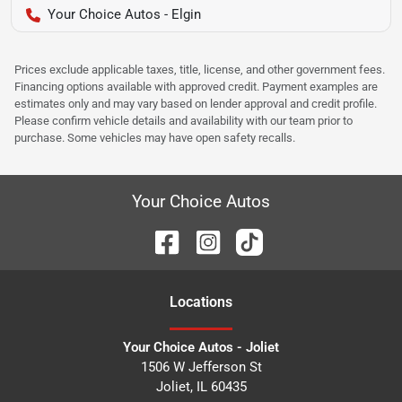
Your Choice Autos - Elgin
Prices exclude applicable taxes, title, license, and other government fees.
Financing options available with approved credit. Payment examples are
estimates only and may vary based on lender approval and credit profile.
Please confirm vehicle details and availability with our team prior to
purchase. Some vehicles may have open safety recalls.
Your Choice Autos
Location
s
Your Choice Autos - Joliet
1506 W Jefferson St
Joliet
,
IL
60435