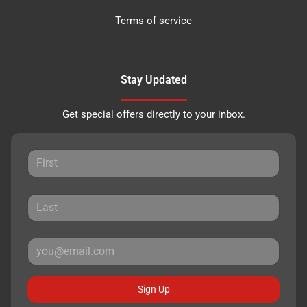
Terms of service
Stay Updated
Get special offers directly to your inbox.
Sign Up