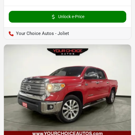
Unlock e-Price
Your Choice Autos - Joliet