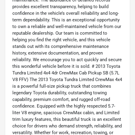
maintenance. The abundance of detailed records
provides excellent transparency, helping to build
confidence in the vehicle’s overall reliability and long-
term dependability. This is an exceptional opportunity
to own a reliable and well-maintained vehicle from our
reputable dealership. Our team is committed to
helping you find the right vehicle, and this vehicle
stands out with its comprehensive maintenance
history, extensive documentation, and proven
reliability. We encourage you to act quickly and secure
this wonderful vehicle before it is sold. # 2013 Toyota
Tundra Limited 4x4 4dr CrewMax Cab Pickup SB (5.7L
V8 FFV) The 2013 Toyota Tundra Limited CrewMax 4x4
is a powerful full-size pickup truck that combines
legendary Toyota durability, outstanding towing
capability, premium comfort, and rugged off-road
confidence. Equipped with the highly respected 5.7-
liter V8 engine, spacious CrewMax cabin, and Limited
trim luxury features, this beautiful truck is an excellent
choice for drivers who demand strength, reliability, and
versatility. Whether for work, recreation, towing, or