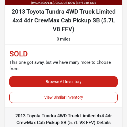
2013 Toyota Tundra 4WD Truck Limited
4x4 4dr CrewMax Cab Pickup SB (5.7L
V8 FFV)
0 miles
SOLD
This one got away, but we have many more to choose
from!
Browse All Inventory
View Similar Inventory
2013 Toyota Tundra 4WD Truck Limited 4x4 4dr
CrewMax Cab Pickup SB (5.7L V8 FFV)
Details