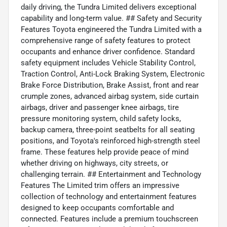
daily driving, the Tundra Limited delivers exceptional
capability and long-term value. ## Safety and Security
Features Toyota engineered the Tundra Limited with a
comprehensive range of safety features to protect
occupants and enhance driver confidence. Standard
safety equipment includes Vehicle Stability Control,
Traction Control, Anti-Lock Braking System, Electronic
Brake Force Distribution, Brake Assist, front and rear
crumple zones, advanced airbag system, side curtain
airbags, driver and passenger knee airbags, tire
pressure monitoring system, child safety locks,
backup camera, three-point seatbelts for all seating
positions, and Toyota's reinforced high-strength steel
frame. These features help provide peace of mind
whether driving on highways, city streets, or
challenging terrain. ## Entertainment and Technology
Features The Limited trim offers an impressive
collection of technology and entertainment features
designed to keep occupants comfortable and
connected. Features include a premium touchscreen