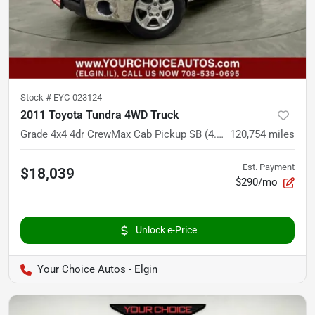
Stock #
EYC-023124
2011 Toyota Tundra 4WD Truck
Grade 4x4 4dr CrewMax Cab Pickup SB (4.6L V8)
120,754
miles
Est. Payment
$18,039
$290/mo
Unlock e-Price
Your Choice Autos - Elgin