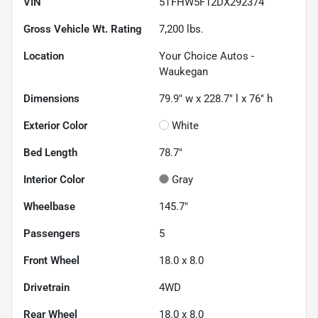
VIN
5TFHW5F12DX292374
Gross Vehicle Wt. Rating
7,200
lbs.
Location
Your Choice Autos -
Waukegan
Dimensions
79.9" w x 228.7" l x 76" h
Exterior Color
White
Bed Length
78.7"
Interior Color
Gray
Wheelbase
145.7"
Passengers
5
Front Wheel
18.0 x 8.0
Drivetrain
4WD
Rear Wheel
18.0 x 8.0