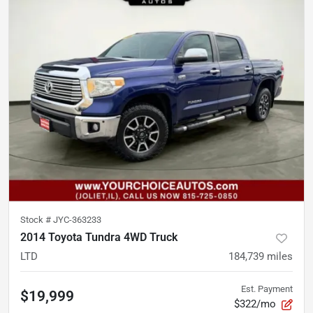
Stock #
JYC-363233
2014 Toyota Tundra 4WD Truck
LTD
184,739
miles
Est. Payment
$19,999
$322/mo