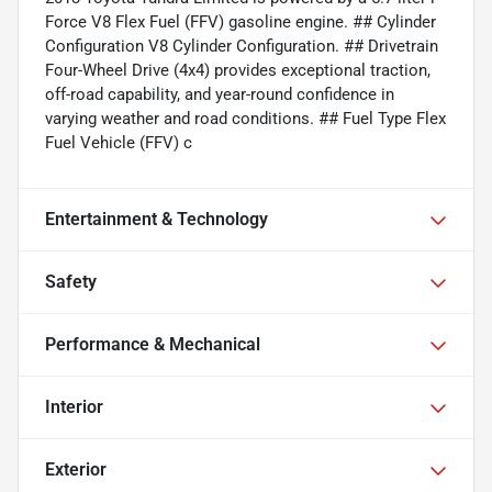
Force V8 Flex Fuel (FFV) gasoline engine. ## Cylinder
Configuration V8 Cylinder Configuration. ## Drivetrain
Four-Wheel Drive (4x4) provides exceptional traction,
off-road capability, and year-round confidence in
varying weather and road conditions. ## Fuel Type Flex
Fuel Vehicle (FFV) c
Entertainment & Technology
Safety
Performance & Mechanical
Interior
Exterior