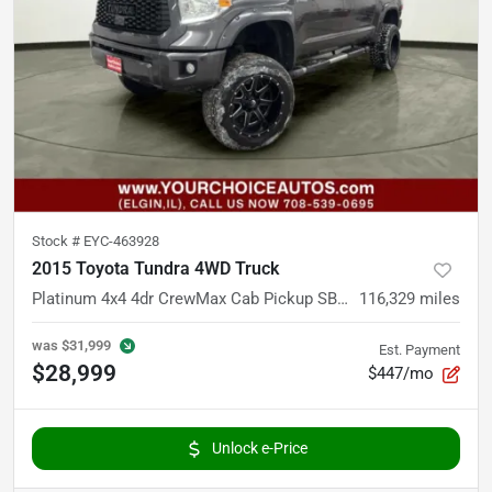
Stock #
EYC-463928
2015 Toyota Tundra 4WD Truck
Platinum 4x4 4dr CrewMax Cab Pickup SB (5.7L V8)
116,329
miles
was
$31,999
Est. Payment
$28,999
$447/mo
Unlock e-Price