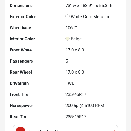
Dimensions
73" w x 188.9" l x 55.8" h
Exterior Color
White Gold Metallic
Wheelbase
106.7"
Interior Color
Beige
Front Wheel
17.0 x 8.0
Passengers
5
Rear Wheel
17.0 x 8.0
Drivetrain
FWD
Front Tire
235/45R17
Horsepower
200 hp @ 5100 RPM
Rear Tire
235/45R17