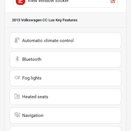
View Window Sticker
2013 Volkswagen CC Lux
Key Features
Automatic climate control
Bluetooth
Fog lights
Heated seats
Navigation