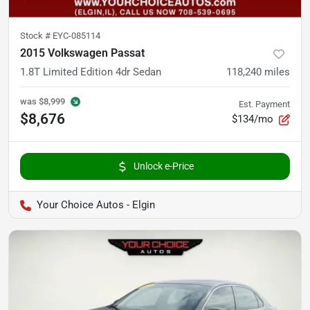
Stock #
EYC-085114
2015 Volkswagen Passat
1.8T Limited Edition 4dr Sedan
118,240
miles
was
$8,999
Est. Payment
$8,676
$134/mo
Unlock e-Price
Your Choice Autos - Elgin