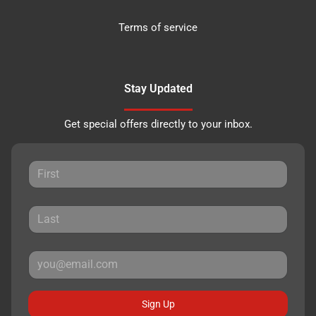
Terms of service
Stay Updated
Get special offers directly to your inbox.
Sign Up