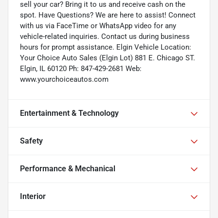
sell your car? Bring it to us and receive cash on the
spot. Have Questions? We are here to assist! Connect
with us via FaceTime or WhatsApp video for any
vehicle-related inquiries. Contact us during business
hours for prompt assistance. Elgin Vehicle Location:
Your Choice Auto Sales (Elgin Lot) 881 E. Chicago ST.
Elgin, IL 60120 Ph: 847-429-2681 Web:
www.yourchoiceautos.com
Entertainment & Technology
Safety
Performance & Mechanical
Interior