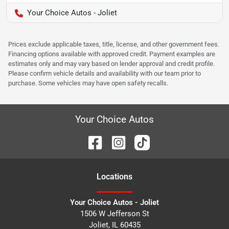
Your Choice Autos - Joliet
Prices exclude applicable taxes, title, license, and other government fees.
Financing options available with approved credit. Payment examples are
estimates only and may vary based on lender approval and credit profile.
Please confirm vehicle details and availability with our team prior to
purchase. Some vehicles may have open safety recalls.
Your Choice Autos
Location
s
Your Choice Autos - Joliet
1506 W Jefferson St
Joliet
,
IL
60435