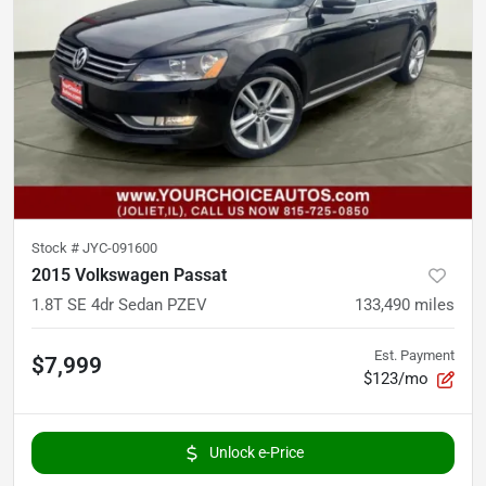
Stock #
JYC-091600
2015 Volkswagen Passat
1.8T SE 4dr Sedan PZEV
133,490
miles
Est. Payment
$7,999
$123/mo
Unlock e-Price