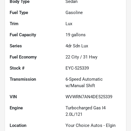
Body Type
Sedan
Fuel Type
Gasoline
Trim
Lux
Fuel Capacity
19
gallons
Series
4dr Sdn Lux
Fuel Economy
22
City /
31
Hwy
Stock #
EYC-525339
Transmission
6-Speed Automatic
w/Manual Shift
VIN
WVWRN7AN4DE525339
Engine
Turbocharged Gas I4
2.0L/121
Location
Your Choice Autos - Elgin