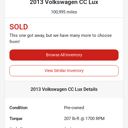
2013 Volkswagen CC Lux
100,995 miles
SOLD
This one got away, but we have many more to choose
from!
Browse All Inventory
View Similar Inventory
2013 Volkswagen CC Lux
Details
Condition
Pre-owned
Torque
207 lb-ft @ 1700 RPM