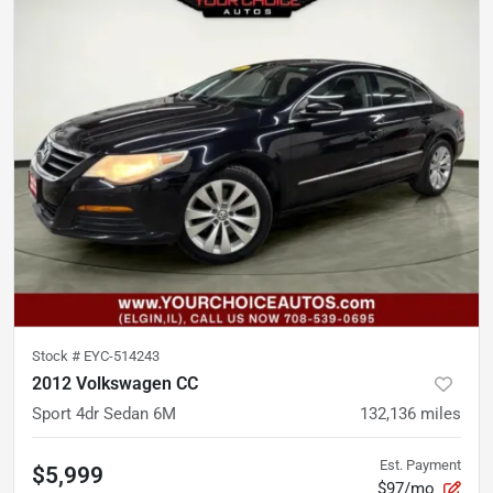
Stock #
EYC-514243
2012 Volkswagen CC
Sport 4dr Sedan 6M
132,136
miles
Est. Payment
$5,999
$97/mo