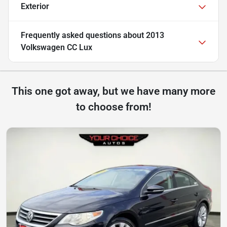
Exterior
Frequently asked questions about
2013
Volkswagen CC Lux
This one got away, but we have many more
to choose from!