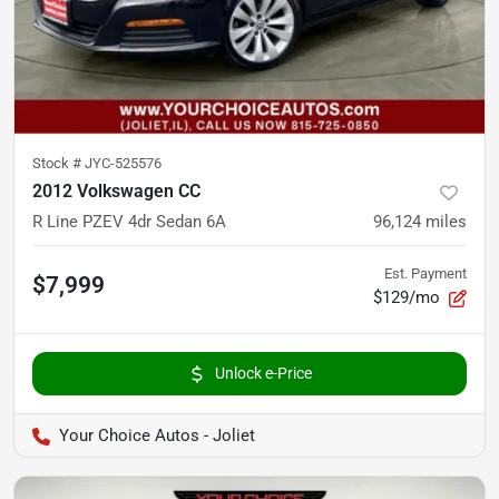
Stock #
JYC-525576
2012 Volkswagen CC
R Line PZEV 4dr Sedan 6A
96,124
miles
Est. Payment
$7,999
$129/mo
Unlock e-Price
Your Choice Autos - Joliet