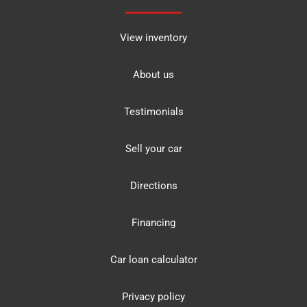
View inventory
About us
Testimonials
Sell your car
Directions
Financing
Car loan calculator
Privacy policy