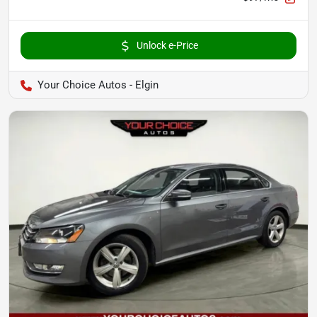
Unlock e-Price
Your Choice Autos - Elgin