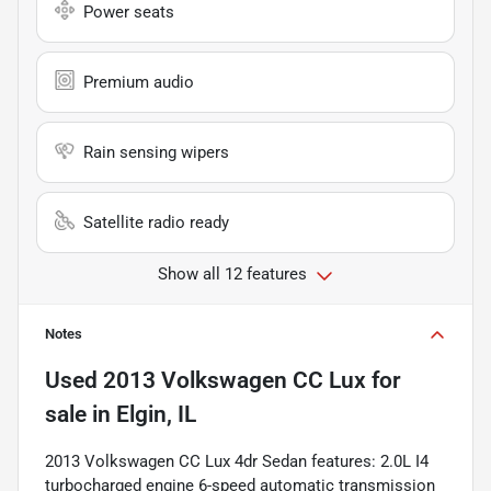
Power seats
Premium audio
Rain sensing wipers
Satellite radio ready
Show all 12 features
Notes
Used
2013 Volkswagen CC Lux
for
sale
in
Elgin, IL
2013 Volkswagen CC Lux 4dr Sedan features: 2.0L I4
turbocharged engine 6-speed automatic transmission