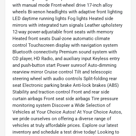
with manual mode Front-wheel drive 17-inch alloy
wheels Bi-xenon headlights with adaptive front lighting
LED daytime running lights Fog lights Heated side
mirrors with integrated turn signals Leather upholstery
12-way power-adjustable front seats with memory
Heated front seats Dual-zone automatic climate
control Touchscreen display with navigation system
Bluetooth connectivity Premium sound system with
CD player, HD Radio, and auxiliary input Keyless entry
and push-button start Power sunroof Auto-dimming
rearview mirror Cruise control Tilt and telescopic
steering wheel with audio controls Split-folding rear
seat Electronic parking brake Anti-lock brakes (ABS)
Stability and traction control Front and rear side
curtain airbags Front seat side airbags Tire pressure
monitoring system Discover a Wide Selection of
Vehicles at Your Choice Autos! At Your Choice Autos,
we pride ourselves on offering a diverse range of
vehicles at truly affordable prices. Explore our latest
inventory and schedule a test drive today! Looking to