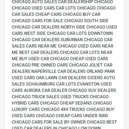
CHICAGO AUTO SALES CAR DEALERSHIP CHICAGO
CHICAGO USED CARS CAR LOTS CHICAGO CHICAGO
CAR SALES CHEAP CARS CHICAGO BUY CAR
CHICAGO CARS FOR SALE CHICAGO SOUTH SIDE
CHICAGO CAR DEALERS NORTH SIDE CHICAGO USED
CARS WEST SIDE CHICAGO CAR LOTS DOWNTOWN
CHICAGO CAR DEALERS SUBURBAN CHICAGO CAR
SALES CARS NEAR ME CHICAGO USED CARS NEAR
ME BEST CAR DEALERS CHICAGO CAR LOTS NEAR
ME BUY USED CAR CHICAGO CHEAP USED CARS
CHICAGO PRE OWNED CARS CHICAGO JOLIET CAR
DEALERS NAPERVILLE CAR DEALERS ORLAND PARK
USED CARS OAK LAWN CAR DEALERS CICERO AUTO
SALES SCHAUMBURG CAR LOTS EVANSTON USED
CARS AURORA CAR DEALER CHICAGO SUV DEALERS
CHICAGO TRUCK SALES USED TRUCKS CHICAGO
HYBRID CARS CHICAGO CHEAP SEDANS CHICAGO
LUXURY CARS CHICAGO 4X4 TRUCKS CHICAGO BUY
USED CARS CHICAGO CHEAP CARS UNDER 5000
CHICAGO CARS FOR SALE BY OWNER CHICAGO BEST
USED CAR DEALERS IN CHICAGO LOW DOWN