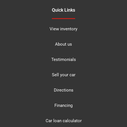
Quick Links
View inventory
About us
Testimonials
Sell your car
Directions
Financing
Car loan calculator