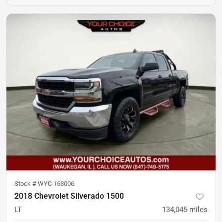
Stock #
WYC-163006
2018 Chevrolet Silverado 1500
LT
134,045
miles