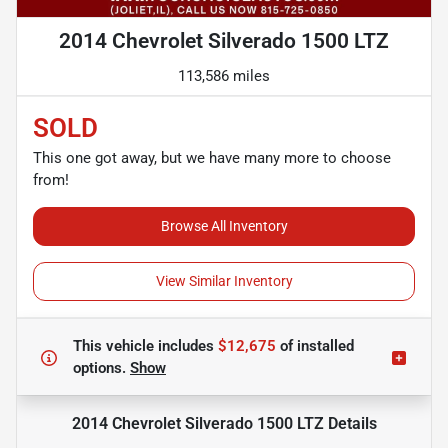
2014 Chevrolet Silverado 1500 LTZ
113,586 miles
SOLD
This one got away, but we have many more to choose
from!
Browse All Inventory
View Similar Inventory
This vehicle includes
$12,675
of
installed
options.
Show
2014 Chevrolet Silverado 1500 LTZ
Details