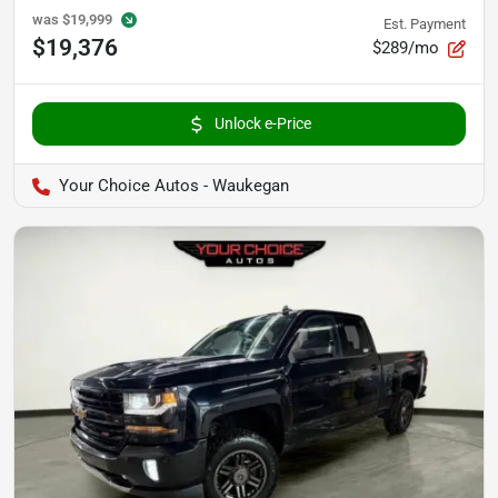
was
$19,999
Est. Payment
$19,376
$289/mo
Unlock e-Price
Your Choice Autos - Waukegan