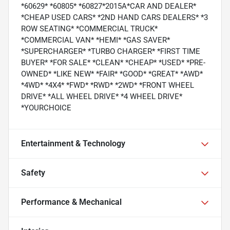
*60629* *60805* *60827*2015A*CAR AND DEALER*
*CHEAP USED CARS* *2ND HAND CARS DEALERS* *3
ROW SEATING* *COMMERCIAL TRUCK*
*COMMERCIAL VAN* *HEMI* *GAS SAVER*
*SUPERCHARGER* *TURBO CHARGER* *FIRST TIME
BUYER* *FOR SALE* *CLEAN* *CHEAP* *USED* *PRE-
OWNED* *LIKE NEW* *FAIR* *GOOD* *GREAT* *AWD*
*4WD* *4X4* *FWD* *RWD* *2WD* *FRONT WHEEL
DRIVE* *ALL WHEEL DRIVE* *4 WHEEL DRIVE*
*YOURCHOICE
Entertainment & Technology
Safety
Performance & Mechanical