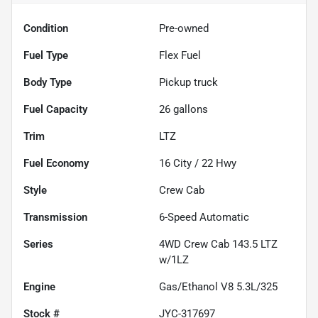
Condition
Pre-owned
Fuel Type
Flex Fuel
Body Type
Pickup truck
Fuel Capacity
26
gallons
Trim
LTZ
Fuel Economy
16
City /
22
Hwy
Style
Crew Cab
Transmission
6-Speed Automatic
Series
4WD Crew Cab 143.5 LTZ
w/1LZ
Engine
Gas/Ethanol V8 5.3L/325
Stock #
JYC-317697