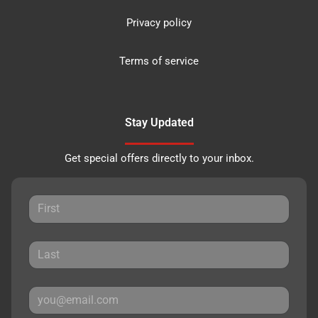
Privacy policy
Terms of service
Stay Updated
Get special offers directly to your inbox.