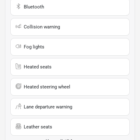
Bluetooth
Collision warning
Fog lights
Heated seats
Heated steering wheel
Lane departure warning
Leather seats