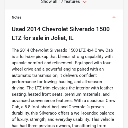
Show all 17 features
Notes
Used
2014 Chevrolet Silverado 1500
LTZ
for sale
in
Joliet, IL
The 2014 Chevrolet Silverado 1500 LTZ 4x4 Crew Cab
is a full-size pickup that blends strong capability with
upscale comfort and refinement. Equipped with four-
wheel drive and a powerful engine paired with an
automatic transmission, it delivers confident
performance for towing, hauling, and all-season
driving. The LTZ trim elevates the interior with leather
seating, heated front seats, premium materials, and
advanced convenience features. With a spacious Crew
Cab, a 5.8-foot short bed, and Chevrolet’s proven
durability, this Silverado offers a well-rounded balance
of luxury, strength, and everyday usability. This vehicle
has had three previous owners, transitioning from