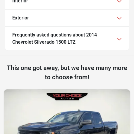
Interior
Exterior
Frequently asked questions about
2014
Chevrolet Silverado 1500 LTZ
This one got away, but we have many more
to choose from!