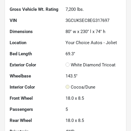
Gross Vehicle Wt. Rating
7,200
lbs.
VIN
3GCUKSEC8EG317697
Dimensions
80" w x 230" l x 74" h
Location
Your Choice Autos - Joliet
Bed Length
69.3"
Exterior Color
White Diamond Tricoat
Wheelbase
143.5"
Interior Color
Cocoa/Dune
Front Wheel
18.0 x 8.5
Passengers
5
Rear Wheel
18.0 x 8.5