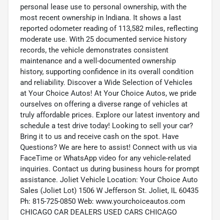
personal lease use to personal ownership, with the
most recent ownership in Indiana. It shows a last
reported odometer reading of 113,582 miles, reflecting
moderate use. With 25 documented service history
records, the vehicle demonstrates consistent
maintenance and a well-documented ownership
history, supporting confidence in its overall condition
and reliability. Discover a Wide Selection of Vehicles
at Your Choice Autos! At Your Choice Autos, we pride
ourselves on offering a diverse range of vehicles at
truly affordable prices. Explore our latest inventory and
schedule a test drive today! Looking to sell your car?
Bring it to us and receive cash on the spot. Have
Questions? We are here to assist! Connect with us via
FaceTime or WhatsApp video for any vehicle-related
inquiries. Contact us during business hours for prompt
assistance. Joliet Vehicle Location: Your Choice Auto
Sales (Joliet Lot) 1506 W Jefferson St. Joliet, IL 60435
Ph: 815-725-0850 Web: www.yourchoiceautos.com
CHICAGO CAR DEALERS USED CARS CHICAGO