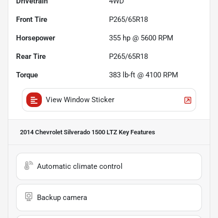
Drivetrain
4WD
Front Tire
P265/65R18
Horsepower
355 hp @ 5600 RPM
Rear Tire
P265/65R18
Torque
383 lb-ft @ 4100 RPM
View Window Sticker
2014 Chevrolet Silverado 1500 LTZ
Key Features
Automatic climate control
Backup camera