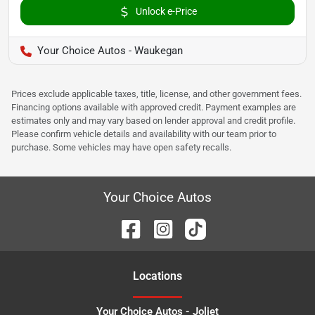
Unlock e-Price
Your Choice Autos - Waukegan
Prices exclude applicable taxes, title, license, and other government fees.
Financing options available with approved credit. Payment examples are
estimates only and may vary based on lender approval and credit profile.
Please confirm vehicle details and availability with our team prior to
purchase. Some vehicles may have open safety recalls.
Your Choice Autos
Location
s
Your Choice Autos - Joliet