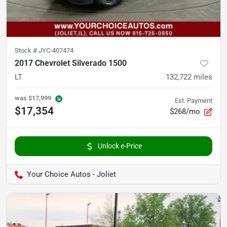
Stock #
JYC-407474
2017 Chevrolet Silverado 1500
LT
132,722
miles
was
$17,999
Est. Payment
$17,354
$268/mo
Unlock e-Price
Your Choice Autos - Joliet