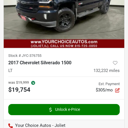
Stock #
JYC-376755
2017 Chevrolet Silverado 1500
LT
132,232
miles
was
$19,999
Est. Payment
$19,754
$305/mo
Unlock e-Price
Your Choice Autos - Joliet