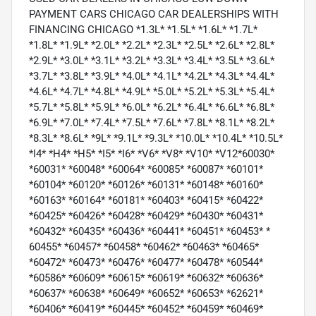
PAYMENT CARS CHICAGO CAR DEALERSHIPS WITH
FINANCING CHICAGO *1.3L* *1.5L* *1.6L* *1.7L*
*1.8L* *1.9L* *2.0L* *2.2L* *2.3L* *2.5L* *2.6L* *2.8L*
*2.9L* *3.0L* *3.1L* *3.2L* *3.3L* *3.4L* *3.5L* *3.6L*
*3.7L* *3.8L* *3.9L* *4.0L* *4.1L* *4.2L* *4.3L* *4.4L*
*4.6L* *4.7L* *4.8L* *4.9L* *5.0L* *5.2L* *5.3L* *5.4L*
*5.7L* *5.8L* *5.9L* *6.0L* *6.2L* *6.4L* *6.6L* *6.8L*
*6.9L* *7.0L* *7.4L* *7.5L* *7.6L* *7.8L* *8.1L* *8.2L*
*8.3L* *8.6L* *9L* *9.1L* *9.3L* *10.0L* *10.4L* *10.5L*
*I4* *H4* *H5* *I5* *I6* *V6* *V8* *V10* *V12*60030*
*60031* *60048* *60064* *60085* *60087* *60101*
*60104* *60120* *60126* *60131* *60148* *60160*
*60163* *60164* *60181* *60403* *60415* *60422*
*60425* *60426* *60428* *60429* *60430* *60431*
*60432* *60435* *60436* *60441* *60451* *60453* *
60455* *60457* *60458* *60462* *60463* *60465*
*60472* *60473* *60476* *60477* *60478* *60544*
*60586* *60609* *60615* *60619* *60632* *60636*
*60637* *60638* *60649* *60652* *60653* *62621*
*60406* *60419* *60445* *60452* *60459* *60469*