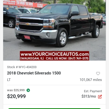
Stock #
WYC-434203
2018 Chevrolet Silverado 1500
LT
101,067
miles
was
$25,999
Est. Payment
$20,999
$313/mo