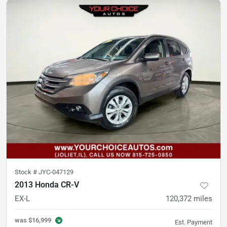
Stock #
JYC-047129
2013 Honda CR-V
EX-L
120,372
miles
was
$16,999
Est. Payment