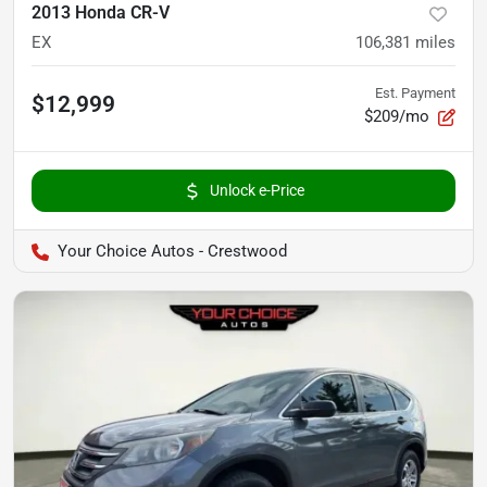
2013 Honda CR-V
EX
106,381
miles
Est. Payment
$12,999
$209/mo
Unlock e-Price
Your Choice Autos - Crestwood