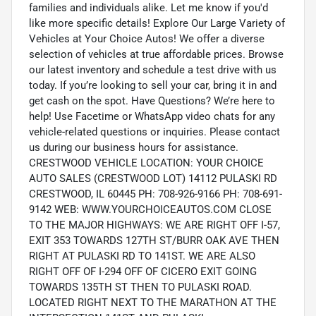
families and individuals alike. Let me know if you'd
like more specific details! Explore Our Large Variety of
Vehicles at Your Choice Autos! We offer a diverse
selection of vehicles at true affordable prices. Browse
our latest inventory and schedule a test drive with us
today. If you’re looking to sell your car, bring it in and
get cash on the spot. Have Questions? We’re here to
help! Use Facetime or WhatsApp video chats for any
vehicle-related questions or inquiries. Please contact
us during our business hours for assistance.
CRESTWOOD VEHICLE LOCATION: YOUR CHOICE
AUTO SALES (CRESTWOOD LOT) 14112 PULASKI RD
CRESTWOOD, IL 60445 PH: 708-926-9166 PH: 708-691-
9142 WEB: WWW.YOURCHOICEAUTOS.COM CLOSE
TO THE MAJOR HIGHWAYS: WE ARE RIGHT OFF I-57,
EXIT 353 TOWARDS 127TH ST/BURR OAK AVE THEN
RIGHT AT PULASKI RD TO 141ST. WE ARE ALSO
RIGHT OFF OF I-294 OFF OF CICERO EXIT GOING
TOWARDS 135TH ST THEN TO PULASKI ROAD.
LOCATED RIGHT NEXT TO THE MARATHON AT THE