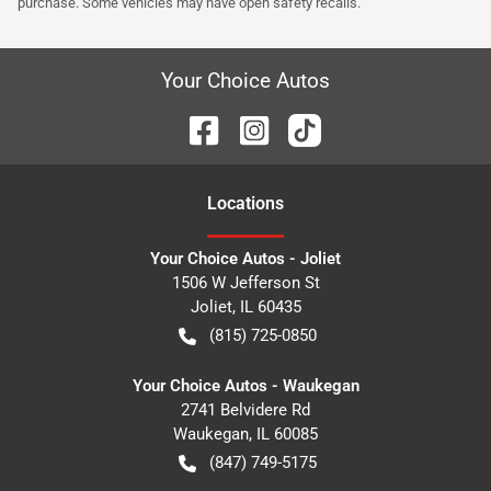
purchase. Some vehicles may have open safety recalls.
Your Choice Autos
Location
s
Your Choice Autos - Joliet
1506 W Jefferson St
Joliet
,
IL
60435
(815) 725-0850
Your Choice Autos - Waukegan
2741 Belvidere Rd
Waukegan
,
IL
60085
(847) 749-5175