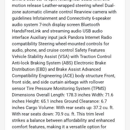
motion release Leather-wrapped steering wheel Dual-
zone automatic climate control Rearview camera with
guidelines Infotainment and Connectivity 6-speaker
audio system 7-inch display screen Bluetooth
HandsFreeLink and streaming audio USB audio
interface Auxiliary input jack Pandora Internet Radio
compatibility Steering wheel-mounted controls for
audio, phone, and cruise control Safety Features
Vehicle Stability Assist (VSA) with Traction Control
Anti-lock Braking System (ABS) Electronic Brake
Distribution (EBD) and Brake Assist Advanced
Compatibility Engineering (ACE) body structure Front,
front side, and side curtain airbags with rollover
sensor Tire Pressure Monitoring System (TPMS)
Dimensions Overall Length: 178.3 inches Width: 71.6
inches Height: 65.1 inches Ground Clearance: 6.7
inches Cargo Volume: With rear seats up: 37.2 cu. ft.
With rear seats down: 70.9 cu. ft. This trim level
strikes a balance between affordability and enhanced
comfort features, making it a versatile option for