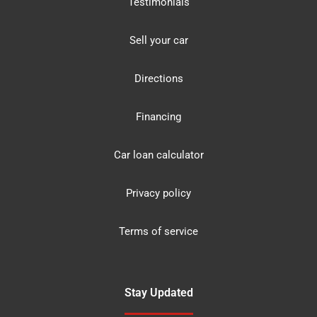
Testimonials
Sell your car
Directions
Financing
Car loan calculator
Privacy policy
Terms of service
Stay Updated