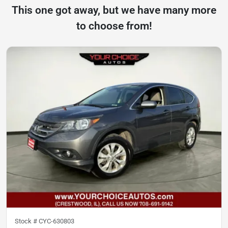
This one got away, but we have many more
to choose from!
Stock #
CYC-630803