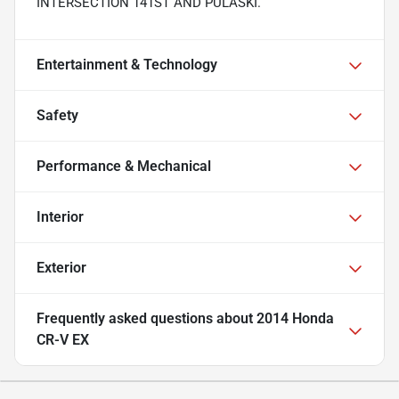
INTERSECTION 141ST AND PULASKI.
Entertainment & Technology
Safety
Performance & Mechanical
Interior
Exterior
Frequently asked questions about
2014 Honda
CR-V EX