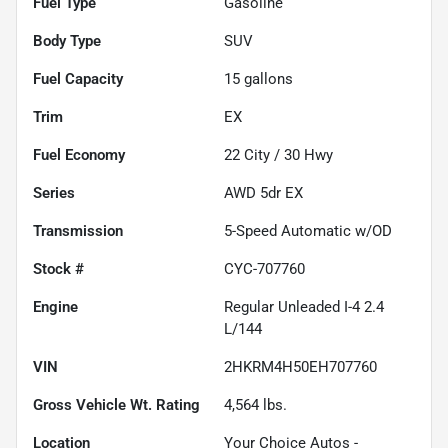
Fuel Type
Gasoline
Body Type
SUV
Fuel Capacity
15
gallons
Trim
EX
Fuel Economy
22
City /
30
Hwy
Series
AWD 5dr EX
Transmission
5-Speed Automatic w/OD
Stock #
CYC-707760
Engine
Regular Unleaded I-4 2.4
L/144
VIN
2HKRM4H50EH707760
Gross Vehicle Wt. Rating
4,564
lbs.
Location
Your Choice Autos -