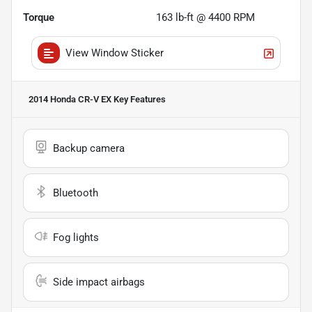
Torque
163 lb-ft @ 4400 RPM
View Window Sticker
2014 Honda CR-V EX
Key Features
Backup camera
Bluetooth
Fog lights
Side impact airbags