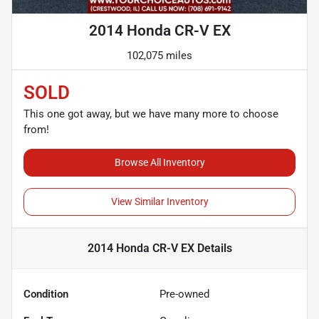
2014 Honda CR-V EX
102,075 miles
SOLD
This one got away, but we have many more to choose
from!
Browse All Inventory
View Similar Inventory
2014 Honda CR-V EX
Details
Condition
Pre-owned