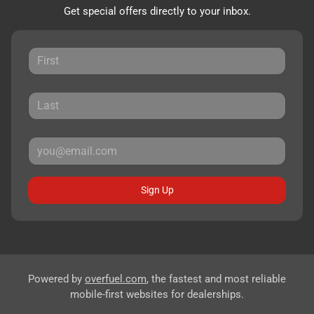
Get special offers directly to your inbox.
Sign Up
Powered by
overfuel.com
, the fastest and most reliable
mobile-first websites for dealerships.