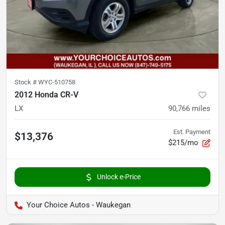
Stock #
WYC-510758
2012 Honda CR-V
LX
90,766
miles
Est. Payment
$13,376
$215/mo
Unlock e-Price
Your Choice Autos - Waukegan