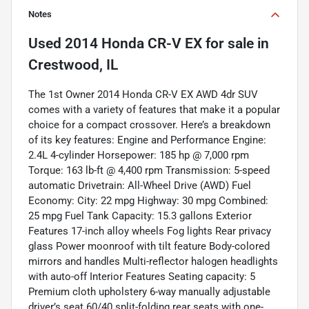
Notes
Used
2014 Honda CR-V EX
for sale
in
Crestwood, IL
The 1st Owner 2014 Honda CR-V EX AWD 4dr SUV
comes with a variety of features that make it a popular
choice for a compact crossover. Here’s a breakdown
of its key features: Engine and Performance Engine:
2.4L 4-cylinder Horsepower: 185 hp @ 7,000 rpm
Torque: 163 lb-ft @ 4,400 rpm Transmission: 5-speed
automatic Drivetrain: All-Wheel Drive (AWD) Fuel
Economy: City: 22 mpg Highway: 30 mpg Combined:
25 mpg Fuel Tank Capacity: 15.3 gallons Exterior
Features 17-inch alloy wheels Fog lights Rear privacy
glass Power moonroof with tilt feature Body-colored
mirrors and handles Multi-reflector halogen headlights
with auto-off Interior Features Seating capacity: 5
Premium cloth upholstery 6-way manually adjustable
driver’s seat 60/40 split-folding rear seats with one-