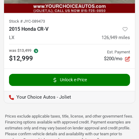
Stock #
JYC-089473
2015 Honda CR-V
LX
126,949
miles
was
$13,499
Est. Payment
$12,999
$200/mo
Unlock e-Price
Your Choice Autos - Joliet
Prices exclude applicable taxes, title, license, and other government fees.
Financing options available with approved credit. Payment examples are
estimates only and may vary based on lender approval and credit profile.
Please confirm vehicle details and availability with our team prior to