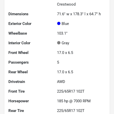
Crestwood
Dimensions
71.6" w x 178.3" l x 64.7" h
Exterior Color
Blue
Wheelbase
103.1"
Interior Color
Gray
Front Wheel
17.0 x 6.5
Passengers
5
Rear Wheel
17.0 x 6.5
Drivetrain
AWD
Front Tire
225/65R17 102T
Horsepower
185 hp @ 7000 RPM
Rear Tire
225/65R17 102T