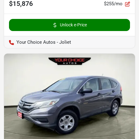
$15,876
$255/mo
Unlock e-Price
Your Choice Autos - Joliet