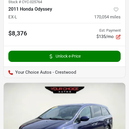
Stock #
CYC-025764
2011 Honda Odyssey
EX-L
170,054
miles
Est. Payment
$8,376
$135/mo
Unlock e-Price
Your Choice Autos - Crestwood