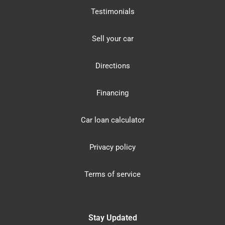
Testimonials
Sell your car
Directions
Financing
Car loan calculator
Privacy policy
Terms of service
Stay Updated