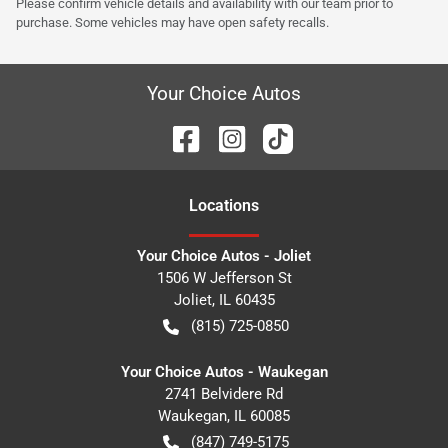
Please confirm vehicle details and availability with our team prior to
purchase. Some vehicles may have open safety recalls.
Your Choice Autos
Location
s
Your Choice Autos - Joliet
1506 W Jefferson St
Joliet
,
IL
60435
(815) 725-0850
Your Choice Autos - Waukegan
2741 Belvidere Rd
Waukegan
,
IL
60085
(847) 749-5175