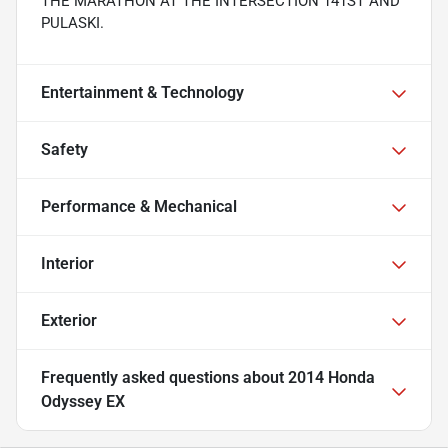
THE MARATHON AT THE INTERSECTION 141ST AND
PULASKI.
Entertainment & Technology
Safety
Performance & Mechanical
Interior
Exterior
Frequently asked questions about
2014 Honda
Odyssey EX