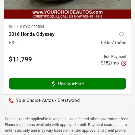
Stock #
CYC-092504
2016 Honda Odyssey
EX-L
169,657
miles
Est. Payment
$11,799
$182/mo
Unlock e-Price
Your Choice Autos - Crestwood
Prices exclude applicable taxes, title, license, and other government fees.
Financing options available with approved credit. Payment examples are
estimates only and may vary based on lender approval and credit profile.