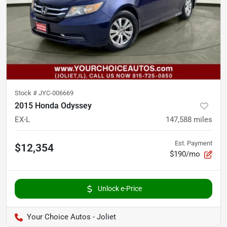
Stock #
JYC-006669
2015 Honda Odyssey
EX-L
147,588
miles
Est. Payment
$12,354
$190/mo
Unlock e-Price
Your Choice Autos - Joliet