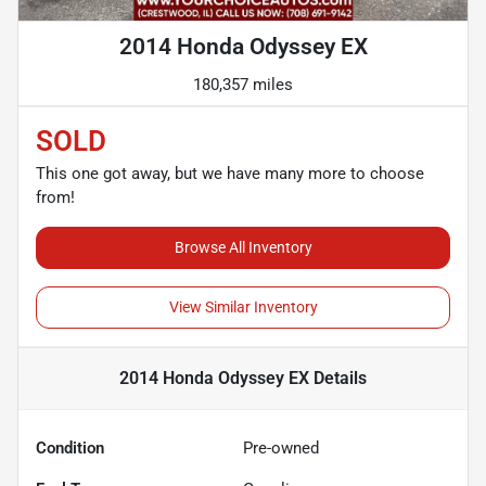
2014 Honda Odyssey EX
180,357 miles
SOLD
This one got away, but we have many more to choose
from!
Browse All Inventory
View Similar Inventory
2014 Honda Odyssey EX
Details
Condition
Pre-owned