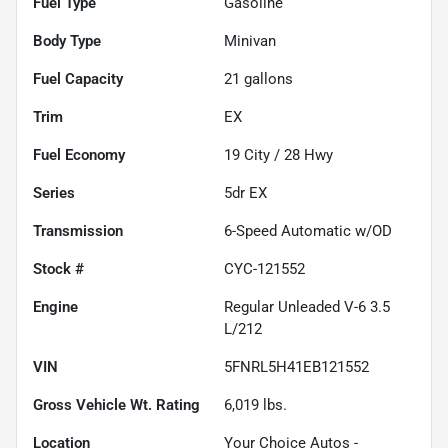
Fuel Type
Gasoline
Body Type
Minivan
Fuel Capacity
21
gallons
Trim
EX
Fuel Economy
19
City /
28
Hwy
Series
5dr EX
Transmission
6-Speed Automatic w/OD
Stock #
CYC-121552
Engine
Regular Unleaded V-6 3.5
L/212
VIN
5FNRL5H41EB121552
Gross Vehicle Wt. Rating
6,019
lbs.
Location
Your Choice Autos -