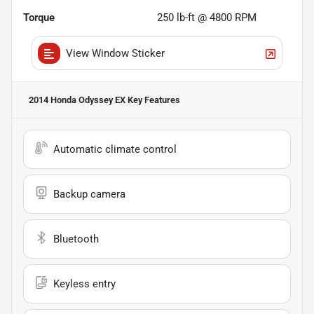
Torque
250 lb-ft @ 4800 RPM
View Window Sticker
2014 Honda Odyssey EX
Key Features
Automatic climate control
Backup camera
Bluetooth
Keyless entry