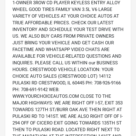
1-OWNER 3ROW CD PLAYER KEYLESS ENTRY ALLOY
WHEEL GOOD TIRES FAMILY VAN 3.5L V6 LARGE
VARIETY OF VEHICLES AT YOUR CHOICE AUTOS AT
TRUE AFFORDABLE PRICES. CHECK OUR LATEST
INVENTORY AND SCHEDULE YOUR TEST DRIVE WITH
US. WE ALSO BUY CARS FROM PRIVATE OWNERS
JUST BRING YOUR VEHICLE AND GET CASH OUR
FACETIME AND WHATSAPP VIDEO CHATS ARE
AVAILABLE FOR VEHICLE-RELATED QUESTIONS AND
INQUIRES. PLEASE CALL US WITHIN our BUSINESS
HOURS. CRESTWOOD VEHICLE LOCATION: YOUR
CHOICE AUTO SALES (CRESTWOOD LOT) 14112
PULASKI RD CRESTWOOD, IL 60445 PH: 708-926-9166
PH: 708-691-9142 WEB:
WWW.YOURCHOICEAUTOS.COM CLOSE TO THE
MAJOR HIGHWAYS: WE ARE RIGHT OFF I-57, EXIT 353
TOWARDS 127TH ST/BURR OAK AVE THEN RIGHT AT
PULASKI RD TO 141ST. WE ARE ALSO RIGHT OFF OF I-
294 OFF OF CICERO EXIT GOING TOWARDS 135TH ST
THEN TO PULASKI ROAD. LOCATED RIGHT NEXT TO