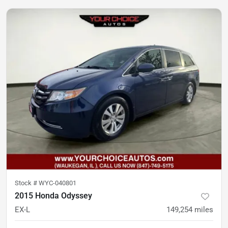
Stock #
WYC-040801
2015 Honda Odyssey
EX-L
149,254
miles