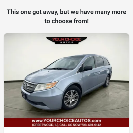
This one got away, but we have many more
to choose from!