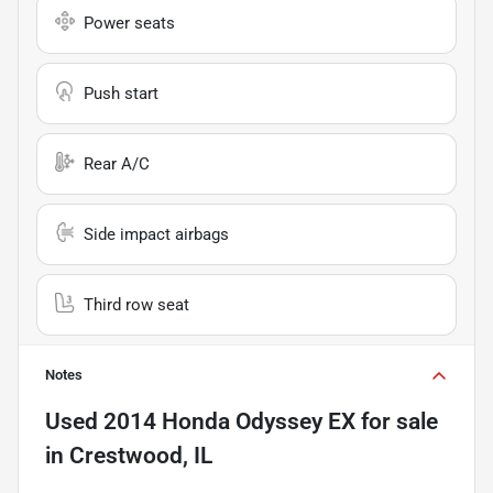
Power seats
Push start
Rear A/C
Side impact airbags
Third row seat
Notes
Used
2014 Honda Odyssey EX
for sale
in
Crestwood, IL