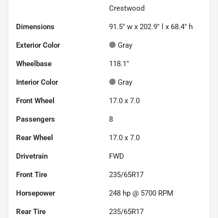
Crestwood
Dimensions
91.5" w x 202.9" l x 68.4" h
Exterior Color
Gray
Wheelbase
118.1"
Interior Color
Gray
Front Wheel
17.0 x 7.0
Passengers
8
Rear Wheel
17.0 x 7.0
Drivetrain
FWD
Front Tire
235/65R17
Horsepower
248 hp @ 5700 RPM
Rear Tire
235/65R17