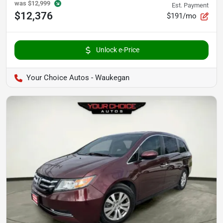
was
$12,999
Est. Payment
$12,376
$191/mo
Unlock e-Price
Your Choice Autos - Waukegan