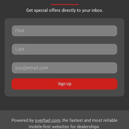
Get special offers directly to your inbox.
Sign Up
Powered by
overfuel.com
, the fastest and most reliable
mobile-first websites for dealerships.