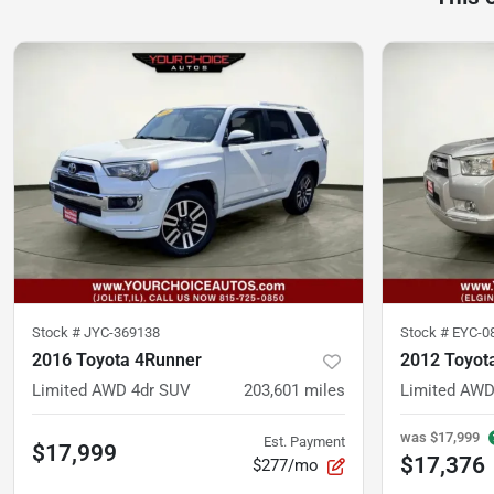
Stock #
JYC-369138
Stock #
EYC-0
2016 Toyota 4Runner
2012 Toyot
Limited AWD 4dr SUV
203,601
miles
Limited AWD
was
$17,999
Est. Payment
$17,999
$17,376
$277/mo