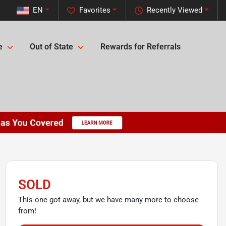
EN
Favorites
Recently Viewed
e
Out of State
Rewards for Referrals
SOLD
This one got away, but we have many more to choose
from!