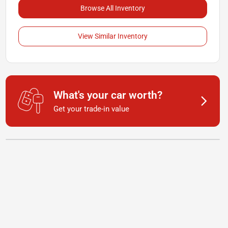
Browse All Inventory
View Similar Inventory
What's your car worth?
Get your trade-in value