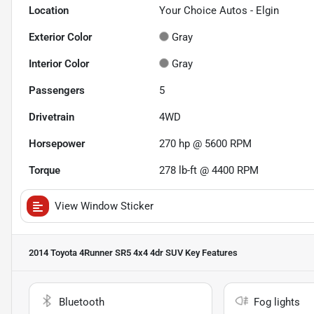
Location
Your Choice Autos - Elgin
Exterior Color
Gray
Interior Color
Gray
Passengers
5
Drivetrain
4WD
Horsepower
270 hp @ 5600 RPM
Torque
278 lb-ft @ 4400 RPM
View Window Sticker
2014 Toyota 4Runner SR5 4x4 4dr SUV
Key Features
Bluetooth
Fog lights