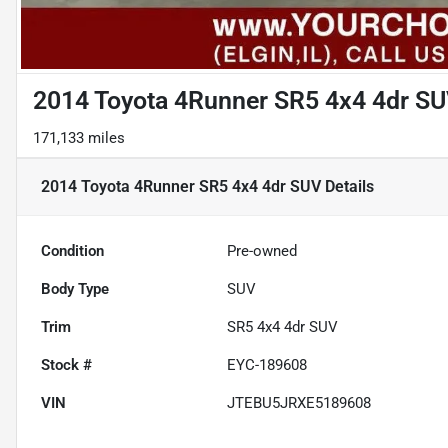
2014 Toyota 4Runner SR5 4x4 4dr S
171,133 miles
2014 Toyota 4Runner SR5 4x4 4dr SUV
Details
Condition
Pre-owned
Body Type
SUV
Trim
SR5 4x4 4dr SUV
Stock #
EYC-189608
VIN
JTEBU5JRXE5189608