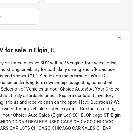
e
UV
for sale
in
Elgin, IL
y-on-frame midsize SUV with a V6 engine, four-wheel drive,
 strong capability for both daily driving and off-road use.
nois and shows 171,119 miles on the odometer. With 12
tenance under long-term ownership, suggesting consistent
e Selection of Vehicles at Your Choice Autos! At Your Choice
les at truly affordable prices. Explore our latest inventory
ing it to us and receive cash on the spot. Have Questions? We
 video for any vehicle-related inquiries. Contact us during
 Your Choice Auto Sales (Elgin Lot) 881 E. Chicago ST. Elgin,
com CHICAGO CAR DEALERS USED CARS CHICAGO CHICAGO
CARS CAR LOTS CHICAGO CHICAGO CAR SALES CHEAP