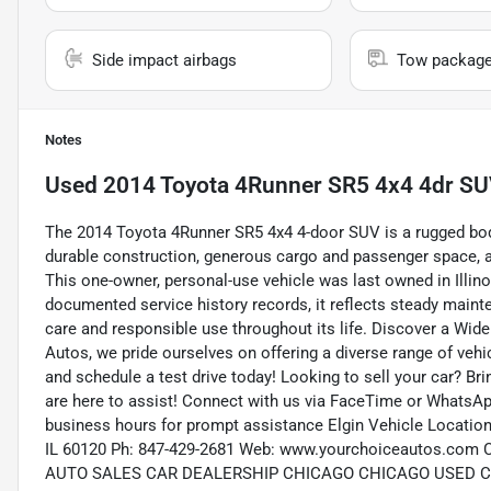
Side impact airbags
Tow packag
Notes
Used
2014 Toyota 4Runner SR5 4x4 4dr S
The 2014 Toyota 4Runner SR5 4x4 4-door SUV is a rugged bod
durable construction, generous cargo and passenger space, and
This one-owner, personal-use vehicle was last owned in Illi
documented service history records, it reflects steady main
care and responsible use throughout its life. Discover a Wid
Autos, we pride ourselves on offering a diverse range of vehic
and schedule a test drive today! Looking to sell your car? Br
are here to assist! Connect with us via FaceTime or WhatsApp
business hours for prompt assistance Elgin Vehicle Location:
IL 60120 Ph: 847-429-2681 Web: www.yourchoiceautos.
AUTO SALES CAR DEALERSHIP CHICAGO CHICAGO USED 