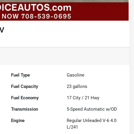
UV
Fuel Type
Gasoline
Fuel Capacity
23
gallons
Fuel Economy
17
City /
21
Hwy
Transmission
5-Speed Automatic w/OD
Engine
Regular Unleaded V-6 4.0
L/241