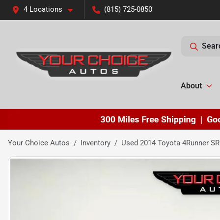
4 Locations
(815) 725-0850
Sear
About
Your Choice Autos
Inventory
Used 2014 Toyota 4Runner SR