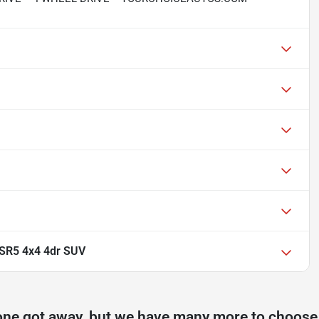
SR5 4x4 4dr SUV
one got away, but we have many more to choose