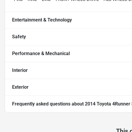
Entertainment & Technology
Safety
Performance & Mechanical
Interior
Exterior
Frequently asked questions about
2014 Toyota 4Runner 
This 