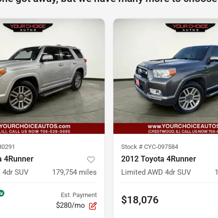
80291
Stock #
CYC-097584
a 4Runner
2012 Toyota 4Runner
 4dr SUV
179,754
miles
Limited AWD 4dr SUV
Est. Payment
$18,076
$280/mo