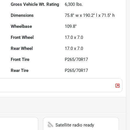
Gross Vehicle Wt. Rating
6,300
lbs.
Dimensions
75.8" w x 190.2" l x 71.5" h
Wheelbase
109.8"
Front Wheel
17.0 x 7.0
Rear Wheel
17.0 x 7.0
Front Tire
P265/70R17
Rear Tire
P265/70R17
Satellite radio ready