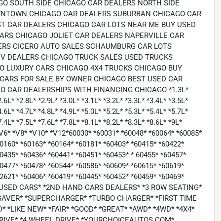
GO SOUTH SIDE CHICAGO CAR DEALERS NORTH SIDE
OWNTOWN CHICAGO CAR DEALERS SUBURBAN CHICAGO CAR
T CAR DEALERS CHICAGO CAR LOTS NEAR ME BUY USED
RS CHICAGO JOLIET CAR DEALERS NAPERVILLE CAR
ERS CICERO AUTO SALES SCHAUMBURG CAR LOTS
V DEALERS CHICAGO TRUCK SALES USED TRUCKS
O LUXURY CARS CHICAGO 4X4 TRUCKS CHICAGO BUY
CARS FOR SALE BY OWNER CHICAGO BEST USED CAR
 CAR DEALERSHIPS WITH FINANCING CHICAGO *1.3L*
2.6L* *2.8L* *2.9L* *3.0L* *3.1L* *3.2L* *3.3L* *3.4L* *3.5L*
4.6L* *4.7L* *4.8L* *4.9L* *5.0L* *5.2L* *5.3L* *5.4L* *5.7L*
7.4L* *7.5L* *7.6L* *7.8L* *8.1L* *8.2L* *8.3L* *8.6L* *9L*
6* *V6* *V8* *V10* *V12*60030* *60031* *60048* *60064* *60085*
60160* *60163* *60164* *60181* *60403* *60415* *60422*
0435* *60436* *60441* *60451* *60453* * 60455* *60457*
60477* *60478* *60544* *60586* *60609* *60615* *60619*
62621* *60406* *60419* *60445* *60452* *60459* *60469*
P USED CARS* *2ND HAND CARS DEALERS* *3 ROW SEATING*
SAVER* *SUPERCHARGER* *TURBO CHARGER* *FIRST TIME
 *LIKE NEW* *FAIR* *GOOD* *GREAT* *AWD* *4WD* *4X4*
DRIVE* *4 WHEEL DRIVE* *YOURCHOICEAUTOS.COM*