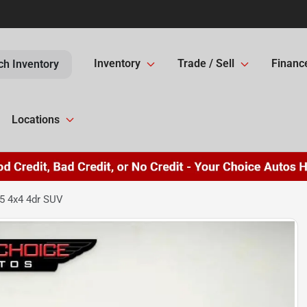
Inventory
Trade / Sell
Financ
ch Inventory
Locations
5 4x4 4dr SUV