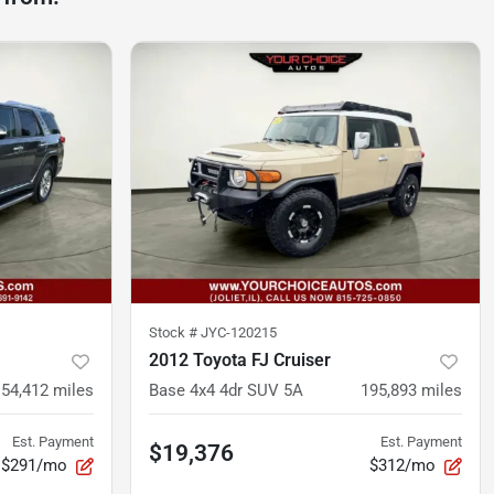
Stock #
JYC-120215
2012 Toyota FJ Cruiser
154,412
miles
Base 4x4 4dr SUV 5A
195,893
miles
Est. Payment
Est. Payment
$19,376
$291/mo
$312/mo