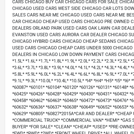
CARS CHICAGO BUY CAR CHICAGO CARS FOR SALE CHICA
CHICAGO USED CARS WEST SIDE CHICAGO CAR LOTS D
SALES CARS NEAR ME CHICAGO USED CARS NEAR ME BES
CAR CHICAGO CHEAP USED CARS CHICAGO PRE OWNED CA
DEALERS ORLAND PARK USED CARS OAK LAWN CAR DEAL
EVANSTON USED CARS AURORA CAR DEALER CHICAGO SU
CHICAGO HYBRID CARS CHICAGO CHEAP SEDANS CHICAG
USED CARS CHICAGO CHEAP CARS UNDER 5000 CHICAGO 
DEALERS IN CHICAGO LOW DOWN PAYMENT CARS CHICAGO
*1.5L* *1.6L* *1.7L* *1.8L* *1.9L* *2.0L* *2.2L* *2.3L* *2.5L* *
*3.6L* *3.7L* *3.8L* *3.9L* *4.0L* *4.1L* *4.2L* *4.3L* *4.4L* *
*5.8L* *5.9L* *6.0L* *6.2L* *6.4L* *6.6L* *6.8L* *6.9L* *7.0L* *
*9.1L* *9.3L* *10.0L* *10.4L* *10.5L* *I4* *H4* *H5* *I5* *I
*60087* *60101* *60104* *60120* *60126* *60131* *60148* *
*60425* *60426* *60428* *60429* *60430* *60431* *60432* *6
*60458* *60462* *60463* *60465* *60472* *60473* *60476* *
*60632* *60636* *60637* *60638* *60649* *60652* *60653* *
*60629* *60805* *60827*2015A*CAR AND DEALER* *CHEA
*COMMERCIAL TRUCK* *COMMERCIAL VAN* *HEMI* *GAS 
BUYER* *FOR SALE* *CLEAN* *CHEAP* *USED* *PRE-OWNED*
*FWD* *RWD* *2WD* *FRONT WHEEL DRIVE* *ALL WHEEL 