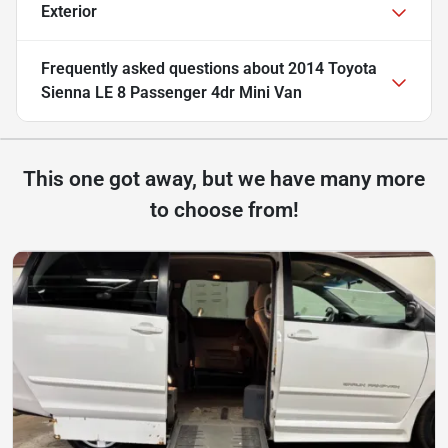
Exterior
Frequently asked questions about
2014 Toyota
Sienna LE 8 Passenger 4dr Mini Van
This one got away, but we have many more
to choose from!