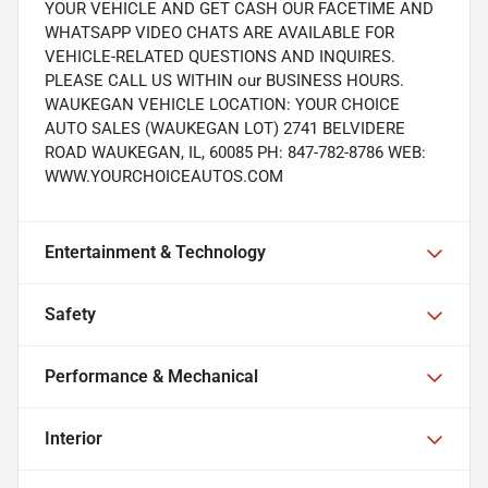
YOUR VEHICLE AND GET CASH OUR FACETIME AND
WHATSAPP VIDEO CHATS ARE AVAILABLE FOR
VEHICLE-RELATED QUESTIONS AND INQUIRES.
PLEASE CALL US WITHIN our BUSINESS HOURS.
WAUKEGAN VEHICLE LOCATION: YOUR CHOICE
AUTO SALES (WAUKEGAN LOT) 2741 BELVIDERE
ROAD WAUKEGAN, IL, 60085 PH: 847-782-8786 WEB:
WWW.YOURCHOICEAUTOS.COM
Entertainment & Technology
Safety
Performance & Mechanical
Interior