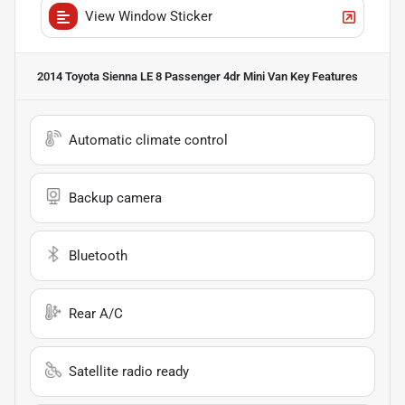
View Window Sticker
2014 Toyota Sienna LE 8 Passenger 4dr Mini Van
Key Features
Automatic climate control
Backup camera
Bluetooth
Rear A/C
Satellite radio ready