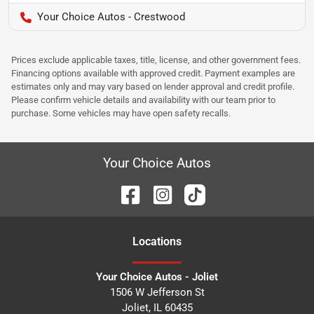
Your Choice Autos - Crestwood
Prices exclude applicable taxes, title, license, and other government fees.
Financing options available with approved credit. Payment examples are
estimates only and may vary based on lender approval and credit profile.
Please confirm vehicle details and availability with our team prior to
purchase. Some vehicles may have open safety recalls.
Your Choice Autos
Location
s
Your Choice Autos - Joliet
1506 W Jefferson St
Joliet
,
IL
60435