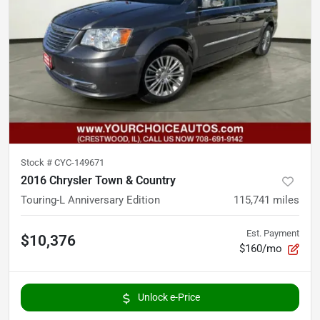
Stock #
CYC-149671
2016 Chrysler Town & Country
Touring-L Anniversary Edition
115,741
miles
Est. Payment
$10,376
$160/mo
Unlock e-Price