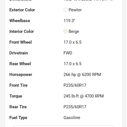
Exterior Color
Pewter
Wheelbase
119.3"
Interior Color
Beige
Front Wheel
17.0 x 6.5
Drivetrain
FWD
Rear Wheel
17.0 x 6.5
Horsepower
266 hp @ 6200 RPM
Front Tire
P235/60R17
Torque
245 lb-ft @ 4700 RPM
Rear Tire
P235/60R17
Fuel Type
Gasoline