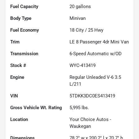
Fuel Capacity
20
gallons
Body Type
Minivan
Fuel Economy
18
City /
25
Hwy
Trim
LE 8 Passenger 4dr Mini Van
Transmission
6-Speed Automatic w/OD
Stock #
WYC-413419
Engine
Regular Unleaded V-6 3.5
L/211
VIN
5TDKK3DC0ES413419
Gross Vehicle Wt. Rating
5,995
lbs.
Location
Your Choice Autos -
Waukegan
Dimensions
78.2" w x 200.2" l x 70.7" h