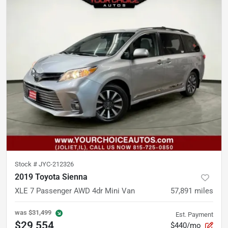
Stock #
JYC-212326
2019 Toyota Sienna
XLE 7 Passenger AWD 4dr Mini Van
57,891
miles
was
$31,499
Est. Payment
$29,554
$440/mo