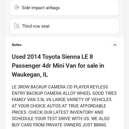
Side impact airbags
Third row seat
Notes
Used
2014 Toyota Sienna LE 8
Passenger 4dr Mini Van
for sale
in
Waukegan, IL
LE 3ROW BACKUP CAMERA CD PLAYER KEYLESS
ENTRY BACKUP CAMERA ALLOY WHEEL GOOD TIRES
FAMILY VAN 3.5L V6 LARGE VARIETY OF VEHICLES
AT YOUR CHOICE AUTOS AT TRUE AFFORDABLE
PRICES. CHECK OUR LATEST INVENTORY AND
SCHEDULE YOUR TEST DRIVE WITH US. WE ALSO
BUY CARS FROM PRIVATE OWNERS JUST BRING