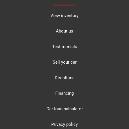
View inventory
About us
Testimonials
Sell your car
Directions
Financing
Car loan calculator
Privacy policy