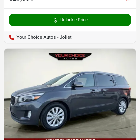
Unlock e-Price
Your Choice Autos - Joliet