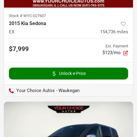
Stock #
WYC-027607
2015 Kia Sedona
EX
154,736
miles
Est. Payment
$7,999
$123/mo
Unlock e-Price
Your Choice Autos - Waukegan