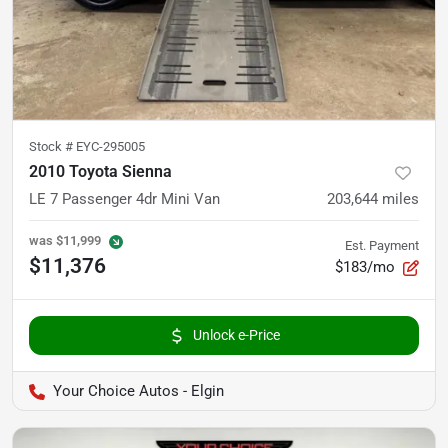
Stock #
EYC-295005
2010 Toyota Sienna
LE 7 Passenger 4dr Mini Van
203,644
miles
was
$11,999
Est. Payment
$11,376
$183/mo
Unlock e-Price
Your Choice Autos - Elgin