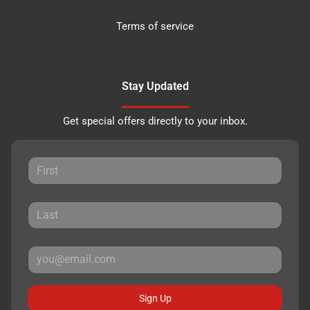
Terms of service
Stay Updated
Get special offers directly to your inbox.
Sign Up