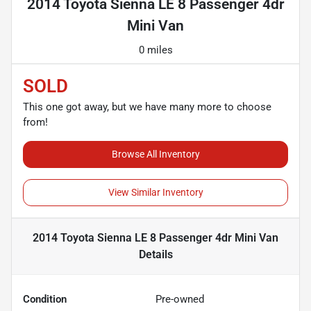
2014 Toyota Sienna LE 8 Passenger 4dr
Mini Van
0 miles
SOLD
This one got away, but we have many more to choose
from!
Browse All Inventory
View Similar Inventory
2014 Toyota Sienna LE 8 Passenger 4dr Mini Van
Details
Condition
Pre-owned