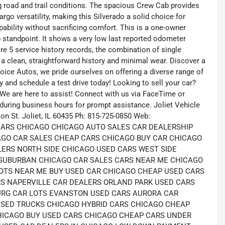
g road and trail conditions. The spacious Crew Cab provides
rgo versatility, making this Silverado a solid choice for
ability without sacrificing comfort. This is a one-owner
p standpoint. It shows a very low last reported odometer
re 5 service history records, the combination of single
 a clean, straightforward history and minimal wear. Discover a
ice Autos, we pride ourselves on offering a diverse range of
ry and schedule a test drive today! Looking to sell your car?
 We are here to assist! Connect with us via FaceTime or
 during business hours for prompt assistance. Joliet Vehicle
on St. Joliet, IL 60435 Ph: 815-725-0850 Web:
 CARS CHICAGO CHICAGO AUTO SALES CAR DEALERSHIP
AGO CAR SALES CHEAP CARS CHICAGO BUY CAR CHICAGO
LERS NORTH SIDE CHICAGO USED CARS WEST SIDE
SUBURBAN CHICAGO CAR SALES CARS NEAR ME CHICAGO
OTS NEAR ME BUY USED CAR CHICAGO CHEAP USED CARS
S NAPERVILLE CAR DEALERS ORLAND PARK USED CARS
RG CAR LOTS EVANSTON USED CARS AURORA CAR
USED TRUCKS CHICAGO HYBRID CARS CHICAGO CHEAP
HICAGO BUY USED CARS CHICAGO CHEAP CARS UNDER