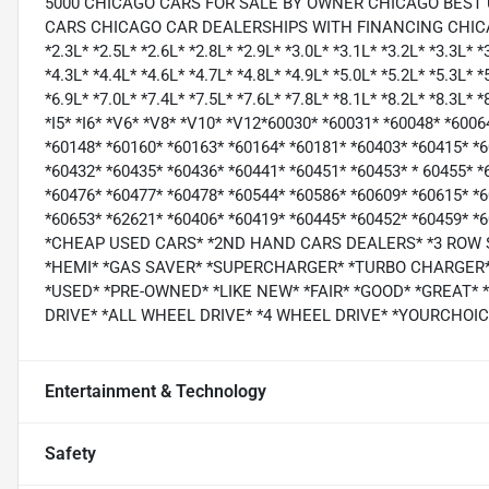
5000 CHICAGO CARS FOR SALE BY OWNER CHICAGO BEST
CARS CHICAGO CAR DEALERSHIPS WITH FINANCING CHICAGO *1.
*2.3L* *2.5L* *2.6L* *2.8L* *2.9L* *3.0L* *3.1L* *3.2L* *3.3L* *
*4.3L* *4.4L* *4.6L* *4.7L* *4.8L* *4.9L* *5.0L* *5.2L* *5.3L* *
*6.9L* *7.0L* *7.4L* *7.5L* *7.6L* *7.8L* *8.1L* *8.2L* *8.3L* 
*I5* *I6* *V6* *V8* *V10* *V12*60030* *60031* *60048* *600
*60148* *60160* *60163* *60164* *60181* *60403* *60415* *
*60432* *60435* *60436* *60441* *60451* *60453* * 60455* *
*60476* *60477* *60478* *60544* *60586* *60609* *60615* *
*60653* *62621* *60406* *60419* *60445* *60452* *60459*
*CHEAP USED CARS* *2ND HAND CARS DEALERS* *3 ROW
*HEMI* *GAS SAVER* *SUPERCHARGER* *TURBO CHARGER* 
*USED* *PRE-OWNED* *LIKE NEW* *FAIR* *GOOD* *GREAT*
DRIVE* *ALL WHEEL DRIVE* *4 WHEEL DRIVE* *YOURCHO
Entertainment & Technology
Safety