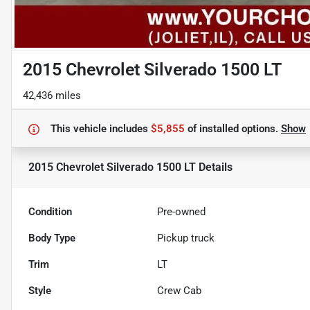
2015 Chevrolet Silverado 1500 LT
42,436 miles
This vehicle includes
$5,855
of
installed options.
Show
2015 Chevrolet Silverado 1500 LT
Details
Condition
Pre-owned
Body Type
Pickup truck
Trim
LT
Style
Crew Cab