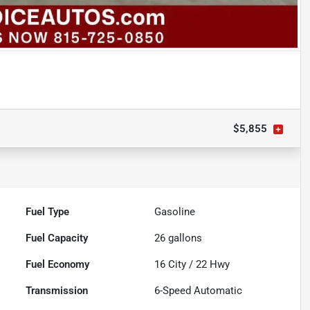
$5,855
Fuel Type
Gasoline
Fuel Capacity
26
gallons
Fuel Economy
16
City /
22
Hwy
Transmission
6-Speed Automatic