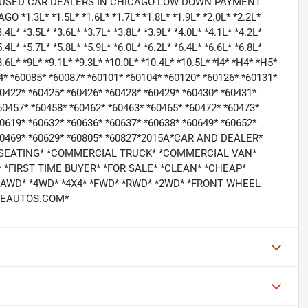
 USED CAR DEALERS IN CHICAGO LOW DOWN PAYMENT
3L* *1.5L* *1.6L* *1.7L* *1.8L* *1.9L* *2.0L* *2.2L*
3.4L* *3.5L* *3.6L* *3.7L* *3.8L* *3.9L* *4.0L* *4.1L* *4.2L*
5.4L* *5.7L* *5.8L* *5.9L* *6.0L* *6.2L* *6.4L* *6.6L* *6.8L*
*8.6L* *9L* *9.1L* *9.3L* *10.0L* *10.4L* *10.5L* *I4* *H4* *H5*
64* *60085* *60087* *60101* *60104* *60120* *60126* *60131*
60422* *60425* *60426* *60428* *60429* *60430* *60431*
60457* *60458* *60462* *60463* *60465* *60472* *60473*
60619* *60632* *60636* *60637* *60638* *60649* *60652*
 *60469* *60629* *60805* *60827*2015A*CAR AND DEALER*
 SEATING* *COMMERCIAL TRUCK* *COMMERCIAL VAN*
*FIRST TIME BUYER* *FOR SALE* *CLEAN* *CHEAP*
 *AWD* *4WD* *4X4* *FWD* *RWD* *2WD* *FRONT WHEEL
ICEAUTOS.COM*