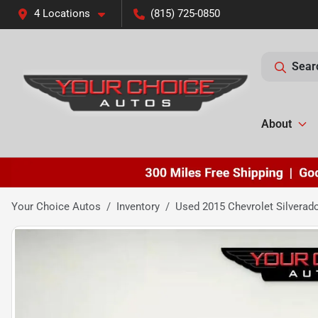
4 Locations
(815) 725-0850
Sear
About
Your Choice Autos
Inventory
Used 2015 Chevrolet Silverad