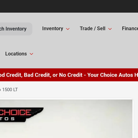
Inventory
Trade / Sell
Financ
ch Inventory
Locations
o 1500 LT