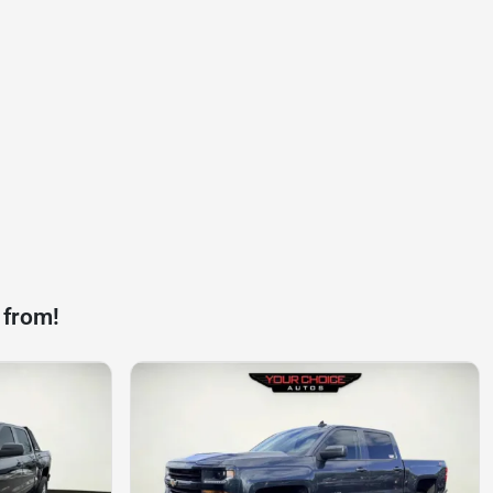
 from!