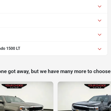
ado 1500 LT
one got away, but we have many more to choose