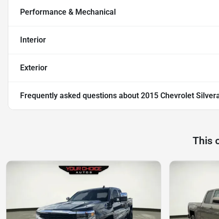
Performance & Mechanical
Interior
Exterior
Frequently asked questions about
2015 Chevrolet Silver
This 