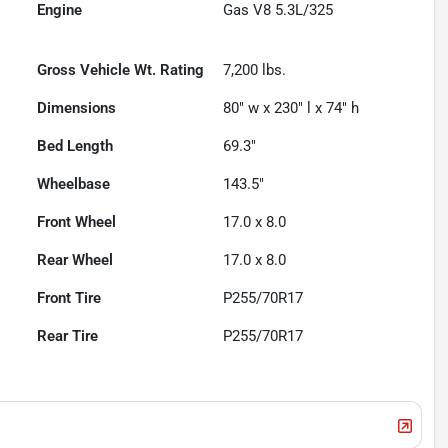
Engine
Gas V8 5.3L/325
Gross Vehicle Wt. Rating
7,200
lbs.
Dimensions
80" w x 230" l x 74" h
Bed Length
69.3"
Wheelbase
143.5"
Front Wheel
17.0 x 8.0
Rear Wheel
17.0 x 8.0
Front Tire
P255/70R17
Rear Tire
P255/70R17