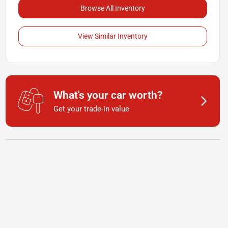
Browse All Inventory
View Similar Inventory
What's your car worth?
Get your trade-in value