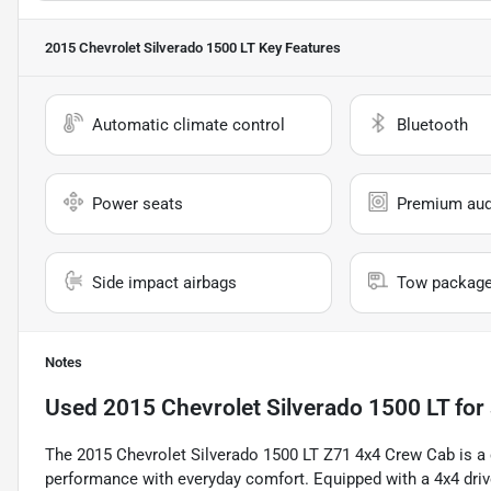
2015 Chevrolet Silverado 1500 LT
Key Features
Automatic climate control
Bluetooth
Power seats
Premium aud
Side impact airbags
Tow packag
Notes
Used
2015 Chevrolet Silverado 1500 LT
for 
The 2015 Chevrolet Silverado 1500 LT Z71 4x4 Crew Cab is a 
performance with everyday comfort. Equipped with a 4x4 drive