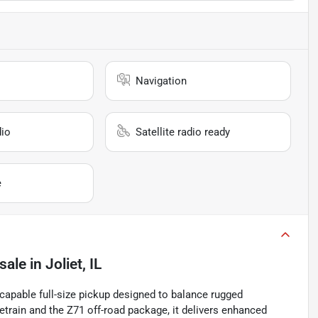
Navigation
io
Satellite radio ready
e
sale
in
Joliet, IL
capable full-size pickup designed to balance rugged
train and the Z71 off-road package, it delivers enhanced