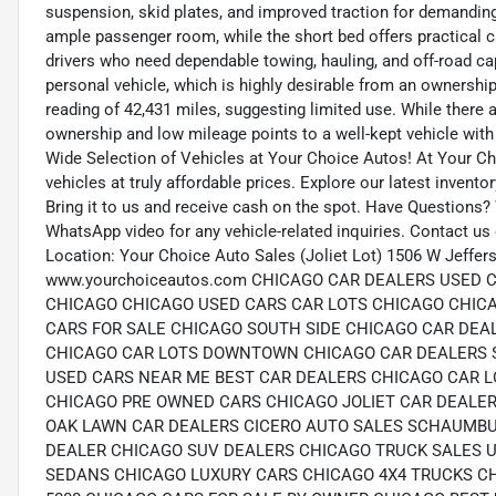
suspension, skid plates, and improved traction for demandin
ample passenger room, while the short bed offers practical ca
drivers who need dependable towing, hauling, and off-road cap
personal vehicle, which is highly desirable from an ownershi
reading of 42,431 miles, suggesting limited use. While there a
ownership and low mileage points to a well-kept vehicle with
Wide Selection of Vehicles at Your Choice Autos! At Your Cho
vehicles at truly affordable prices. Explore our latest invento
Bring it to us and receive cash on the spot. Have Questions?
WhatsApp video for any vehicle-related inquiries. Contact us
Location: Your Choice Auto Sales (Joliet Lot) 1506 W Jeffers
www.yourchoiceautos.com CHICAGO CAR DEALERS USED
CHICAGO CHICAGO USED CARS CAR LOTS CHICAGO CHIC
CARS FOR SALE CHICAGO SOUTH SIDE CHICAGO CAR DEA
CHICAGO CAR LOTS DOWNTOWN CHICAGO CAR DEALERS 
USED CARS NEAR ME BEST CAR DEALERS CHICAGO CAR L
CHICAGO PRE OWNED CARS CHICAGO JOLIET CAR DEALER
OAK LAWN CAR DEALERS CICERO AUTO SALES SCHAUMBU
DEALER CHICAGO SUV DEALERS CHICAGO TRUCK SALES 
SEDANS CHICAGO LUXURY CARS CHICAGO 4X4 TRUCKS C