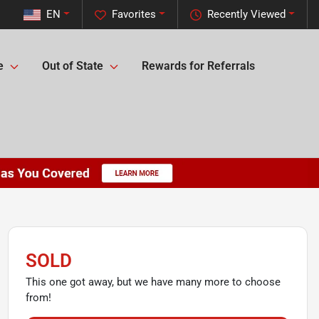
EN
Favorites
Recently Viewed
e
Out of State
Rewards for Referrals
SOLD
This one got away, but we have many more to choose
from!