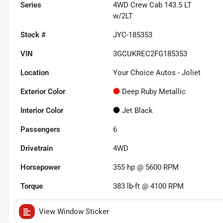
Series
4WD Crew Cab 143.5 LT
w/2LT
Stock #
JYC-185353
VIN
3GCUKREC2FG185353
Location
Your Choice Autos - Joliet
Exterior Color
Deep Ruby Metallic
Interior Color
Jet Black
Passengers
6
Drivetrain
4WD
Horsepower
355 hp @ 5600 RPM
Torque
383 lb-ft @ 4100 RPM
View Window Sticker