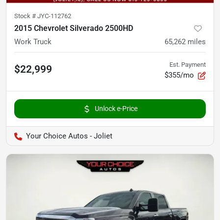
Stock #
JYC-112762
2015 Chevrolet Silverado 2500HD
Work Truck
65,262
miles
Est. Payment
$22,999
$355/mo
Unlock e-Price
Your Choice Autos - Joliet