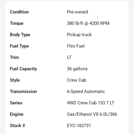
Condition
Pre-owned
Torque
380 lb-ft @ 4200 RPM
Body Type
Pickup truck
Fuel Type
Flex Fuel
Trim
LT
Fuel Capacity
36
gallons
Style
Crew Cab
Transmission
6-Speed Automatic
Series
4WD Crew Cab 153.7 LT
Engine
Gas/Ethanol V8 6.0L/366
Stock #
EYC-182731