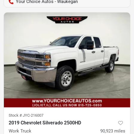
Your Choice Autos - Waukegan
Stock #
JYC-216007
2019 Chevrolet Silverado 2500HD
Work Truck
90,923
miles