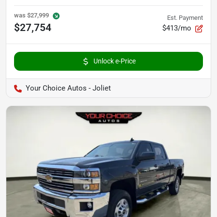
was
$27,999
Est. Payment
$27,754
$413/mo
Unlock e-Price
Your Choice Autos - Joliet