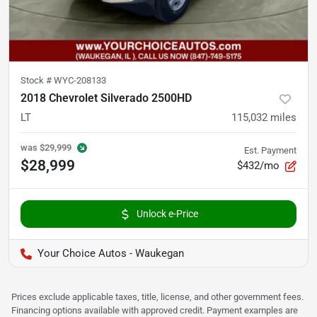
Stock #
WYC-208133
2018 Chevrolet Silverado 2500HD
LT
115,032
miles
was
$29,999
Est. Payment
$28,999
$432/mo
Unlock e-Price
Your Choice Autos - Waukegan
Prices exclude applicable taxes, title, license, and other government fees.
Financing options available with approved credit. Payment examples are