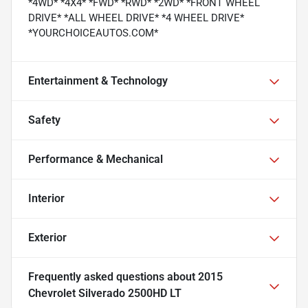
*4WD* *4X4* *FWD* *RWD* *2WD* *FRONT WHEEL
DRIVE* *ALL WHEEL DRIVE* *4 WHEEL DRIVE*
*YOURCHOICEAUTOS.COM*
Entertainment & Technology
Safety
Performance & Mechanical
Interior
Exterior
Frequently asked questions about
2015
Chevrolet Silverado 2500HD LT