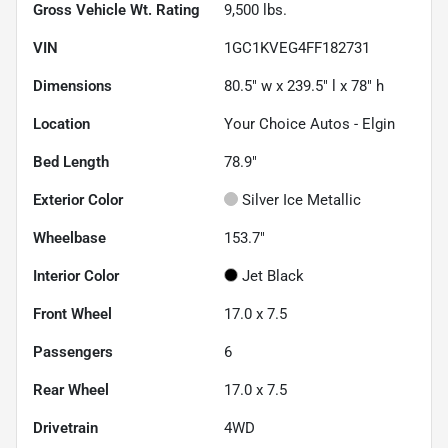
Gross Vehicle Wt. Rating
9,500
lbs.
VIN
1GC1KVEG4FF182731
Dimensions
80.5" w x 239.5" l x 78" h
Location
Your Choice Autos - Elgin
Bed Length
78.9"
Exterior Color
Silver Ice Metallic
Wheelbase
153.7"
Interior Color
Jet Black
Front Wheel
17.0 x 7.5
Passengers
6
Rear Wheel
17.0 x 7.5
Drivetrain
4WD