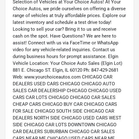
Selection of Vehicles at Your Choice Autos! At Your
Choice Autos, we pride ourselves on offering a diverse
range of vehicles at truly affordable prices. Explore our
latest inventory and schedule a test drive today!
Looking to sell your car? Bring it to us and receive
cash on the spot. Have Questions? We are here to
assist! Connect with us via FaceTime or WhatsApp
video for any vehicle-related inquiries. Contact us
during business hours for prompt assistance. Elgin
Vehicle Location: Your Choice Auto Sales (Elgin Lot)
881 E. Chicago ST. Elgin, IL 60120 Ph: 847-429-2681
Web: www.yourchoiceautos.com CHICAGO CAR
DEALERS USED CARS CHICAGO CHICAGO AUTO
SALES CAR DEALERSHIP CHICAGO CHICAGO USED
CARS CAR LOTS CHICAGO CHICAGO CAR SALES
CHEAP CARS CHICAGO BUY CAR CHICAGO CARS
FOR SALE CHICAGO SOUTH SIDE CHICAGO CAR
DEALERS NORTH SIDE CHICAGO USED CARS WEST
SIDE CHICAGO CAR LOTS DOWNTOWN CHICAGO
CAR DEALERS SUBURBAN CHICAGO CAR SALES
CARS NEAR ME CHICAGO USED CARS NEAR ME