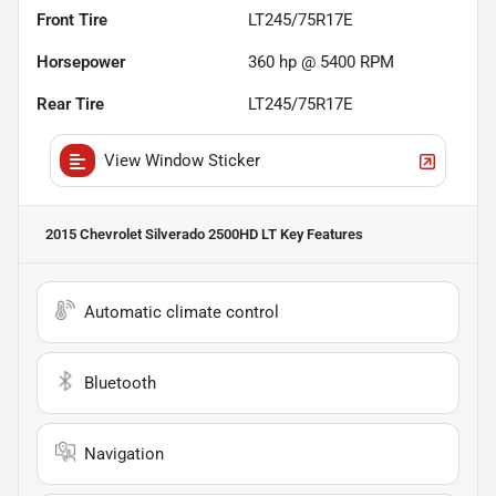
Front Tire
LT245/75R17E
Horsepower
360 hp @ 5400 RPM
Rear Tire
LT245/75R17E
View Window Sticker
2015 Chevrolet Silverado 2500HD LT
Key Features
Automatic climate control
Bluetooth
Navigation