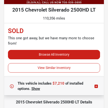
2015 Chevrolet Silverado 2500HD LT
110,356 miles
SOLD
This one got away, but we have many more to choose
from!
Browse All Inventory
View Similar Inventory
This vehicle includes
$7,210
of
installed
options.
Show
2015 Chevrolet Silverado 2500HD LT
Details