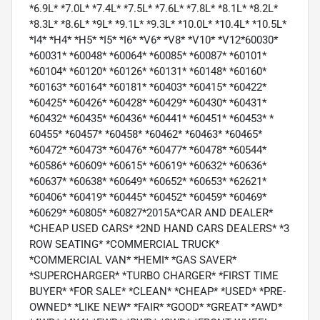
*6.9L* *7.0L* *7.4L* *7.5L* *7.6L* *7.8L* *8.1L* *8.2L*
*8.3L* *8.6L* *9L* *9.1L* *9.3L* *10.0L* *10.4L* *10.5L*
*I4* *H4* *H5* *I5* *I6* *V6* *V8* *V10* *V12*60030*
*60031* *60048* *60064* *60085* *60087* *60101*
*60104* *60120* *60126* *60131* *60148* *60160*
*60163* *60164* *60181* *60403* *60415* *60422*
*60425* *60426* *60428* *60429* *60430* *60431*
*60432* *60435* *60436* *60441* *60451* *60453* *
60455* *60457* *60458* *60462* *60463* *60465*
*60472* *60473* *60476* *60477* *60478* *60544*
*60586* *60609* *60615* *60619* *60632* *60636*
*60637* *60638* *60649* *60652* *60653* *62621*
*60406* *60419* *60445* *60452* *60459* *60469*
*60629* *60805* *60827*2015A*CAR AND DEALER*
*CHEAP USED CARS* *2ND HAND CARS DEALERS* *3
ROW SEATING* *COMMERCIAL TRUCK*
*COMMERCIAL VAN* *HEMI* *GAS SAVER*
*SUPERCHARGER* *TURBO CHARGER* *FIRST TIME
BUYER* *FOR SALE* *CLEAN* *CHEAP* *USED* *PRE-
OWNED* *LIKE NEW* *FAIR* *GOOD* *GREAT* *AWD*