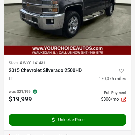
Stock #
WYC-141431
2015 Chevrolet Silverado 2500HD
LT
170,076
miles
was
$21,199
Est. Payment
$19,999
$308/mo
Unlock e-Price