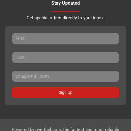
Stay Updated
Get special offers directly to your inbox.
Sign Up
Powered by
overfuel.com
, the fastest and most reliable