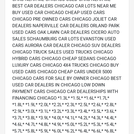
BEST CAR DEALERS CHICAGO CAR LOTS NEAR ME
BUY USED CAR CHICAGO CHEAP USED CARS
CHICAGO PRE OWNED CARS CHICAGO JOLIET CAR
DEALERS NAPERVILLE CAR DEALERS ORLAND PARK
USED CARS OAK LAWN CAR DEALERS CICERO AUTO
SALES SCHAUMBURG CAR LOTS EVANSTON USED
CARS AURORA CAR DEALER CHICAGO SUV DEALERS
CHICAGO TRUCK SALES USED TRUCKS CHICAGO
HYBRID CARS CHICAGO CHEAP SEDANS CHICAGO
LUXURY CARS CHICAGO 4X4 TRUCKS CHICAGO BUY
USED CARS CHICAGO CHEAP CARS UNDER 5000
CHICAGO CARS FOR SALE BY OWNER CHICAGO BEST
USED CAR DEALERS IN CHICAGO LOW DOWN
PAYMENT CARS CHICAGO CAR DEALERSHIPS WITH
FINANCING CHICAGO *1.3L* *1.5L* *1.6L* *1.7L*
*1.8L* *1.9L* *2.0L* *2.2L* *2.3L* *2.5L* *2.6L* *2.8L*
*2.9L* *3.0L* *3.1L* *3.2L* *3.3L* *3.4L* *3.5L* *3.6L*
*3.7L* *3.8L* *3.9L* *4.0L* *4.1L* *4.2L* *4.3L* *4.4L*
*4.6L* *4.7L* *4.8L* *4.9L* *5.0L* *5.2L* *5.3L* *5.4L*
*5.7L* *5.8L* *5.9L* *6.0L* *6.2L* *6.4L* *6.6L* *6.8L*