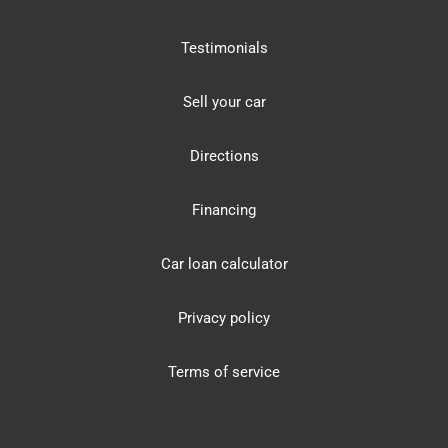
Testimonials
Sell your car
Directions
Financing
Car loan calculator
Privacy policy
Terms of service