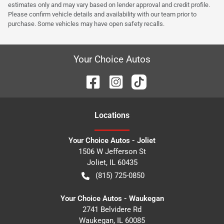
estimates only and may vary based on lender approval and credit profile.
Please confirm vehicle details and availability with our team prior to
purchase. Some vehicles may have open safety recalls.
Your Choice Autos
Location
s
Your Choice Autos - Joliet
1506 W Jefferson St
Joliet
,
IL
60435
(815) 725-0850
Your Choice Autos - Waukegan
2741 Belvidere Rd
Waukegan
,
IL
60085