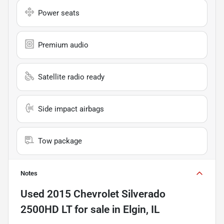
Power seats
Premium audio
Satellite radio ready
Side impact airbags
Tow package
Notes
Used
2015 Chevrolet Silverado
2500HD LT
for sale
in
Elgin, IL