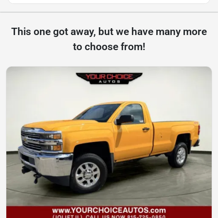
This one got away, but we have many more
to choose from!