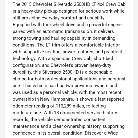
The 2015 Chevrolet Silverado 2500HD LT 4x4 Crew Cab
is a heavy-duty pickup designed for serious work while
still providing everyday comfort and usability.
Equipped with four-wheel drive and a powerful engine
paired with an automatic transmission, it delivers
strong towing and hauling capability in demanding
conditions. The LT trim offers a comfortable interior
with supportive seating, power features, and practical
technology. With a spacious Crew Cab, short bed
configuration, and Chevrolet’s proven heavy-duty
durability, this Silverado 2500HD is a dependable
choice for both professional applications and personal
use. This vehicle has had two previous owners and
was used as a personal vehicle, with the most recent
ownership in New Hampshire. It shows a last reported
odometer reading of 110,289 miles, reflecting
moderate use. With 18 documented service history
records, the vehicle demonstrates consistent
maintenance and a clear ownership history, supporting
confidence in its overall condition. Discover a Wide