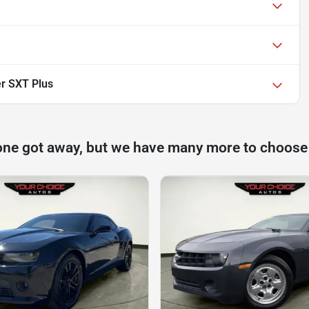
r SXT Plus
one got away, but we have many more to choose