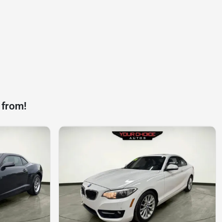
 from!