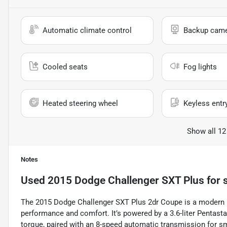
Automatic climate control
Backup cam
Cooled seats
Fog lights
Heated steering wheel
Keyless entr
Show all 12
Notes
Used
2015 Dodge Challenger SXT Plus
for 
The 2015 Dodge Challenger SXT Plus 2dr Coupe is a modern m
performance and comfort. It’s powered by a 3.6-liter Pentast
torque, paired with an 8-speed automatic transmission for 