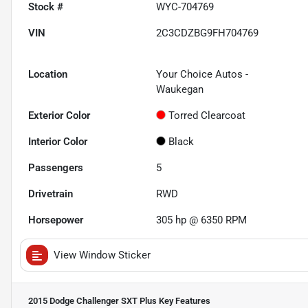
Stock #
WYC-704769
VIN
2C3CDZBG9FH704769
Location
Your Choice Autos -
Waukegan
Exterior Color
Torred Clearcoat
Interior Color
Black
Passengers
5
Drivetrain
RWD
Horsepower
305 hp @ 6350 RPM
View Window Sticker
2015 Dodge Challenger SXT Plus
Key Features