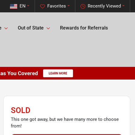
EN
Favorites
Recently Viewed
e
Out of State
Rewards for Referrals
SOLD
This one got away, but we have many more to choose
from!