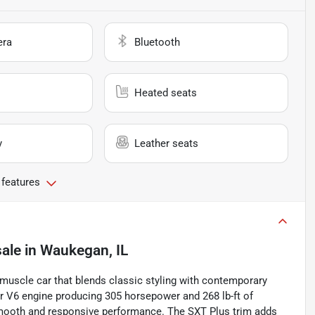
era
Bluetooth
Heated seats
y
Leather seats
 features
sale
in
Waukegan, IL
uscle car that blends classic styling with contemporary
ar V6 engine producing 305 horsepower and 268 lb-ft of
smooth and responsive performance. The SXT Plus trim adds