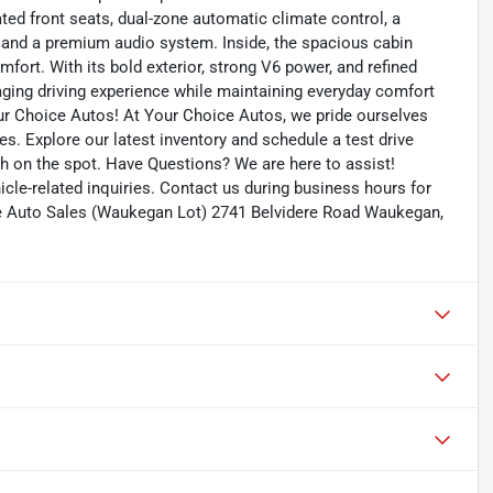
ed front seats, dual-zone automatic climate control, a
 and a premium audio system. Inside, the spacious cabin
fort. With its bold exterior, strong V6 power, and refined
aging driving experience while maintaining everyday comfort
our Choice Autos! At Your Choice Autos, we pride ourselves
ces. Explore our latest inventory and schedule a test drive
ash on the spot. Have Questions? We are here to assist!
le-related inquiries. Contact us during business hours for
e Auto Sales (Waukegan Lot) 2741 Belvidere Road Waukegan,