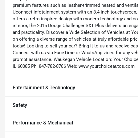
premium features such as leather-trimmed heated and ventilat
Uconnect infotainment system with an 8.4-inch touchscreen,
offers a retro-inspired design with modern technology and com
interior, the 2015 Dodge Challenger SXT Plus delivers an eng
and practicality. Discover a Wide Selection of Vehicles at Y
on offering a diverse range of vehicles at truly affordable pri
today! Looking to sell your car? Bring it to us and receive c
Connect with us via FaceTime or WhatsApp video for any vehic
prompt assistance. Waukegan Vehicle Location: Your Choic
IL 60085 Ph: 847-782-8786 Web: www.yourchoiceautos.com
Entertainment & Technology
Safety
Performance & Mechanical