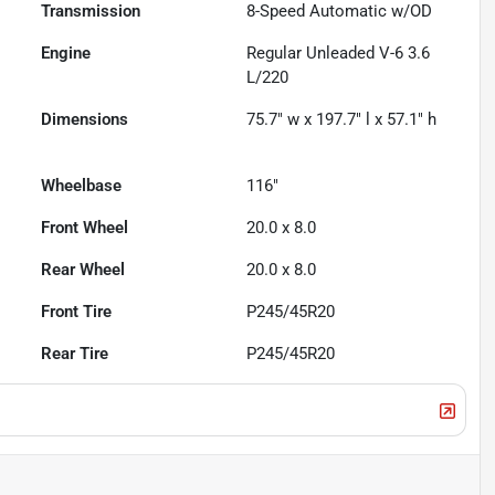
Transmission
8-Speed Automatic w/OD
Engine
Regular Unleaded V-6 3.6
L/220
Dimensions
75.7" w x 197.7" l x 57.1" h
Wheelbase
116"
Front Wheel
20.0 x 8.0
Rear Wheel
20.0 x 8.0
Front Tire
P245/45R20
Rear Tire
P245/45R20