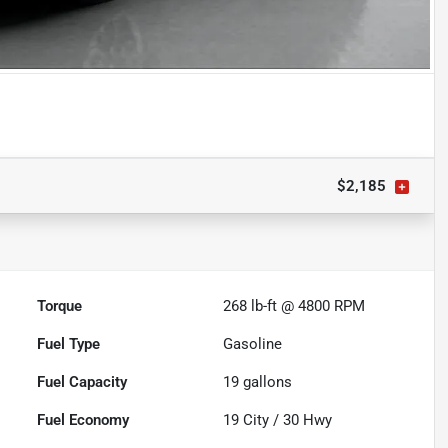
$2,185
Torque
268 lb-ft @ 4800 RPM
Fuel Type
Gasoline
Fuel Capacity
19
gallons
Fuel Economy
19
City /
30
Hwy