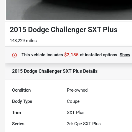
2015 Dodge Challenger SXT Plus
143,229 miles
This vehicle includes
$2,185
of
installed options.
Show
2015 Dodge Challenger SXT Plus
Details
Condition
Pre-owned
Body Type
Coupe
Trim
SXT Plus
Series
2dr Cpe SXT Plus