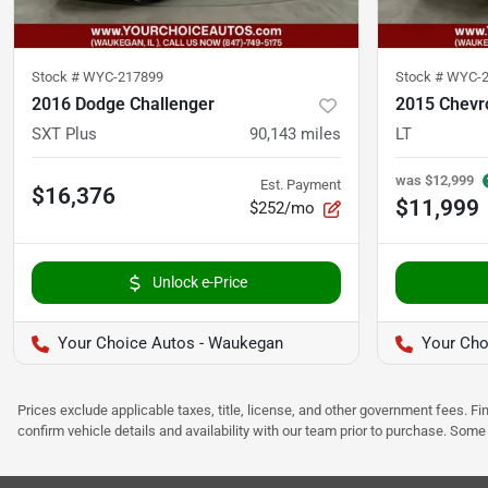
Stock #
WYC-217899
Stock #
WYC-2
2016 Dodge Challenger
2015 Chevr
SXT Plus
90,143
miles
LT
was
$12,999
Est. Payment
$16,376
$11,999
$252/mo
Unlock e-Price
Your Choice Autos - Waukegan
Your Cho
Prices exclude applicable taxes, title, license, and other government fees. 
confirm vehicle details and availability with our team prior to purchase. Som