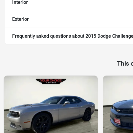
Interior
Exterior
Frequently asked questions about
2015 Dodge Challenge
This 