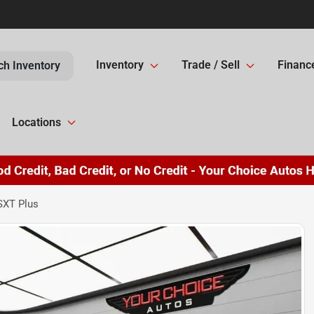
Inventory
Trade / Sell
Financ
ch Inventory
Locations
SXT Plus