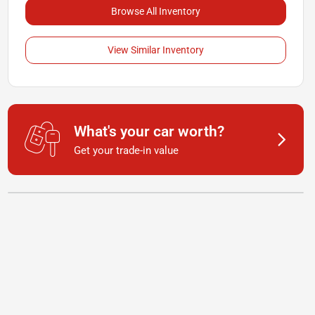
Browse All Inventory
View Similar Inventory
What's your car worth?
Get your trade-in value