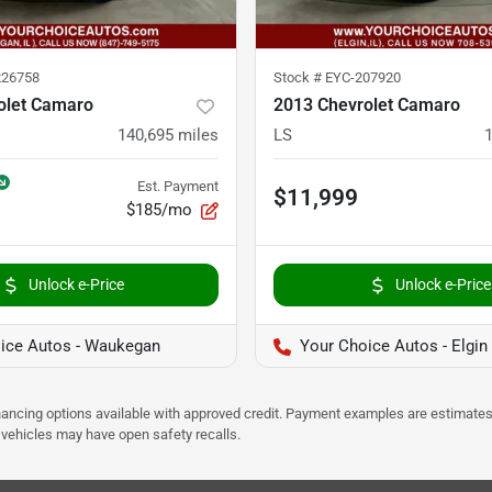
26758
Stock #
EYC-207920
olet Camaro
2013 Chevrolet Camaro
140,695
miles
LS
Est. Payment
$11,999
$185/mo
Unlock e-Price
Unlock e-Price
ice Autos - Waukegan
Your Choice Autos - Elgin
Financing options available with approved credit. Payment examples are estimates
e vehicles may have open safety recalls.