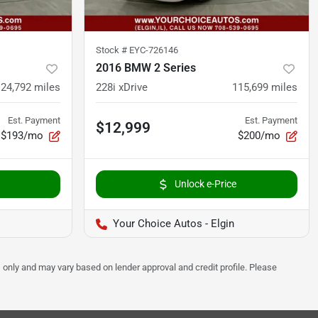
Stock #
EYC-726146
2016 BMW 2 Series
124,792
miles
228i xDrive
115,699
miles
Est. Payment
Est. Payment
$12,999
$193/mo
$200/mo
Unlock e-Price
Your Choice Autos - Elgin
 only and may vary based on lender approval and credit profile. Please