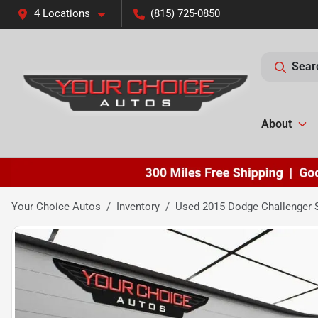
4 Locations
(815) 725-0850
Sear
About
Your Choice Autos
Inventory
Used 2015 Dodge Challenger 