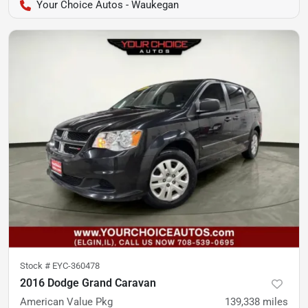
Your Choice Autos - Waukegan
Stock #
EYC-360478
2016 Dodge Grand Caravan
American Value Pkg
139,338
miles