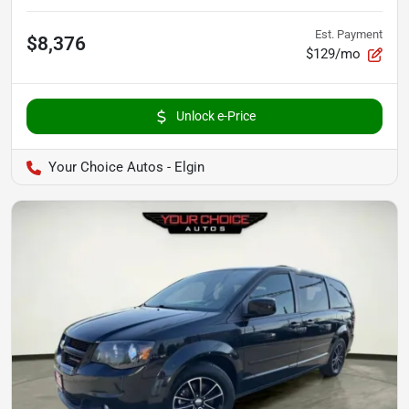
Est. Payment
$8,376
$129/mo
Unlock e-Price
Your Choice Autos - Elgin