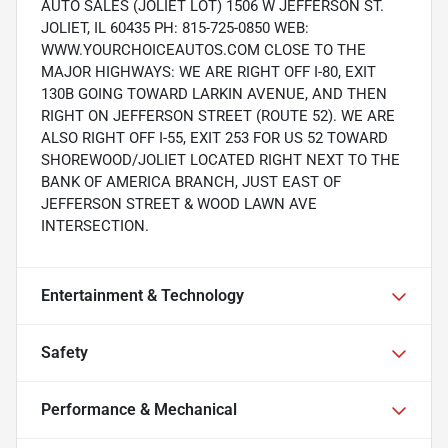
AUTO SALES (JOLIET LOT) 1506 W JEFFERSON ST.
JOLIET, IL 60435 PH: 815-725-0850 WEB:
WWW.YOURCHOICEAUTOS.COM CLOSE TO THE
MAJOR HIGHWAYS: WE ARE RIGHT OFF I-80, EXIT
130B GOING TOWARD LARKIN AVENUE, AND THEN
RIGHT ON JEFFERSON STREET (ROUTE 52). WE ARE
ALSO RIGHT OFF I-55, EXIT 253 FOR US 52 TOWARD
SHOREWOOD/JOLIET LOCATED RIGHT NEXT TO THE
BANK OF AMERICA BRANCH, JUST EAST OF
JEFFERSON STREET & WOOD LAWN AVE
INTERSECTION.
Entertainment & Technology
Safety
Performance & Mechanical