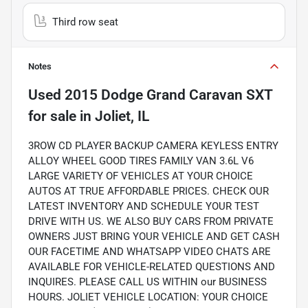
Third row seat
Notes
Used
2015 Dodge Grand Caravan SXT
for sale
in
Joliet, IL
3ROW CD PLAYER BACKUP CAMERA KEYLESS ENTRY
ALLOY WHEEL GOOD TIRES FAMILY VAN 3.6L V6
LARGE VARIETY OF VEHICLES AT YOUR CHOICE
AUTOS AT TRUE AFFORDABLE PRICES. CHECK OUR
LATEST INVENTORY AND SCHEDULE YOUR TEST
DRIVE WITH US. WE ALSO BUY CARS FROM PRIVATE
OWNERS JUST BRING YOUR VEHICLE AND GET CASH
OUR FACETIME AND WHATSAPP VIDEO CHATS ARE
AVAILABLE FOR VEHICLE-RELATED QUESTIONS AND
INQUIRES. PLEASE CALL US WITHIN our BUSINESS
HOURS. JOLIET VEHICLE LOCATION: YOUR CHOICE