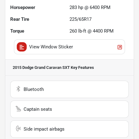
Horsepower
283 hp @ 6400 RPM
Rear Tire
225/65R17
Torque
260 lb-ft @ 4400 RPM
View Window Sticker
2015 Dodge Grand Caravan SXT
Key Features
Bluetooth
Captain seats
Side impact airbags