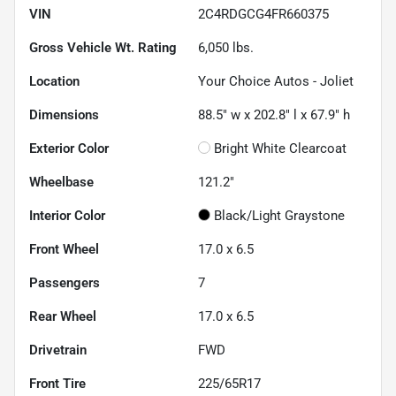
VIN
2C4RDGCG4FR660375
Gross Vehicle Wt. Rating
6,050
lbs.
Location
Your Choice Autos - Joliet
Dimensions
88.5" w x 202.8" l x 67.9" h
Exterior Color
Bright White Clearcoat
Wheelbase
121.2"
Interior Color
Black/Light Graystone
Front Wheel
17.0 x 6.5
Passengers
7
Rear Wheel
17.0 x 6.5
Drivetrain
FWD
Front Tire
225/65R17