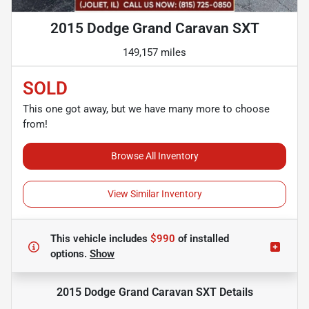
2015 Dodge Grand Caravan SXT
149,157 miles
SOLD
This one got away, but we have many more to choose
from!
Browse All Inventory
View Similar Inventory
This vehicle includes
$990
of
installed
options.
Show
2015 Dodge Grand Caravan SXT
Details