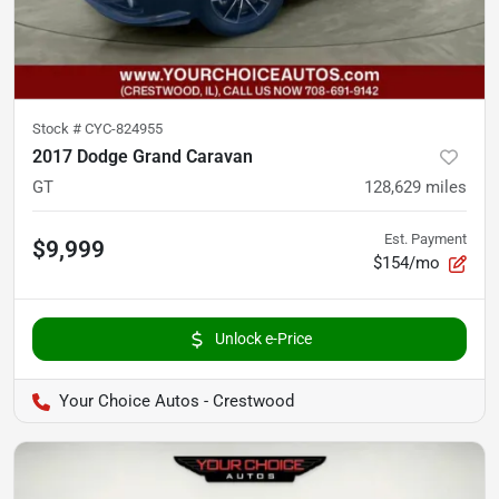
Stock #
CYC-824955
2017 Dodge Grand Caravan
GT
128,629
miles
Est. Payment
$9,999
$154/mo
Unlock e-Price
Your Choice Autos - Crestwood