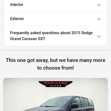
Interior
Exterior
Frequently asked questions about
2015 Dodge
Grand Caravan SXT
This one got away, but we have many more
to choose from!