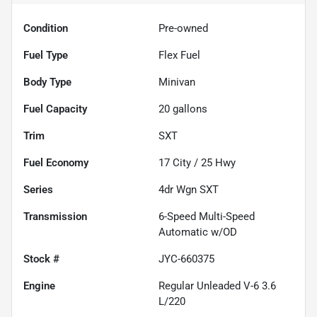
Condition
Pre-owned
Fuel Type
Flex Fuel
Body Type
Minivan
Fuel Capacity
20
gallons
Trim
SXT
Fuel Economy
17
City /
25
Hwy
Series
4dr Wgn SXT
Transmission
6-Speed Multi-Speed
Automatic w/OD
Stock #
JYC-660375
Engine
Regular Unleaded V-6 3.6
L/220