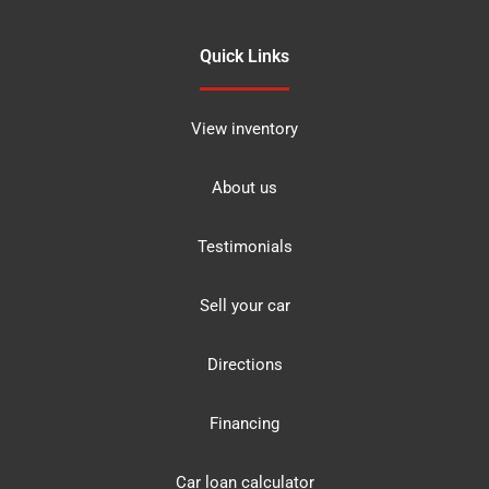
Quick Links
View inventory
About us
Testimonials
Sell your car
Directions
Financing
Car loan calculator