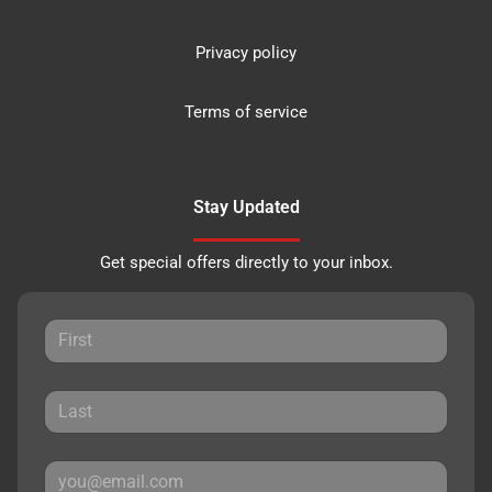
Privacy policy
Terms of service
Stay Updated
Get special offers directly to your inbox.