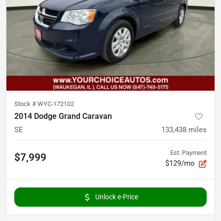
Stock #
WYC-172102
2014 Dodge Grand Caravan
SE
133,438
miles
Est. Payment
$7,999
$129/mo
Unlock e-Price