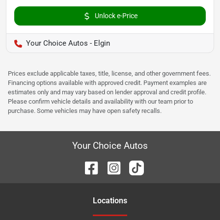
Unlock e-Price
Your Choice Autos - Elgin
Prices exclude applicable taxes, title, license, and other government fees.
Financing options available with approved credit. Payment examples are
estimates only and may vary based on lender approval and credit profile.
Please confirm vehicle details and availability with our team prior to
purchase. Some vehicles may have open safety recalls.
Your Choice Autos
Location
s