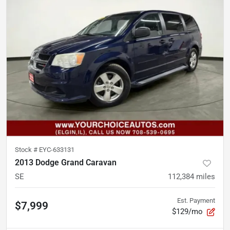
Stock #
EYC-633131
2013 Dodge Grand Caravan
SE
112,384
miles
Est. Payment
$7,999
$129/mo