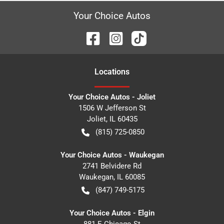
Your Choice Autos
Location
s
Your Choice Autos - Joliet
1506 W Jefferson St
Joliet
,
IL
60435
(815) 725-0850
Your Choice Autos - Waukegan
2741 Belvidere Rd
Waukegan
,
IL
60085
(847) 749-5175
Your Choice Autos - Elgin