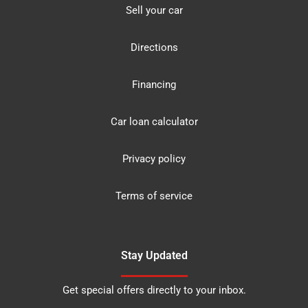
Sell your car
Directions
Financing
Car loan calculator
Privacy policy
Terms of service
Stay Updated
Get special offers directly to your inbox.