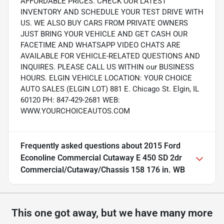
AFFORDABLE PRICES. CHECK OUR LATEST
INVENTORY AND SCHEDULE YOUR TEST DRIVE WITH
US. WE ALSO BUY CARS FROM PRIVATE OWNERS
JUST BRING YOUR VEHICLE AND GET CASH OUR
FACETIME AND WHATSAPP VIDEO CHATS ARE
AVAILABLE FOR VEHICLE-RELATED QUESTIONS AND
INQUIRES. PLEASE CALL US WITHIN our BUSINESS
HOURS. ELGIN VEHICLE LOCATION: YOUR CHOICE
AUTO SALES (ELGIN LOT) 881 E. Chicago St. Elgin, IL
60120 PH: 847-429-2681 WEB:
WWW.YOURCHOICEAUTOS.COM
Frequently asked questions about
2015 Ford
Econoline Commercial Cutaway E 450 SD 2dr
Commercial/Cutaway/Chassis 158 176 in. WB
This one got away, but we have many more