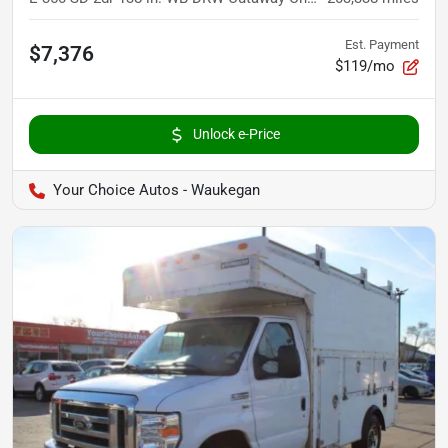
Est. Payment
$7,376
$119/mo
Unlock e-Price
Your Choice Autos - Waukegan