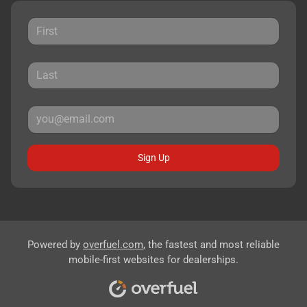
Sign Up
Powered by
overfuel.com
, the fastest and most reliable
mobile-first websites for dealerships.