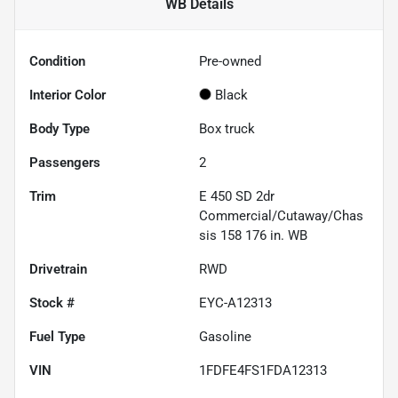
WB
Details
Condition
Pre-owned
Interior Color
Black
Body Type
Box truck
Passengers
2
Trim
E 450 SD 2dr
Commercial/Cutaway/Chas
sis 158 176 in. WB
Drivetrain
RWD
Stock #
EYC-A12313
Fuel Type
Gasoline
VIN
1FDFE4FS1FDA12313