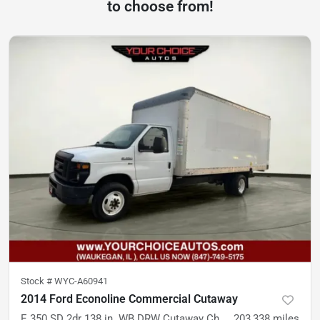
to choose from!
Stock #
WYC-A60941
2014 Ford Econoline Commercial Cutaway
E 350 SD 2dr 138 in. WB DRW Cutaway Chassis
203,338
miles