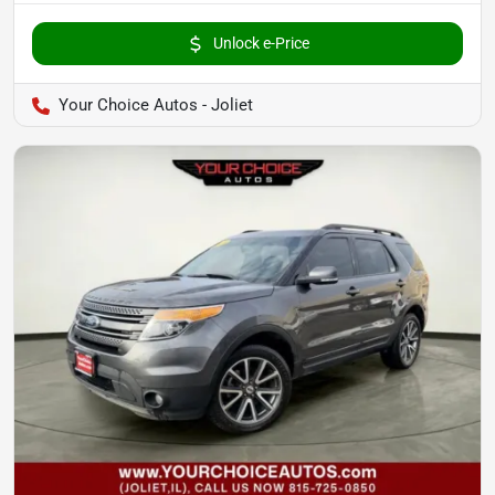
Unlock e-Price
Your Choice Autos - Joliet