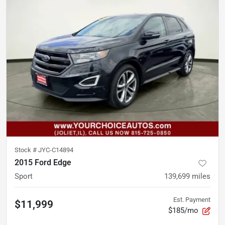
Stock #
JYC-C14894
2015 Ford Edge
Sport
139,699
miles
Est. Payment
$11,999
$185/mo