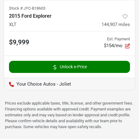
Stock #
JYC-B18603
2015 Ford Explorer
XLT
144,907
miles
Est. Payment
$9,999
$154/mo
Unlock e-Price
Your Choice Autos - Joliet
Prices exclude applicable taxes, title, license, and other government fees.
Financing options available with approved credit. Payment examples are
estimates only and may vary based on lender approval and credit profile.
Please confirm vehicle details and availability with our team prior to
purchase. Some vehicles may have open safety recalls.