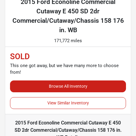
2015 Ford Econoline Commercial
Cutaway E 450 SD 2dr
Commercial/Cutaway/Chassis 158 176
in. WB
171,772 miles
SOLD
This one got away, but we have many more to choose
from!
Browse All Inventory
View Similar Inventory
2015 Ford Econoline Commercial Cutaway E 450
SD 2dr Commercial/Cutaway/Chassis 158 176 in.