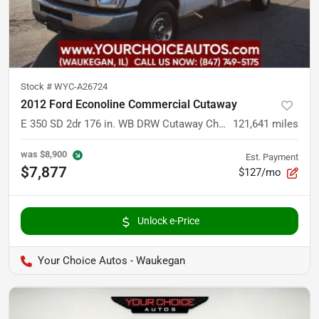
Stock #
WYC-A26724
2012 Ford Econoline Commercial Cutaway
E 350 SD 2dr 176 in. WB DRW Cutaway Chassis
121,641
miles
was
$8,900
Est. Payment
$7,877
$127/mo
Unlock e-Price
Your Choice Autos - Waukegan