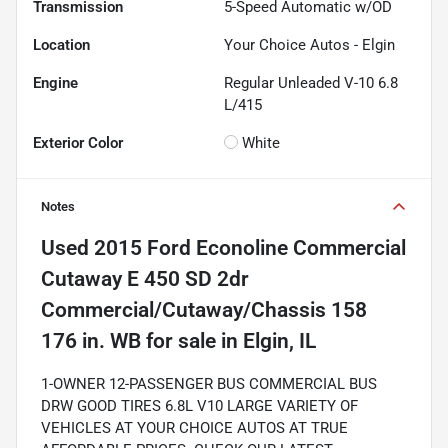
Transmission
5-Speed Automatic w/OD
Location
Your Choice Autos - Elgin
Engine
Regular Unleaded V-10 6.8
L/415
Exterior Color
White
Notes
Used
2015 Ford Econoline Commercial
Cutaway E 450 SD 2dr
Commercial/Cutaway/Chassis 158
176 in. WB
for sale
in
Elgin, IL
1-OWNER 12-PASSENGER BUS COMMERCIAL BUS
DRW GOOD TIRES 6.8L V10 LARGE VARIETY OF
VEHICLES AT YOUR CHOICE AUTOS AT TRUE