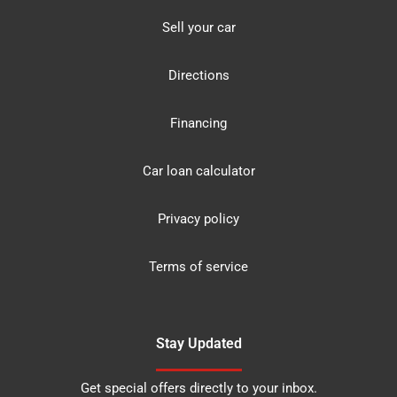
Sell your car
Directions
Financing
Car loan calculator
Privacy policy
Terms of service
Stay Updated
Get special offers directly to your inbox.