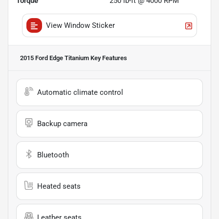
Torque
250 lb-ft @ 4000 RPM
View Window Sticker
2015 Ford Edge Titanium
Key Features
Automatic climate control
Backup camera
Bluetooth
Heated seats
Leather seats