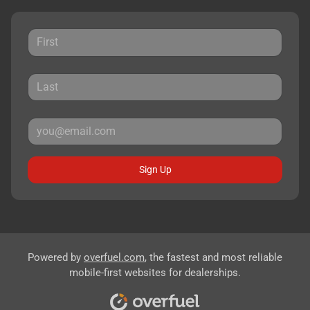
Sign Up
Powered by
overfuel.com
, the fastest and most reliable
mobile-first websites for dealerships.