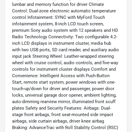
lumbar and memory function for driver Climate
Control: Dual-zone electronic automatic temperature
control Infotainment: SYNC with MyFord Touch
infotainment system, 8-inch LCD touch screen,
premium Sony audio system with 12 speakers and HD
Radio Technology Connectivity: Two configurable 4.2-
inch LCD displays in instrument cluster, media hub
with two USB ports, SD card reader, and auxiliary audio
input jack Steering Wheel: Leather-wrapped steering
wheel with cruise control, audio controls, and five-way
controls for instrument cluster displays Comfort and
Convenience: Intelligent Access with Push-Button
Start, remote start system, power windows with one-
touch-up/down for driver and passenger, power door
locks, universal garage door opener, ambient lighting,
auto-dimming rearview mirror, illuminated front scuff
plates Safety and Security Features: Airbags: Dual-
stage front airbags, front seat-mounted side impact
airbags, side curtain airbags, driver knee airbag
Braking: AdvanceTrac with Roll Stability Control (RSC)