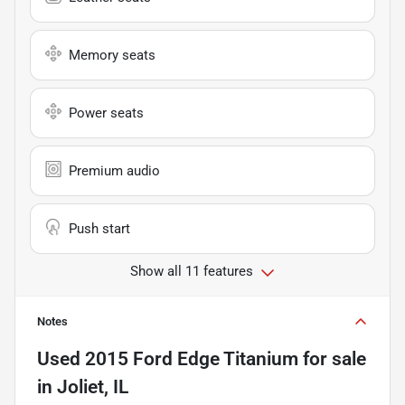
Memory seats
Power seats
Premium audio
Push start
Show all 11 features
Notes
Used
2015 Ford Edge Titanium
for sale
in
Joliet, IL