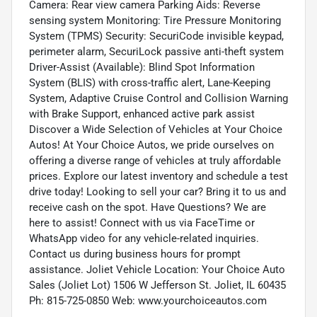
Camera: Rear view camera Parking Aids: Reverse
sensing system Monitoring: Tire Pressure Monitoring
System (TPMS) Security: SecuriCode invisible keypad,
perimeter alarm, SecuriLock passive anti-theft system
Driver-Assist (Available): Blind Spot Information
System (BLIS) with cross-traffic alert, Lane-Keeping
System, Adaptive Cruise Control and Collision Warning
with Brake Support, enhanced active park assist
Discover a Wide Selection of Vehicles at Your Choice
Autos! At Your Choice Autos, we pride ourselves on
offering a diverse range of vehicles at truly affordable
prices. Explore our latest inventory and schedule a test
drive today! Looking to sell your car? Bring it to us and
receive cash on the spot. Have Questions? We are
here to assist! Connect with us via FaceTime or
WhatsApp video for any vehicle-related inquiries.
Contact us during business hours for prompt
assistance. Joliet Vehicle Location: Your Choice Auto
Sales (Joliet Lot) 1506 W Jefferson St. Joliet, IL 60435
Ph: 815-725-0850 Web: www.yourchoiceautos.com