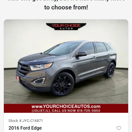
to choose from!
Stock #
JYC-C16871
2016 Ford Edge