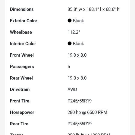
Dimensions
85.8" w x 188.1" l x 68.6" h
Exterior Color
Black
Wheelbase
112.2"
Interior Color
Black
Front Wheel
19.0 x 8.0
Passengers
5
Rear Wheel
19.0 x 8.0
Drivetrain
AWD
Front Tire
P245/55R19
Horsepower
280 hp @ 6500 RPM
Rear Tire
P245/55R19