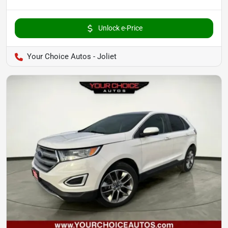
Unlock e-Price
Your Choice Autos - Joliet