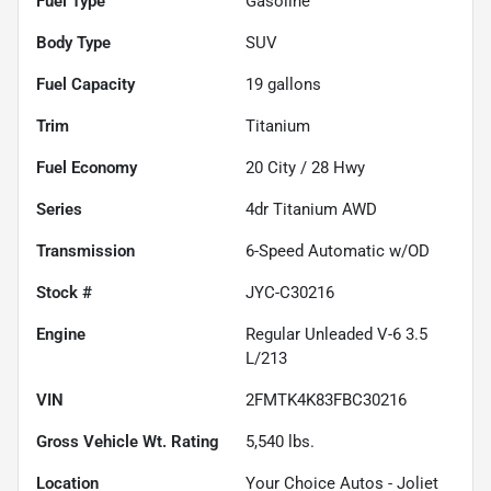
Fuel Type
Gasoline
Body Type
SUV
Fuel Capacity
19
gallons
Trim
Titanium
Fuel Economy
20
City /
28
Hwy
Series
4dr Titanium AWD
Transmission
6-Speed Automatic w/OD
Stock #
JYC-C30216
Engine
Regular Unleaded V-6 3.5
L/213
VIN
2FMTK4K83FBC30216
Gross Vehicle Wt. Rating
5,540
lbs.
Location
Your Choice Autos - Joliet