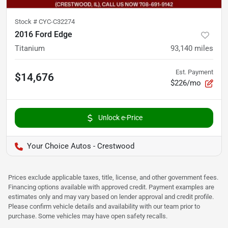
Stock #
CYC-C32274
2016 Ford Edge
Titanium
93,140
miles
Est. Payment
$14,676
$226/mo
Unlock e-Price
Your Choice Autos - Crestwood
Prices exclude applicable taxes, title, license, and other government fees.
Financing options available with approved credit. Payment examples are
estimates only and may vary based on lender approval and credit profile.
Please confirm vehicle details and availability with our team prior to
purchase. Some vehicles may have open safety recalls.