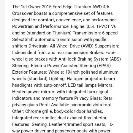
The 1st Owner 2015 Ford Edge Titanium AWD 4dr
Crossover boasts a comprehensive set of features
designed for comfort, convenience, and performance.
Powertrain and Performance: Engine: 3.5L Ti-VCT V6
engine (standard on Titanium) Transmission: 6-speed
SelectShift automatic transmission with paddle
shifters Drivetrain: All-Wheel Drive (AWD) Suspension:
Independent front and rear suspension Brakes: Four-
wheel disc brakes with Anti-lock Braking System (ABS)
Steering: Electric Power-Assisted Steering (EPAS)
Exterior Features: Wheels: 19-inch polished aluminum
wheels (standard) Lighting: Halogen projector-beam
headlights with auto-on/off, LED tail lamps Mirrors:
Heated power mirrors with integrated turn signal
indicators and memory feature Privacy Glass: Rear
privacy glass Roof: Available panoramic vista roof
Other: Chrome grille, body-color door handles,
integrated rear spoiler, dual exhaust tips Interior
Features: Seating: Leather-trimmed sport seats, 10-
way power driver and passenger seats with power