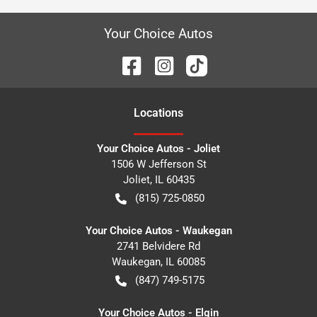
Your Choice Autos
Location
s
Your Choice Autos - Joliet
1506 W Jefferson St
Joliet
,
IL
60435
(815) 725-0850
Your Choice Autos - Waukegan
2741 Belvidere Rd
Waukegan
,
IL
60085
(847) 749-5175
Your Choice Autos - Elgin