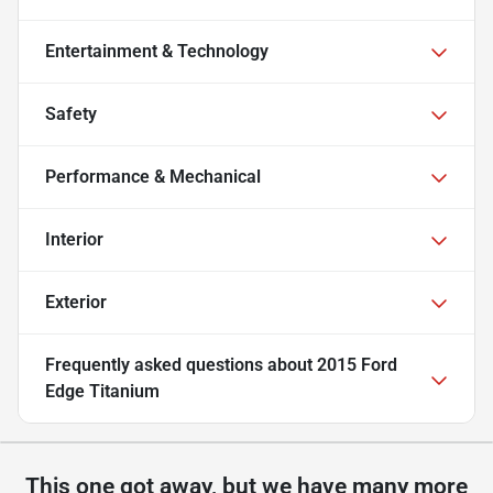
Entertainment & Technology
Safety
Performance & Mechanical
Interior
Exterior
Frequently asked questions about
2015 Ford
Edge Titanium
This one got away, but we have many more