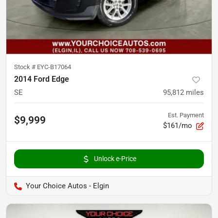
Stock #
EYC-B17064
2014 Ford Edge
SE
95,812
miles
Est. Payment
$9,999
$161/mo
Unlock e-Price
Your Choice Autos - Elgin