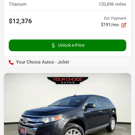
Titanium
120,696
miles
Est. Payment
$12,376
$191/mo
Unlock e-Price
Your Choice Autos - Joliet