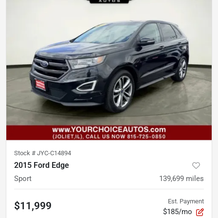
Stock #
JYC-C14894
2015 Ford Edge
Sport
139,699
miles
Est. Payment
$11,999
$185/mo