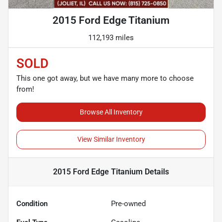
2015 Ford Edge Titanium
112,193 miles
SOLD
This one got away, but we have many more to choose
from!
Browse All Inventory
View Similar Inventory
2015 Ford Edge Titanium
Details
Condition
Pre-owned