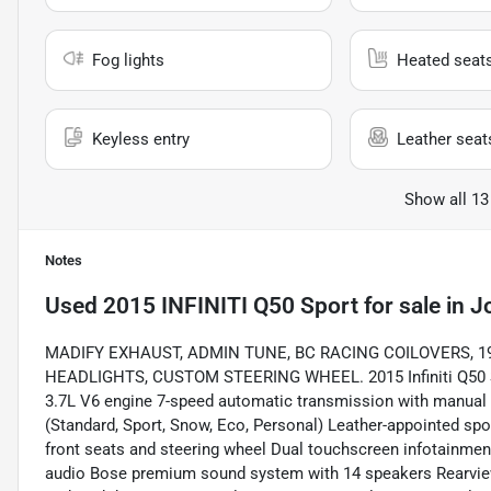
Fog lights
Heated seat
Keyless entry
Leather seat
Show all 13
Notes
Used
2015 INFINITI Q50 Sport
for sale
in
Jo
MADIFY EXHAUST, ADMIN TUNE, BC RACING COILOVERS, 1
HEADLIGHTS, CUSTOM STEERING WHEEL. 2015 Infiniti Q50 S
3.7L V6 engine 7-speed automatic transmission with manual
(Standard, Sport, Snow, Eco, Personal) Leather-appointed sp
front seats and steering wheel Dual touchscreen infotainme
audio Bose premium sound system with 14 speakers Rearview