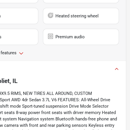
s
Heated steering wheel
s
Premium audio
 features
liet, IL
9X9.5 RIMS, NEW TIRES ALL AROUND, CUSTOM
port AWD 4dr Sedan 3.7L V6 FEATURES: All-Wheel Drive
 shift mode Sport-tuned suspension Drive Mode Selector
ort seats 8-way power front seats with driver memory Heated
nt system Navigation system Bluetooth hands-free phone and
 camera with front and rear parking sensors Keyless entry