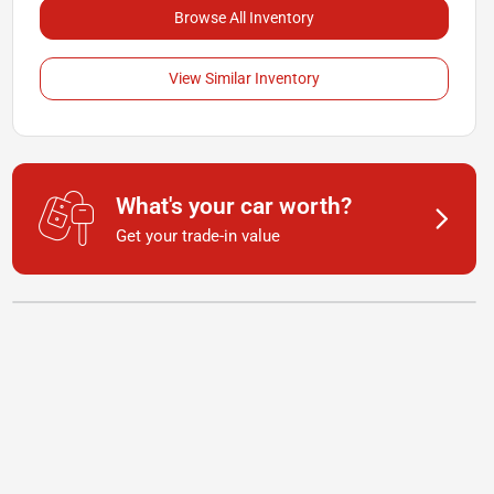
Browse All Inventory
View Similar Inventory
What's your car worth?
Get your trade-in value