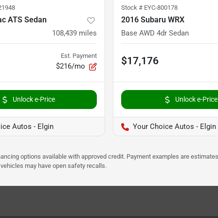
21948
Stock #
EYC-800178
lac ATS Sedan
2016 Subaru WRX
108,439
miles
Base AWD 4dr Sedan
Est. Payment
$17,176
$216/mo
Unlock e-Price
Unlock e-Price
ice Autos - Elgin
Your Choice Autos - Elgin
Financing options available with approved credit. Payment examples are estimates
e vehicles may have open safety recalls.