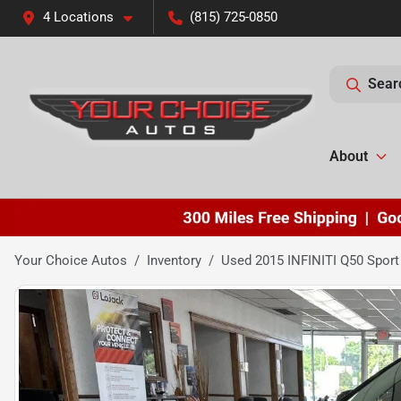
4 Locations
(815) 725-0850
Sear
About
Your Choice Autos
Inventory
Used 2015 INFINITI Q50 Sport