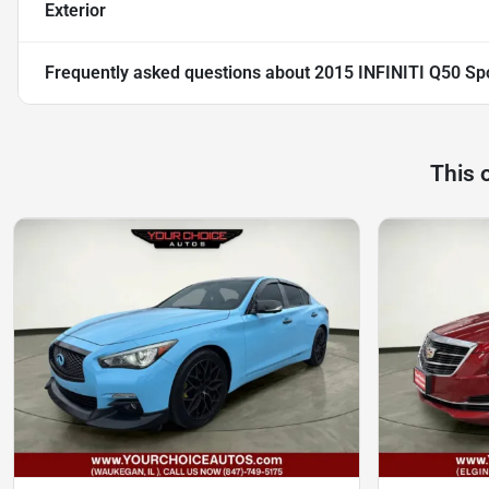
Exterior
Frequently asked questions about
2015 INFINITI Q50 Sp
This 