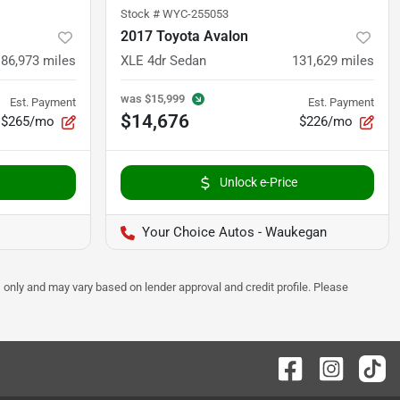
Stock #
WYC-255053
2017 Toyota Avalon
86,973
miles
XLE 4dr Sedan
131,629
miles
was
$15,999
Est. Payment
Est. Payment
$14,676
$265/mo
$226/mo
Unlock e-Price
Your Choice Autos - Waukegan
 only and may vary based on lender approval and credit profile. Please