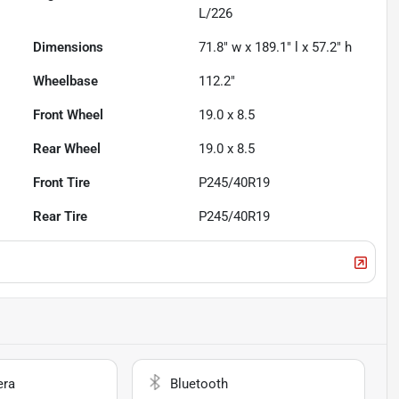
L/226
Dimensions
71.8" w x 189.1" l x 57.2" h
Wheelbase
112.2"
Front Wheel
19.0 x 8.5
Rear Wheel
19.0 x 8.5
Front Tire
P245/40R19
Rear Tire
P245/40R19
era
Bluetooth