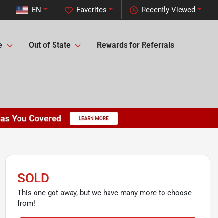
EN
Favorites
Recently Viewed
e
Out of State
Rewards for Referrals
SOLD
This one got away, but we have many more to choose
from!