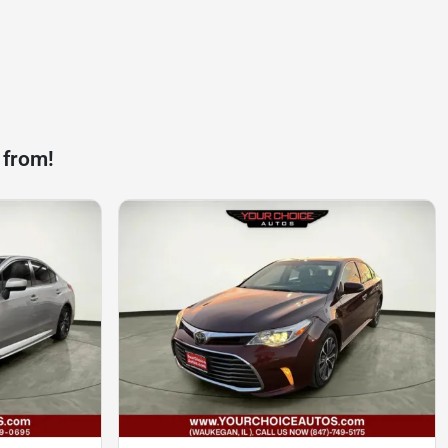
 from!