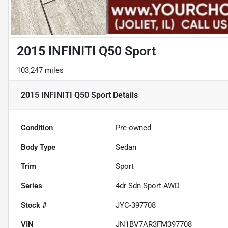
2015 INFINITI Q50 Sport
103,247 miles
2015 INFINITI Q50 Sport
Details
Condition
Pre-owned
Body Type
Sedan
Trim
Sport
Series
4dr Sdn Sport AWD
Stock #
JYC-397708
VIN
JN1BV7AR3FM397708