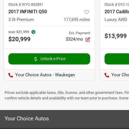
Stock #
WYC-832891
Stock #
EYC-1
2017 INFINITI Q50
2017 Cadil
3.0t Premium
117,695
miles
Luxury AWD
was
$21,999
Est. Payment
$13,999
$20,999
$324/mo
Unlock e-Price
Your Choice Autos - Waukegan
Your Cho
Prices exclude applicable taxes, title, license, and other government fees. 
confirm vehicle details and availability with our team prior to purchase. Som
Your Choice Autos