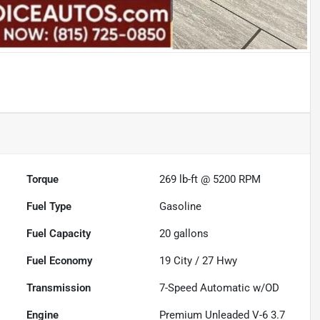
Torque
269 lb-ft @ 5200 RPM
Fuel Type
Gasoline
Fuel Capacity
20
gallons
Fuel Economy
19
City /
27
Hwy
Transmission
7-Speed Automatic w/OD
Engine
Premium Unleaded V-6 3.7