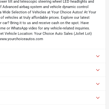
wer tilt and telescopic steering wheel LED headlights and
of Advanced airbag system and vehicle dynamic control
a Wide Selection of Vehicles at Your Choice Autos! At Your
f vehicles at truly affordable prices. Explore our latest
r car? Bring it to us and receive cash on the spot. Have
me or WhatsApp video for any vehicle-related inquiries.
et Vehicle Location: Your Choice Auto Sales (Joliet Lot)
b: www.yourchoiceautos.com