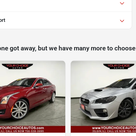
ort
one got away, but we have many more to choose