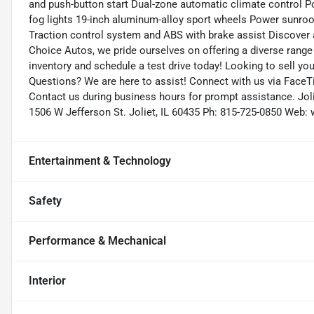
and push-button start Dual-zone automatic climate control Po
fog lights 19-inch aluminum-alloy sport wheels Power sunro
Traction control system and ABS with brake assist Discover 
Choice Autos, we pride ourselves on offering a diverse range o
inventory and schedule a test drive today! Looking to sell you
Questions? We are here to assist! Connect with us via FaceTi
Contact us during business hours for prompt assistance. Joli
1506 W Jefferson St. Joliet, IL 60435 Ph: 815-725-0850 We
Entertainment & Technology
Safety
Performance & Mechanical
Interior