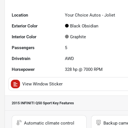
Location
Your Choice Autos - Joliet
Exterior Color
Black Obsidian
Interior Color
Graphite
Passengers
5
Drivetrain
AWD
Horsepower
328 hp @ 7000 RPM
View Window Sticker
2015 INFINITI Q50 Sport
Key Features
Automatic climate control
Backup cam