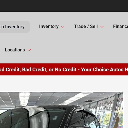
Inventory
Trade / Sell
Financ
ch Inventory
Locations