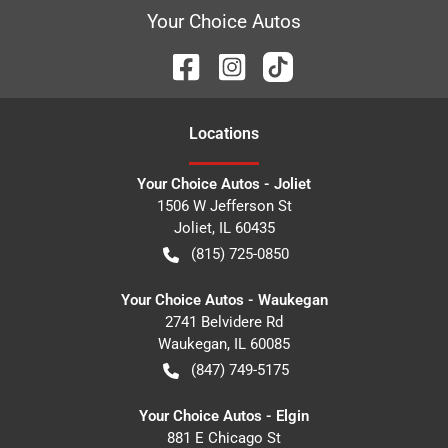
Your Choice Autos
Location
s
Your Choice Autos - Joliet
1506 W Jefferson St
Joliet
,
IL
60435
(815) 725-0850
Your Choice Autos - Waukegan
2741 Belvidere Rd
Waukegan
,
IL
60085
(847) 749-5175
Your Choice Autos - Elgin
881 E Chicago St