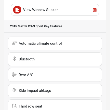
View Window Sticker
2015 Mazda CX-9 Sport
Key Features
Automatic climate control
Bluetooth
Rear A/C
Side impact airbags
Third row seat