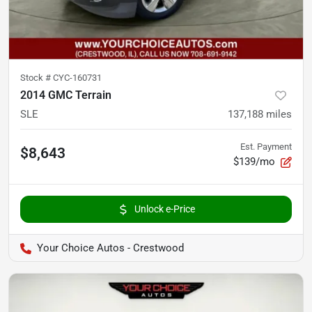
Stock #
CYC-160731
2014 GMC Terrain
SLE
137,188
miles
Est. Payment
$8,643
$139/mo
Unlock e-Price
Your Choice Autos - Crestwood