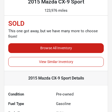
2015 Mazda CX-9 Sport
123,976 miles
SOLD
This one got away, but we have many more to choose
from!
Browse All Inventory
View Similar Inventory
2015 Mazda CX-9 Sport
Details
Condition
Pre-owned
Fuel Type
Gasoline