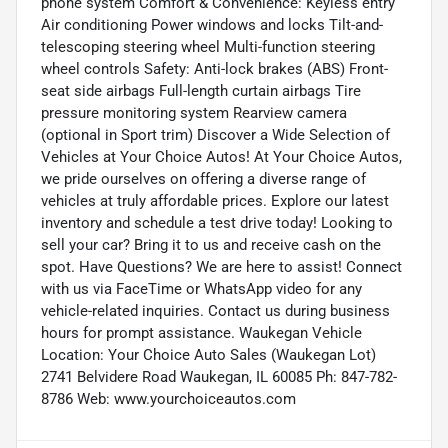
phone system Comfort & Convenience: Keyless entry
Air conditioning Power windows and locks Tilt-and-
telescoping steering wheel Multi-function steering
wheel controls Safety: Anti-lock brakes (ABS) Front-
seat side airbags Full-length curtain airbags Tire
pressure monitoring system Rearview camera
(optional in Sport trim) Discover a Wide Selection of
Vehicles at Your Choice Autos! At Your Choice Autos,
we pride ourselves on offering a diverse range of
vehicles at truly affordable prices. Explore our latest
inventory and schedule a test drive today! Looking to
sell your car? Bring it to us and receive cash on the
spot. Have Questions? We are here to assist! Connect
with us via FaceTime or WhatsApp video for any
vehicle-related inquiries. Contact us during business
hours for prompt assistance. Waukegan Vehicle
Location: Your Choice Auto Sales (Waukegan Lot)
2741 Belvidere Road Waukegan, IL 60085 Ph: 847-782-
8786 Web: www.yourchoiceautos.com