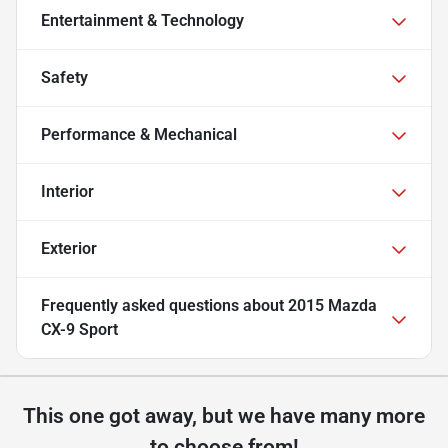
Entertainment & Technology
Safety
Performance & Mechanical
Interior
Exterior
Frequently asked questions about
2015 Mazda
CX-9 Sport
This one got away, but we have many more
to choose from!