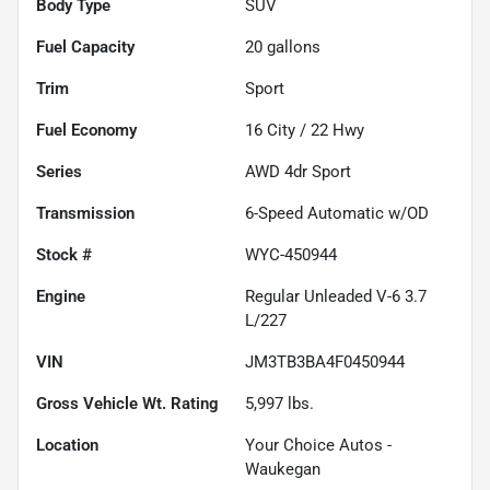
Body Type
SUV
Fuel Capacity
20
gallons
Trim
Sport
Fuel Economy
16
City /
22
Hwy
Series
AWD 4dr Sport
Transmission
6-Speed Automatic w/OD
Stock #
WYC-450944
Engine
Regular Unleaded V-6 3.7
L/227
VIN
JM3TB3BA4F0450944
Gross Vehicle Wt. Rating
5,997
lbs.
Location
Your Choice Autos -
Waukegan