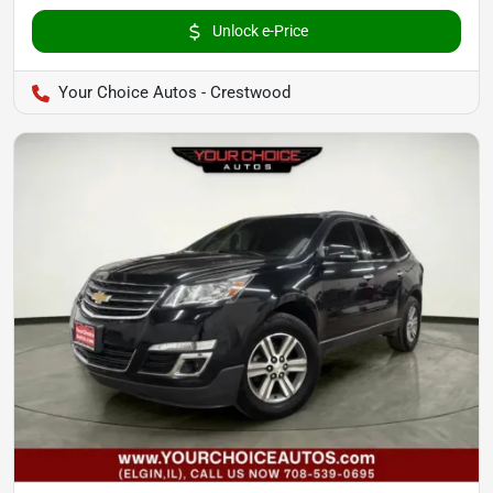
Unlock e-Price
Your Choice Autos - Crestwood