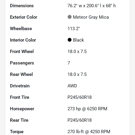
Dimensions
76.2" w x 200.6" l x 68" h
Exterior Color
Meteor Gray Mica
Wheelbase
113.2"
Interior Color
Black
Front Wheel
18.0 x 7.5
Passengers
7
Rear Wheel
18.0 x 7.5
Drivetrain
AWD
Front Tire
P245/60R18
Horsepower
273 hp @ 6250 RPM
Rear Tire
P245/60R18
Torque
270 lb-ft @ 4250 RPM