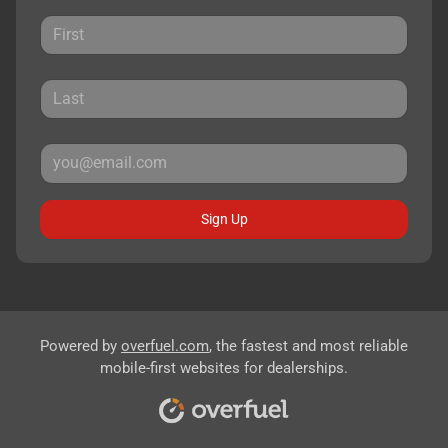
Sign Up
Powered by
overfuel.com
, the fastest and most reliable
mobile-first websites for dealerships.