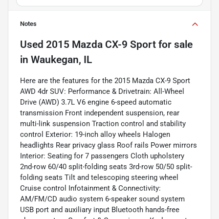
Notes
Used
2015 Mazda CX-9 Sport
for sale
in
Waukegan, IL
Here are the features for the 2015 Mazda CX-9 Sport
AWD 4dr SUV: Performance & Drivetrain: All-Wheel
Drive (AWD) 3.7L V6 engine 6-speed automatic
transmission Front independent suspension, rear
multi-link suspension Traction control and stability
control Exterior: 19-inch alloy wheels Halogen
headlights Rear privacy glass Roof rails Power mirrors
Interior: Seating for 7 passengers Cloth upholstery
2nd-row 60/40 split-folding seats 3rd-row 50/50 split-
folding seats Tilt and telescoping steering wheel
Cruise control Infotainment & Connectivity:
AM/FM/CD audio system 6-speaker sound system
USB port and auxiliary input Bluetooth hands-free