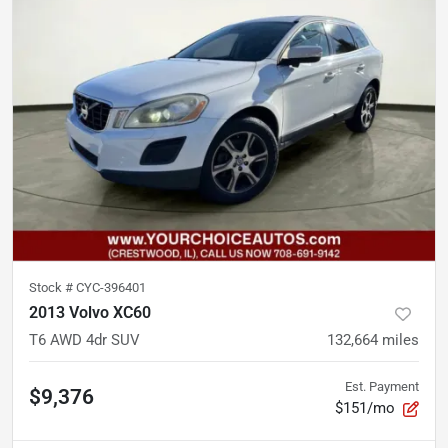
Stock #
CYC-396401
2013 Volvo XC60
T6 AWD 4dr SUV
132,664
miles
Est. Payment
$9,376
$151/mo