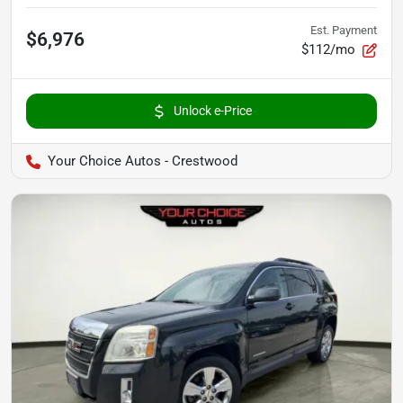
Est. Payment
$6,976
$112/mo
Unlock e-Price
Your Choice Autos - Crestwood