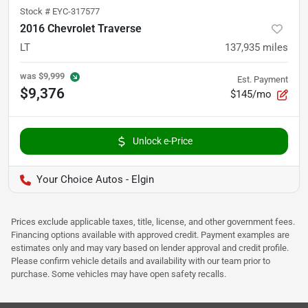
Stock #
EYC-317577
2016 Chevrolet Traverse
LT
137,935
miles
was
$9,999
Est. Payment
$9,376
$145/mo
Unlock e-Price
Your Choice Autos - Elgin
Prices exclude applicable taxes, title, license, and other government fees.
Financing options available with approved credit. Payment examples are
estimates only and may vary based on lender approval and credit profile.
Please confirm vehicle details and availability with our team prior to
purchase. Some vehicles may have open safety recalls.