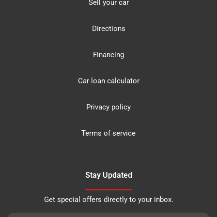
Sell your car
Directions
Financing
Car loan calculator
Privacy policy
Terms of service
Stay Updated
Get special offers directly to your inbox.