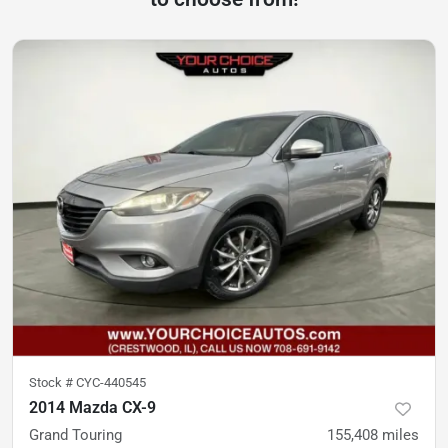
Stock #
CYC-440545
2014 Mazda CX-9
Grand Touring
155,408
miles