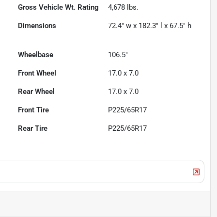
Gross Vehicle Wt. Rating
4,678
lbs.
Dimensions
72.4" w x 182.3" l x 67.5" h
Wheelbase
106.5"
Front Wheel
17.0 x 7.0
Rear Wheel
17.0 x 7.0
Front Tire
P225/65R17
Rear Tire
P225/65R17