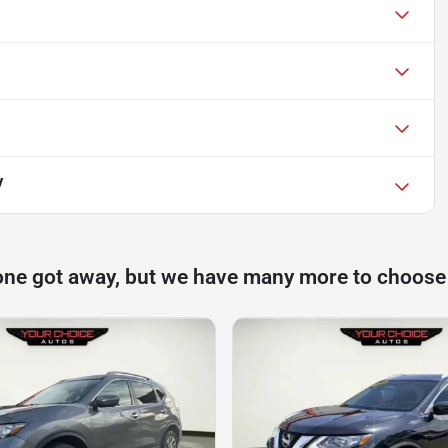
V
one got away, but we have many more to choose