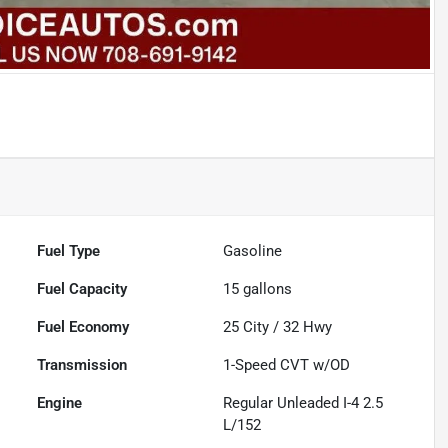
Fuel Type
Gasoline
Fuel Capacity
15
gallons
Fuel Economy
25
City /
32
Hwy
Transmission
1-Speed CVT w/OD
Engine
Regular Unleaded I-4 2.5
L/152