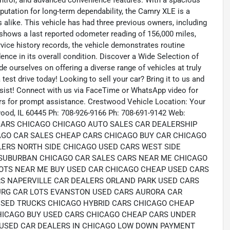
ontrol, and advanced convenience features. With a spacious
reputation for long-term dependability, the Camry XLE is a
alike. This vehicle has had three previous owners, including
 shows a last reported odometer reading of 156,000 miles,
vice history records, the vehicle demonstrates routine
ence in its overall condition. Discover a Wide Selection of
 ourselves on offering a diverse range of vehicles at truly
test drive today! Looking to sell your car? Bring it to us and
sist! Connect with us via FaceTime or WhatsApp video for
urs for prompt assistance. Crestwood Vehicle Location: Your
ood, IL 60445 Ph: 708-926-9166 Ph: 708-691-9142 Web:
 CARS CHICAGO CHICAGO AUTO SALES CAR DEALERSHIP
AGO CAR SALES CHEAP CARS CHICAGO BUY CAR CHICAGO
LERS NORTH SIDE CHICAGO USED CARS WEST SIDE
SUBURBAN CHICAGO CAR SALES CARS NEAR ME CHICAGO
OTS NEAR ME BUY USED CAR CHICAGO CHEAP USED CARS
S NAPERVILLE CAR DEALERS ORLAND PARK USED CARS
RG CAR LOTS EVANSTON USED CARS AURORA CAR
USED TRUCKS CHICAGO HYBRID CARS CHICAGO CHEAP
HICAGO BUY USED CARS CHICAGO CHEAP CARS UNDER
 USED CAR DEALERS IN CHICAGO LOW DOWN PAYMENT