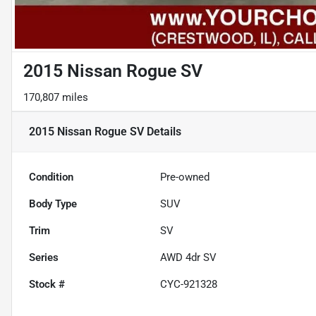
2015 Nissan Rogue SV
170,807 miles
2015 Nissan Rogue SV
Details
Condition
Pre-owned
Body Type
SUV
Trim
SV
Series
AWD 4dr SV
Stock #
CYC-921328