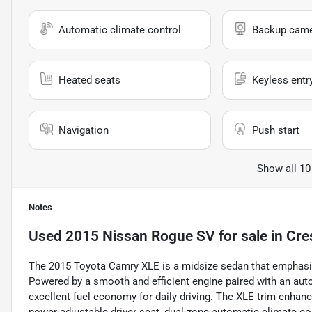
Automatic climate control
Backup cam
Heated seats
Keyless entr
Navigation
Push start
Show all 10
Notes
Used
2015 Nissan Rogue SV
for sale
in
Cre
The 2015 Toyota Camry XLE is a midsize sedan that emphasizes
Powered by a smooth and efficient engine paired with an aut
excellent fuel economy for daily driving. The XLE trim enhanc