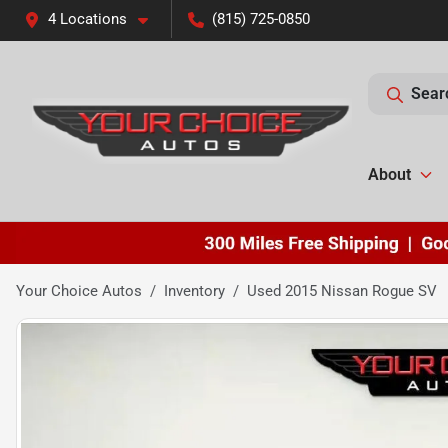
4 Locations
(815) 725-0850
Sear
About
Your Choice Autos
Inventory
Used 2015 Nissan Rogue SV