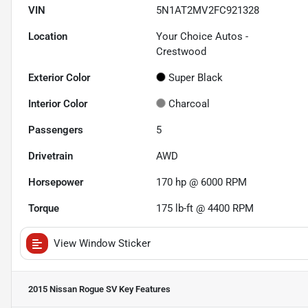
VIN
5N1AT2MV2FC921328
Location
Your Choice Autos -
Crestwood
Exterior Color
Super Black
Interior Color
Charcoal
Passengers
5
Drivetrain
AWD
Horsepower
170 hp @ 6000 RPM
Torque
175 lb-ft @ 4400 RPM
View Window Sticker
2015 Nissan Rogue SV
Key Features