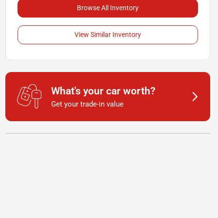
Browse All Inventory
View Similar Inventory
What's your car worth?
Get your trade-in value