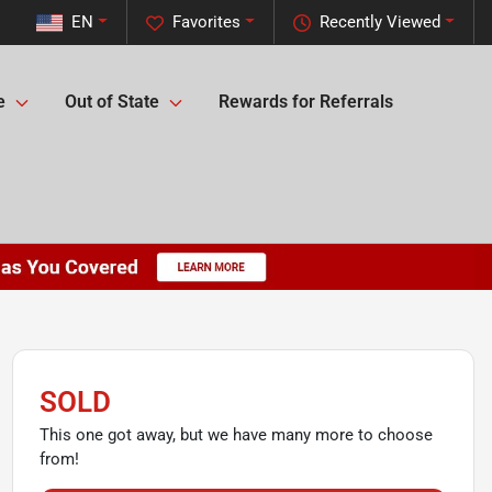
EN
Favorites
Recently Viewed
e
Out of State
Rewards for Referrals
SOLD
This one got away, but we have many more to choose
from!