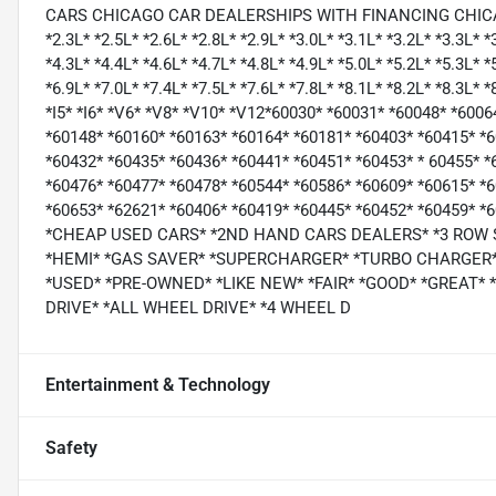
CARS CHICAGO CAR DEALERSHIPS WITH FINANCING CHICAGO *1.
*2.3L* *2.5L* *2.6L* *2.8L* *2.9L* *3.0L* *3.1L* *3.2L* *3.3L* *
*4.3L* *4.4L* *4.6L* *4.7L* *4.8L* *4.9L* *5.0L* *5.2L* *5.3L* *
*6.9L* *7.0L* *7.4L* *7.5L* *7.6L* *7.8L* *8.1L* *8.2L* *8.3L* 
*I5* *I6* *V6* *V8* *V10* *V12*60030* *60031* *60048* *600
*60148* *60160* *60163* *60164* *60181* *60403* *60415* *
*60432* *60435* *60436* *60441* *60451* *60453* * 60455* *
*60476* *60477* *60478* *60544* *60586* *60609* *60615* *
*60653* *62621* *60406* *60419* *60445* *60452* *60459*
*CHEAP USED CARS* *2ND HAND CARS DEALERS* *3 ROW
*HEMI* *GAS SAVER* *SUPERCHARGER* *TURBO CHARGER* 
*USED* *PRE-OWNED* *LIKE NEW* *FAIR* *GOOD* *GREAT*
DRIVE* *ALL WHEEL DRIVE* *4 WHEEL D
Entertainment & Technology
Safety