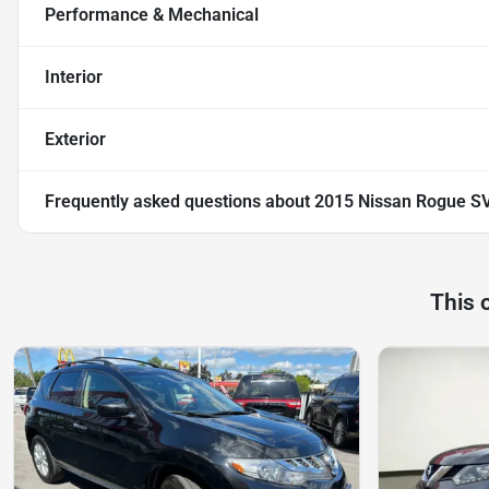
Performance & Mechanical
Interior
Exterior
Frequently asked questions about
2015 Nissan Rogue S
This 