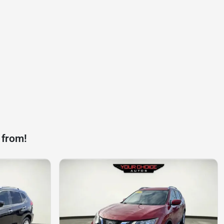
 from!