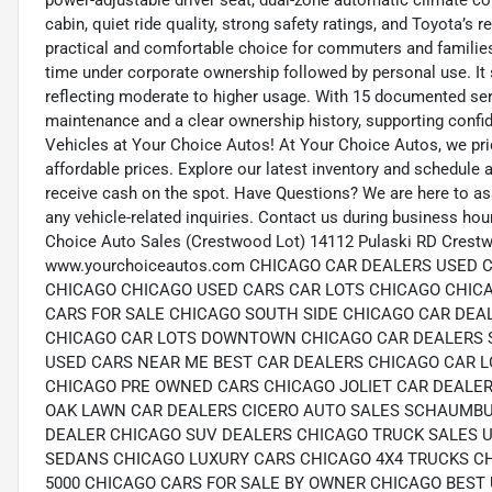
power-adjustable driver seat, dual-zone automatic climate c
cabin, quiet ride quality, strong safety ratings, and Toyota’s 
practical and comfortable choice for commuters and families 
time under corporate ownership followed by personal use. It
reflecting moderate to higher usage. With 15 documented ser
maintenance and a clear ownership history, supporting confid
Vehicles at Your Choice Autos! At Your Choice Autos, we pride
affordable prices. Explore our latest inventory and schedule a 
receive cash on the spot. Have Questions? We are here to as
any vehicle-related inquiries. Contact us during business ho
Choice Auto Sales (Crestwood Lot) 14112 Pulaski RD Crestw
www.yourchoiceautos.com CHICAGO CAR DEALERS USED
CHICAGO CHICAGO USED CARS CAR LOTS CHICAGO CHIC
CARS FOR SALE CHICAGO SOUTH SIDE CHICAGO CAR DEA
CHICAGO CAR LOTS DOWNTOWN CHICAGO CAR DEALERS 
USED CARS NEAR ME BEST CAR DEALERS CHICAGO CAR L
CHICAGO PRE OWNED CARS CHICAGO JOLIET CAR DEALER
OAK LAWN CAR DEALERS CICERO AUTO SALES SCHAUMBU
DEALER CHICAGO SUV DEALERS CHICAGO TRUCK SALES 
SEDANS CHICAGO LUXURY CARS CHICAGO 4X4 TRUCKS C
5000 CHICAGO CARS FOR SALE BY OWNER CHICAGO BEST