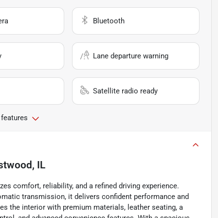
era
Bluetooth
y
Lane departure warning
Satellite radio ready
 features
stwood, IL
 comfort, reliability, and a refined driving experience.
omatic transmission, it delivers confident performance and
es the interior with premium materials, leather seating, a