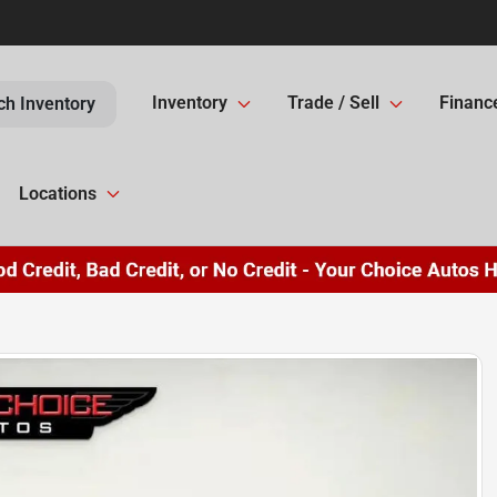
Inventory
Trade / Sell
Financ
ch Inventory
Locations