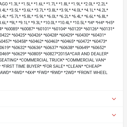
3L* *1.5L* *1.6L* *1.7L* *1.8L* *1.9L* *2.0L* *2.2L*
3.4L* *3.5L* *3.6L* *3.7L* *3.8L* *3.9L* *4.0L* *4.1L* *4.2L*
5.4L* *5.7L* *5.8L* *5.9L* *6.0L* *6.2L* *6.4L* *6.6L* *6.8L*
*8.6L* *9L* *9.1L* *9.3L* *10.0L* *10.4L* *10.5L* *I4* *H4* *H5*
64* *60085* *60087* *60101* *60104* *60120* *60126* *60131*
60422* *60425* *60426* *60428* *60429* *60430* *60431*
60457* *60458* *60462* *60463* *60465* *60472* *60473*
60619* *60632* *60636* *60637* *60638* *60649* *60652*
 *60469* *60629* *60805* *60827*2015A*CAR AND DEALER*
 SEATING* *COMMERCIAL TRUCK* *COMMERCIAL VAN*
*FIRST TIME BUYER* *FOR SALE* *CLEAN* *CHEAP*
 *AWD* *4WD* *4X4* *FWD* *RWD* *2WD* *FRONT WHEEL